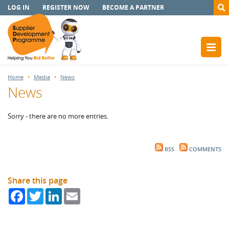
LOG IN
REGISTER NOW
BECOME A PARTNER
Home
Media
News
News
Sorry - there are no more entries.
RSS
COMMENTS
Share this page
Facebook
Twitter
LinkedIn
Email