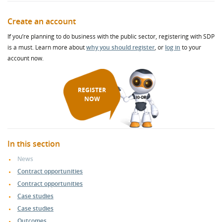
Create an account
If you’re planning to do business with the public sector, registering with SDP
is a must. Learn more about
why you should register
, or
log in
to your
account now.
REGISTER
NOW
In this section
News
Contract opportunities
Contract opportunities
Case studies
Case studies
Outcomes