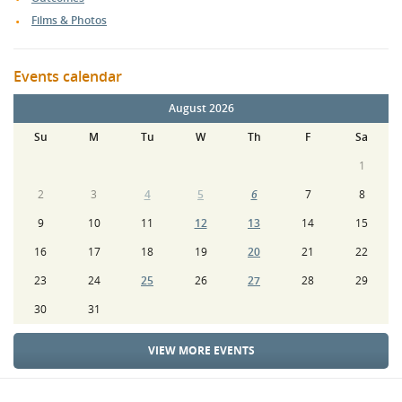
Films & Photos
Events calendar
August 2026
Su
M
Tu
W
Th
F
Sa
1
2
3
4
5
6
7
8
9
10
11
12
13
14
15
16
17
18
19
20
21
22
23
24
25
26
27
28
29
30
31
VIEW MORE EVENTS