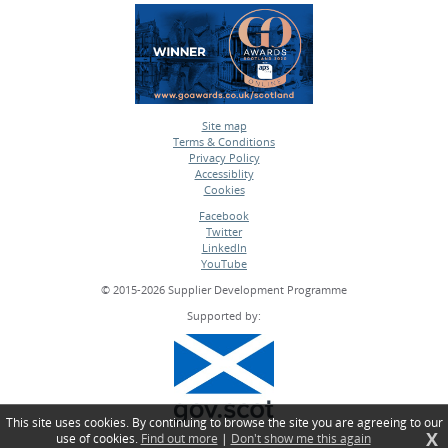
Site map
Terms & Conditions
•
Privacy Policy
•
Accessiblity
•
Cookies
•
Facebook
Twitter
•
LinkedIn
•
YouTube
•
© 2015-2026 Supplier Development Programme
Supported by:
This site uses cookies. By continuing to browse the site you are agreeing to our
X
use of cookies.
Find out more
|
Don't show me this again