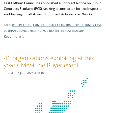
East Lothian Council has published a Contract Notice on Public
Contracts Scotland (PCS), seeking a contractor for the Inspection
and Testing of Fall Arrest Equipment & Associated Works.
TAGS:
#SUPPLIEROPP
CONTRACT NOTICE
CONTRACT OPPORTUNITY
EAST
LOTHIAN COUNCIL
HELPING YOU BID BETTER
POWEROFSDP
Read more …
41 organisations exhibiting at this
year's Meet the Buyer event
Posted on 6 June 2022 at 08:10