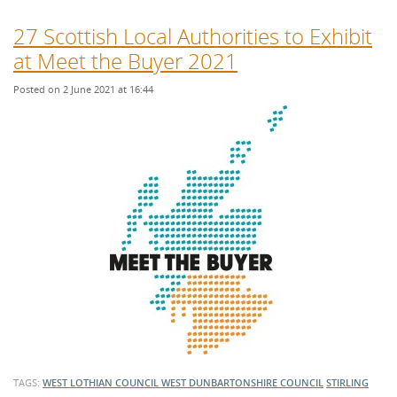
27 Scottish Local Authorities to Exhibit
at Meet the Buyer 2021
Posted on 2 June 2021 at 16:44
TAGS:
WEST LOTHIAN COUNCIL
WEST DUNBARTONSHIRE COUNCIL
STIRLING