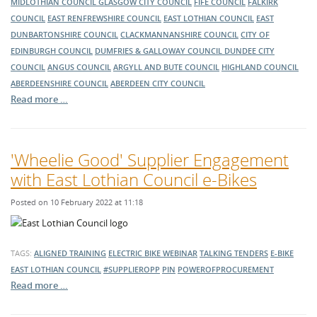
MIDLOTHIAN COUNCIL
GLASGOW CITY COUNCIL
FIFE COUNCIL
FALKIRK
COUNCIL
EAST RENFREWSHIRE COUNCIL
EAST LOTHIAN COUNCIL
EAST
DUNBARTONSHIRE COUNCIL
CLACKMANNANSHIRE COUNCIL
CITY OF
EDINBURGH COUNCIL
DUMFRIES & GALLOWAY COUNCIL
DUNDEE CITY
COUNCIL
ANGUS COUNCIL
ARGYLL AND BUTE COUNCIL
HIGHLAND COUNCIL
ABERDEENSHIRE COUNCIL
ABERDEEN CITY COUNCIL
Read more …
'Wheelie Good' Supplier Engagement
with East Lothian Council e-Bikes
Posted on 10 February 2022 at 11:18
TAGS:
ALIGNED TRAINING
ELECTRIC BIKE
WEBINAR
TALKING TENDERS
E-BIKE
EAST LOTHIAN COUNCIL
#SUPPLIEROPP
PIN
POWEROFPROCUREMENT
Read more …