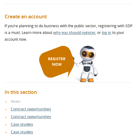
Create an account
If you’re planning to do business with the public sector, registering with SDP
is a must. Learn more about
why you should register
, or
log in
to your
account now.
REGISTER
NOW
In this section
News
Contract opportunities
Contract opportunities
Case studies
Case studies