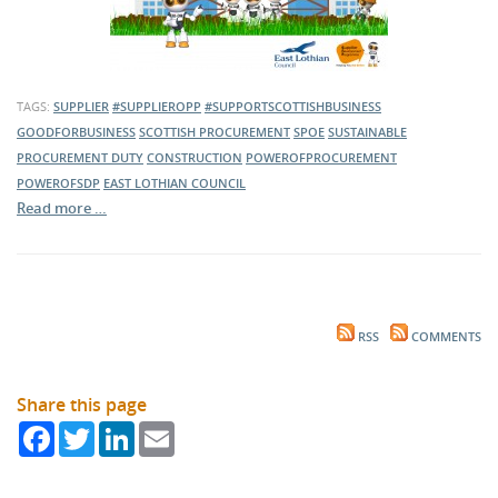
TAGS:
SUPPLIER
#SUPPLIEROPP
#SUPPORTSCOTTISHBUSINESS
GOODFORBUSINESS
SCOTTISH PROCUREMENT
SPOE
SUSTAINABLE
PROCUREMENT DUTY
CONSTRUCTION
POWEROFPROCUREMENT
POWEROFSDP
EAST LOTHIAN COUNCIL
Read more …
RSS
COMMENTS
Share this page
Facebook
Twitter
LinkedIn
Email