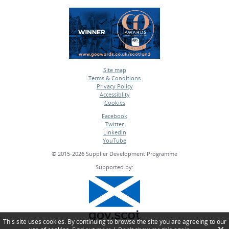
Site map
Terms & Conditions
•
Privacy Policy
•
Accessiblity
•
Cookies
•
Facebook
Twitter
•
LinkedIn
•
YouTube
•
© 2015-2026 Supplier Development Programme
Supported by:
This site uses cookies. By continuing to browse the site you are agreeing to our