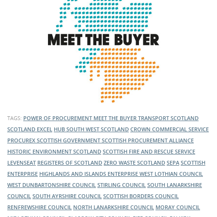
TAGS:
POWER OF PROCUREMENT
MEET THE BUYER
TRANSPORT SCOTLAND
SCOTLAND EXCEL
HUB SOUTH WEST SCOTLAND
CROWN COMMERCIAL SERVICE
PROCUREX
SCOTTISH GOVERNMENT
SCOTTISH PROCUREMENT ALLIANCE
HISTORIC ENVIRONMENT SCOTLAND
SCOTTISH FIRE AND RESCUE SERVICE
LEVENSEAT
REGISTERS OF SCOTLAND
ZERO WASTE SCOTLAND
SEPA
SCOTTISH
ENTERPRISE
HIGHLANDS AND ISLANDS ENTERPRISE
WEST LOTHIAN COUNCIL
WEST DUNBARTONSHIRE COUNCIL
STIRLING COUNCIL
SOUTH LANARKSHIRE
COUNCIL
SOUTH AYRSHIRE COUNCIL
SCOTTISH BORDERS COUNCIL
RENFREWSHIRE COUNCIL
NORTH LANARKSHIRE COUNCIL
MORAY COUNCIL