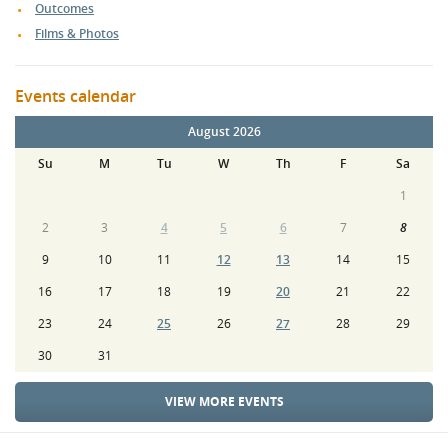
Outcomes
Films & Photos
Events calendar
August 2026
Su
M
Tu
W
Th
F
Sa
1
2
3
4
5
6
7
8
9
10
11
12
13
14
15
16
17
18
19
20
21
22
23
24
25
26
27
28
29
30
31
VIEW MORE EVENTS