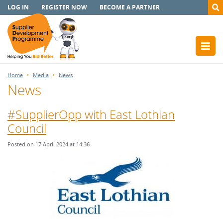
LOG IN
REGISTER NOW
BECOME A PARTNER
Home
Media
News
News
#SupplierOpp with East Lothian
Council
Posted on 17 April 2024 at 14:36