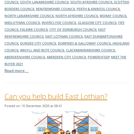
COUNCIL
SOUTH LANARKSHIRE COUNCIL
SOUTH AYRSHIRE COUNCIL
SCOTTISH
BORDERS COUNCIL
RENFREWSHIRE COUNCIL
PERTH & KINROSS COUNCIL
NORTH LANARKSHIRE COUNCIL
NORTH AYRSHIRE COUNCIL
MORAY COUNCIL
MIDLOTHIAN COUNCIL
INVERCLYDE COUNCIL
GLASGOW CITY COUNCIL
FIFE
COUNCIL
FALKIRK COUNCIL
CITY OF EDINBURGH COUNCIL
EAST
RENFREWSHIRE COUNCIL
EAST LOTHIAN COUNCIL
EAST DUNBARTONSHIRE
COUNCIL
DUNDEE CITY COUNCIL
DUMFRIES & GALLOWAY COUNCIL
HIGHLAND
COUNCIL
ARGYLL AND BUTE COUNCIL
CLACKMANNANSHIRE COUNCIL
ABERDEENSHIRE COUNCIL
ABERDEEN CITY COUNCIL
POWEROFSDP
MEET THE
BUYER 2021
Read more …
Can you help build East Lothian?
Posted on 10 December 2020 at 08:41