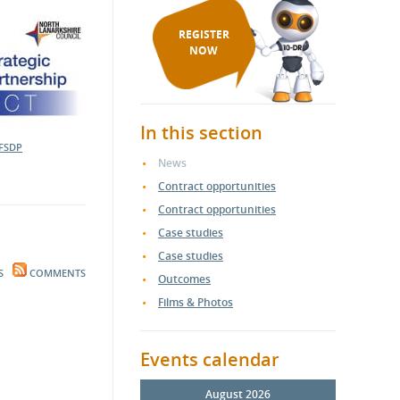
REGISTER
NOW
In this section
FSDP
News
Contract opportunities
Contract opportunities
Case studies
Case studies
S
COMMENTS
Outcomes
Films & Photos
Events calendar
August 2026