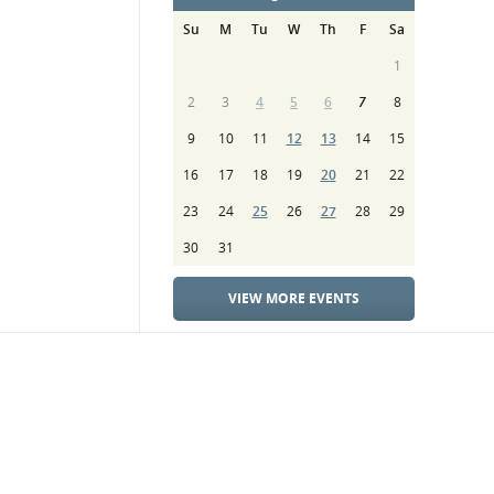
Su
M
Tu
W
Th
F
Sa
1
2
3
4
5
6
7
8
9
10
11
12
13
14
15
16
17
18
19
20
21
22
23
24
25
26
27
28
29
30
31
VIEW MORE EVENTS