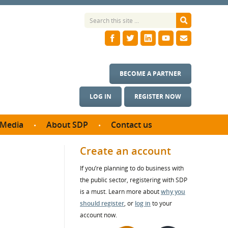
BECOME A PARTNER
LOG IN
REGISTER NOW
Media
About SDP
Contact us
News
What we do
Create an account
ontract
Meet the team
If you’re planning to do business with
ortunities
SDP Board
the public sector, registering with SDP
se studies
Annual reports
is a must. Learn more about
why you
utcomes
should register
, or
log in
to your
account now.
ms & Photos