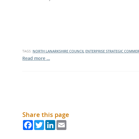
What is the Sustainable
Regiona
Procurement Duty?
TAGS:
NORTH LANARKSHIRE COUNCIL
ENTERPRISE STRATEGIC COMMER
Read more …
Share this page
Facebook
Twitter
LinkedIn
Email