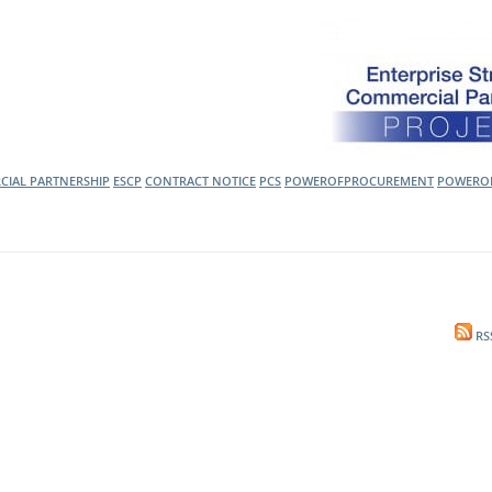
l Meet the Buyer
Safety Schemes in
Events
Procurement
If things go wrong
External links
CIAL PARTNERSHIP
ESCP
CONTRACT NOTICE
PCS
POWEROFPROCUREMENT
POWERO
RS