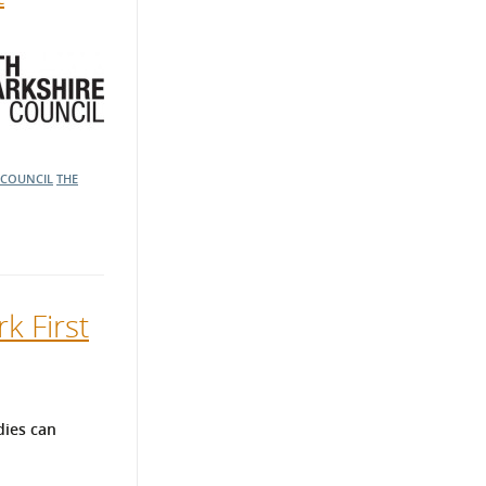
 COUNCIL
THE
k First
dies can