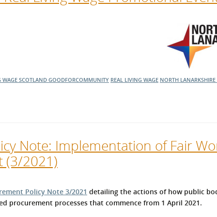
G WAGE SCOTLAND
GOODFORCOMMUNITY
REAL LIVING WAGE
NORTH LANARKSHIRE
cy Note: Implementation of Fair Wor
t (3/2021)
rement Policy Note 3/2021
detailing the actions of how public bo
ated procurement processes that commence from 1 April 2021.