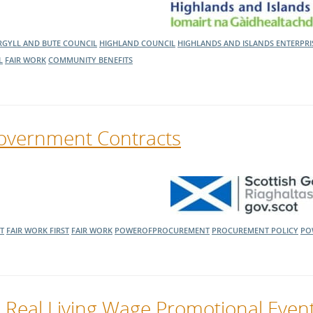
RGYLL AND BUTE COUNCIL
HIGHLAND COUNCIL
HIGHLANDS AND ISLANDS ENTERPR
L
FAIR WORK
COMMUNITY BENEFITS
Government Contracts
T
FAIR WORK FIRST
FAIR WORK
POWEROFPROCUREMENT
PROCUREMENT POLICY
PO
 Real Living Wage Promotional Even