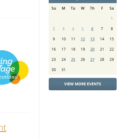
Su
M
Tu
W
Th
F
Sa
1
2
3
4
5
6
7
8
9
10
11
12
13
14
15
16
17
18
19
20
21
22
23
24
25
26
27
28
29
30
31
VIEW MORE EVENTS
nt