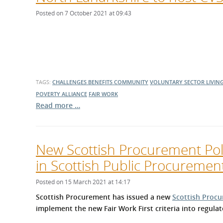
Posted on 7 October 2021 at 09:43
TAGS:
CHALLENGES
BENEFITS
COMMUNITY
VOLUNTARY SECTOR
LIVIN
POVERTY ALLIANCE
FAIR WORK
Read more …
New Scottish Procurement Poli
in Scottish Public Procuremen
Posted on 15 March 2021 at 14:17
Scottish Procurement has issued a new
Scottish Procu
implement the new Fair Work First criteria into regul