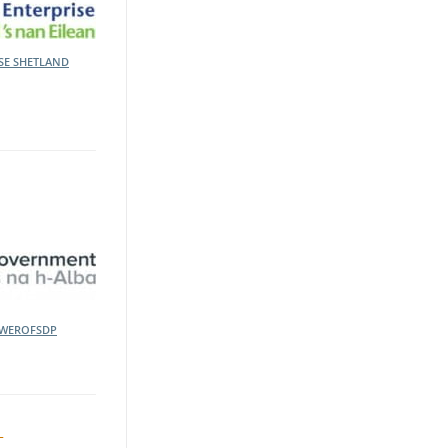
ISE
SHETLAND
WEROFSDP
t