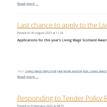
Read more …
Last chance to apply to the L
Posted on 30 August 2023 at 11:24
Applications for this year’s Living Wage Scotland Award
TAGS:
LIVING WAGE EMPLOYER
FAIR WORK NATION
REAL LIVING WAGE
Read more …
Responding to Tender Policy 
Posted on 9 February 2022 at 08:57