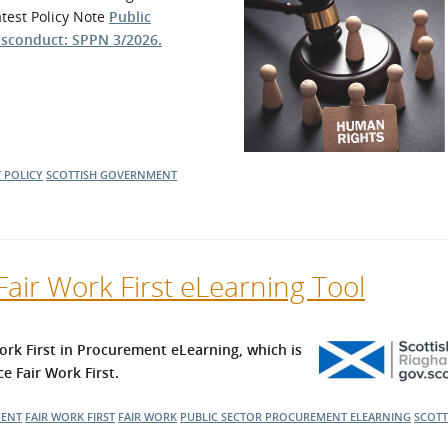
atest Policy Note
Public
l Meet the Buyer
Safety Schemes in
isconduct: SPPN 3/2026.
Events
Procurement
If things go wrong
External links
 POLICY
SCOTTISH GOVERNMENT
air Work First eLearning Tool
rk First in Procurement eLearning, which is
e Fair Work First.
MENT
FAIR WORK FIRST
FAIR WORK
PUBLIC SECTOR PROCUREMENT
ELEARNING
SCOTT