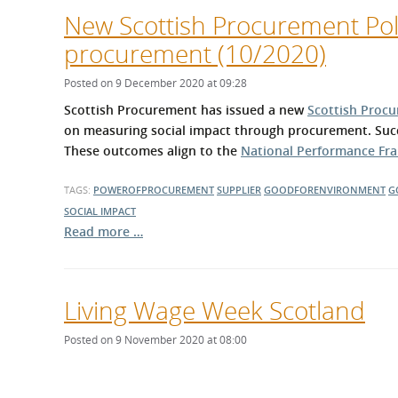
New Scottish Procurement Poli
procurement (10/2020)
Posted on 9 December 2020 at 09:28
Scottish Procurement has issued a new
Scottish Procu
on measuring social impact through procurement. Succ
These outcomes align to the
National Performance F
TAGS:
POWEROFPROCUREMENT
SUPPLIER
GOODFORENVIRONMENT
G
SOCIAL IMPACT
Read more …
Living Wage Week Scotland
Posted on 9 November 2020 at 08:00