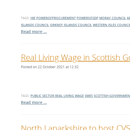
TAGS:
HIE
POWEROFPROCUREMENT
POWEROFSDP
MORAY COUNCIL
A
ISLANDS COUNCIL
ORKNEY ISLANDS COUNCIL
WESTERN ISLES COUNCI
Read more …
Real Living Wage in Scottish 
Posted on 22 October 2021 at 12:32
TAGS:
PUBLIC SECTOR
REAL LIVING WAGE
SMES
SCOTTISH GOVERNMEN
Read more …
North Lanarkshire to host CVS