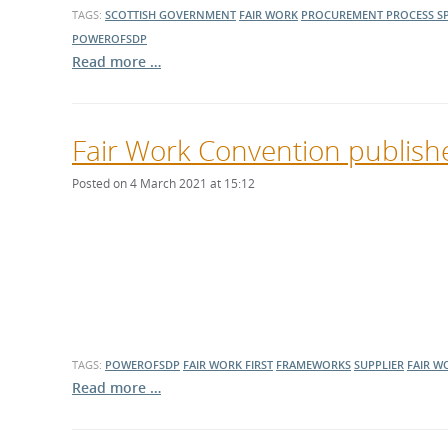
TAGS:
SCOTTISH GOVERNMENT
FAIR WORK
PROCUREMENT PROCESS
S
POWEROFSDP
Read more …
Fair Work Convention publishe
Posted on 4 March 2021 at 15:12
TAGS:
POWEROFSDP
FAIR WORK FIRST
FRAMEWORKS
SUPPLIER
FAIR W
Read more …