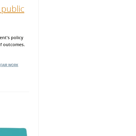
 public
ent’s policy
of outcomes.
FAIR WORK