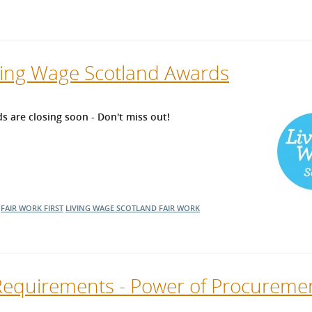
iving Wage Scotland Awards
s are closing soon - Don't miss out!
FAIR WORK FIRST
LIVING WAGE SCOTLAND
FAIR WORK
Requirements - Power of Procureme