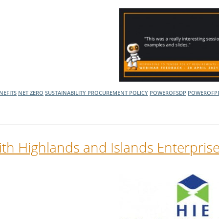
NEFITS
NET ZERO
SUSTAINABILITY
PROCUREMENT POLICY
POWEROFSDP
POWEROFP
th Highlands and Islands Enterpris