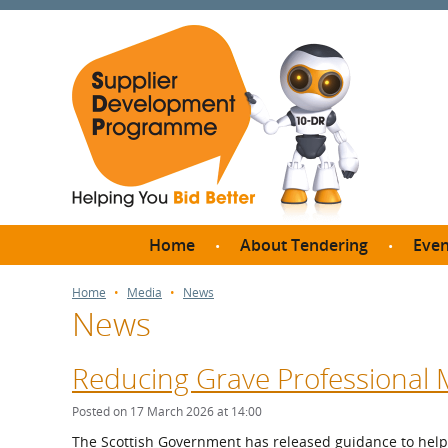
Home
About Tendering
Even
Why register with SDP?
Br
Home
Media
News
News
FAQs
What are Procedures and
Me
Thresholds?
Reducing Grave Professional 
SD
How do I bid for a Quick
Meet 
Posted on 17 March 2026 at 14:00
Quote?
Meet 
The Scottish Government has released guidance to help 