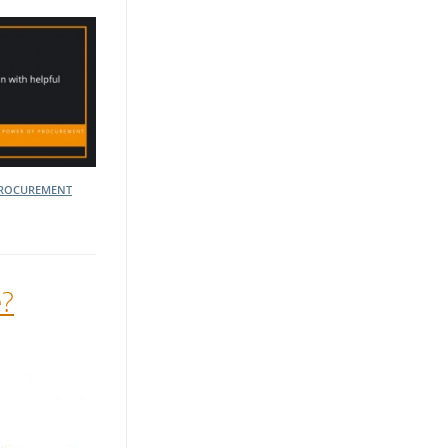
ROCUREMENT
e?