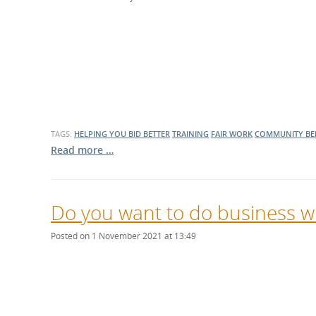
TAGS:
HELPING YOU BID BETTER
TRAINING
FAIR WORK
COMMUNITY BE
Read more …
Do you want to do business wi
Posted on 1 November 2021 at 13:49