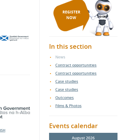
REGISTER
NOW
In this section
News
Contract opportunities
Contract opportunities
Case studies
Case studies
Outcomes
Films & Photos
Events calendar
ISH
August 2026