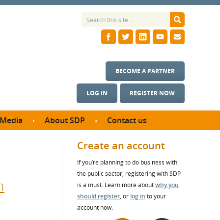
BECOME A PARTNER
LOG IN
REGISTER NOW
Media
About SDP
Contact us
News
What we do
Create an account
ontract
Meet the team
If you’re planning to do business with
ortunities
SDP Board
the public sector, registering with SDP
se studies
n
Annual reports
is a must. Learn more about
why you
utcomes
should register
, or
log in
to your
account now.
ms & Photos