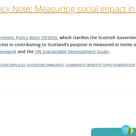
cy Note: Measuring social impact in
rement Policy Note 10/2020
, which clarifies the Scottish Governm
ess in contributing to Scotland’s purpose is measured in terms 
ramework
and the
UN Sustainable Development Goals
.
OODFORPLACES
GOODFORCOMMUNITY
COMMUNITY BENEFITS
SPPN
POWEROFSDP