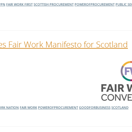
PPN
FAIR WORK FIRST
SCOTTISH PROCUREMENT
POWEROFPROCUREMENT
PUBLIC S
s Fair Work Manifesto for Scotland
ORK NATION
FAIR WORK
POWEROFPROCUREMENT
GOODFORBUSINESS
SCOTLAND