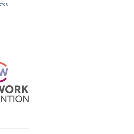
ECTOR