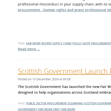
What is the Sustainable
professional misconduct in your supply chain, with its l
Regiona
Procurement Duty?
procurement - human rights and grave professional m
TAGS:
FAIR WORK
BUYERS
SUPPLY CHAIN
POLICY NOTE
PROCUREMENT
Read more …
Scottish Government Launch F
Posted on 10 December 2024 at 09:58
The Scottish Government has launched the new Fair Wo
designed to help organisations across Scotland embrac
TAGS:
PUBLIC SECTOR PROCUREMENT
ELEARNING
SCOTTISH GOVERN
GOVERNMENT
FAIR WORK FIRST
FAIR WORK