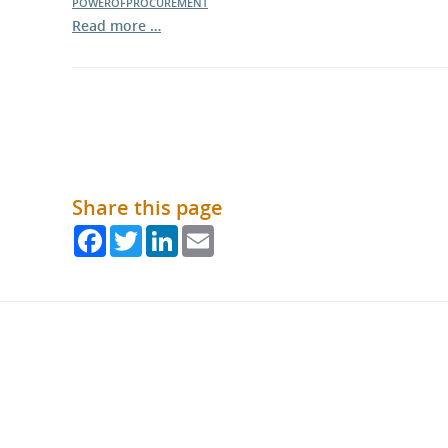
POWEROFPROCUREMENT
Read more …
Share this page
Facebook
Twitter
LinkedIn
Email