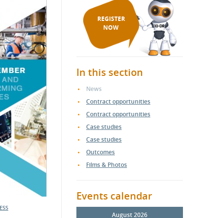
REGISTER
NOW
In this section
News
Contract opportunities
Contract opportunities
Case studies
Case studies
Outcomes
Films & Photos
Events calendar
ESS
August 2026