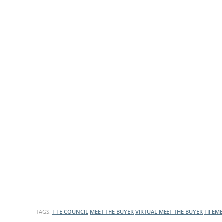
What is the Sustainable
Regiona
Procurement Duty?
TAGS:
FIFE COUNCIL
MEET THE BUYER
VIRTUAL MEET THE BUYER
FIFEM