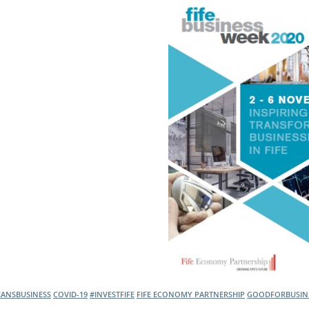
l Meet the Buyer
Safety Schemes in
Events
Procurement
If things go wrong
External links
EANSBUSINESS
COVID-19
#INVESTFIFE
FIFE ECONOMY PARTNERSHIP
GOODFORBUSIN