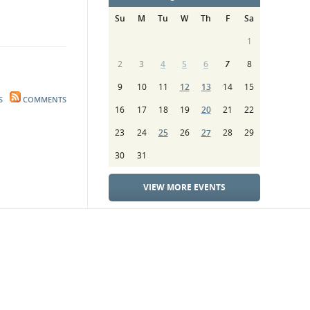
Su
M
Tu
W
Th
F
Sa
1
2
3
4
5
6
7
8
9
10
11
12
13
14
15
S
COMMENTS
16
17
18
19
20
21
22
23
24
25
26
27
28
29
30
31
VIEW MORE EVENTS