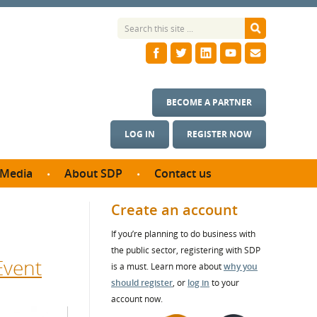
BECOME A PARTNER
LOG IN
REGISTER NOW
Media
About SDP
Contact us
News
What we do
Create an account
ontract
Meet the team
If you’re planning to do business with
ortunities
SDP Board
the public sector, registering with SDP
se studies
Event
Annual reports
is a must. Learn more about
why you
utcomes
should register
, or
log in
to your
account now.
ms & Photos