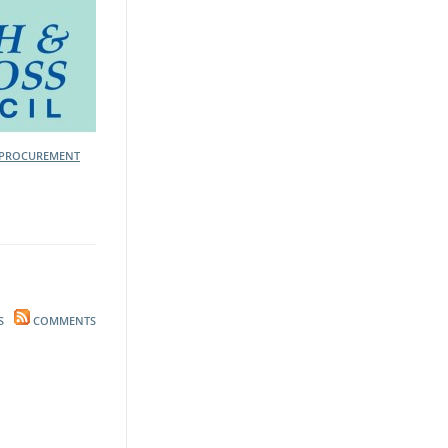
PROCUREMENT
S
COMMENTS