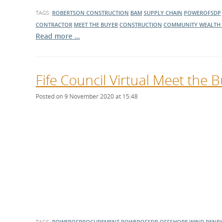
TAGS:
ROBERTSON CONSTRUCTION
BAM
SUPPLY CHAIN
POWEROFSDP
CONTRACTOR
MEET THE BUYER
CONSTRUCTION
COMMUNITY WEALTH 
Read more …
Fife Council Virtual Meet the
Posted on 9 November 2020 at 15:48
TAGS:
POWEROFPROCUREMENT
POWEROFSDP
OFFSHORE WIND
RENE