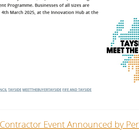
nt Programme. Businesses of all sizes are
l Meet the Buyer
Safety Schemes in
n 4th March 2025, at the Innovation Hub at the
Events
Procurement
If things go wrong
External links
NCIL
TAYSIDE
MEETTHEBUYERTAYSIDE
FIFE AND TAYSIDE
 Contractor Event Announced by Per