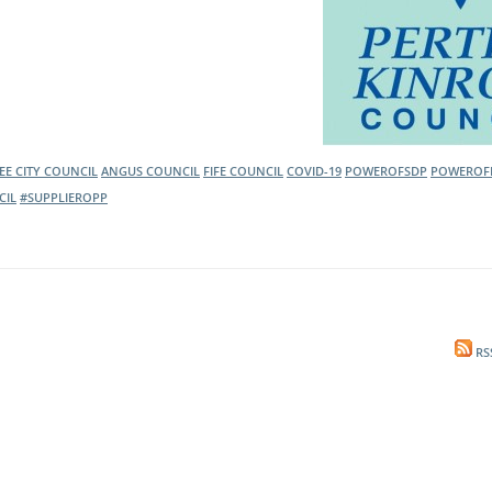
E CITY COUNCIL
ANGUS COUNCIL
FIFE COUNCIL
COVID-19
POWEROFSDP
POWEROF
CIL
#SUPPLIEROPP
RS