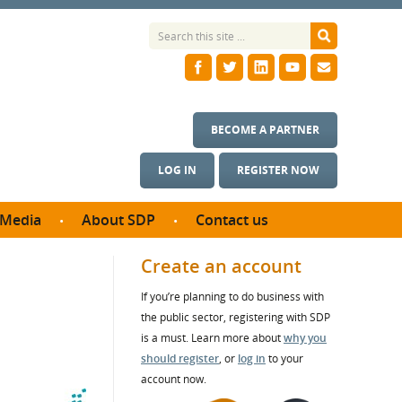
BECOME A PARTNER
LOG IN
REGISTER NOW
Media
About SDP
Contact us
News
What we do
Create an account
ontract
Meet the team
If you’re planning to do business with
ortunities
SDP Board
the public sector, registering with SDP
se studies
Annual reports
is a must. Learn more about
why you
utcomes
should register
, or
log in
to your
account now.
ms & Photos