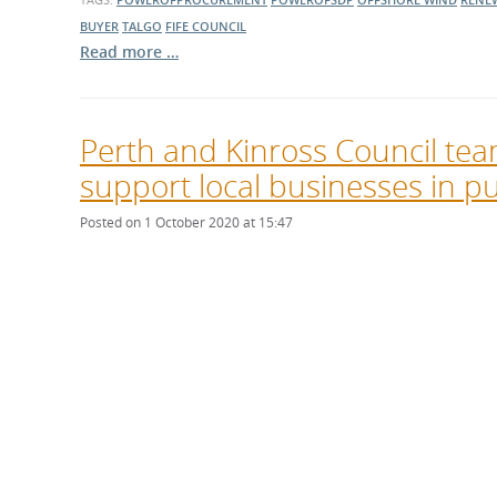
BUYER
TALGO
FIFE COUNCIL
Read more …
Perth and Kinross Council tea
support local businesses in pu
Posted on 1 October 2020 at 15:47