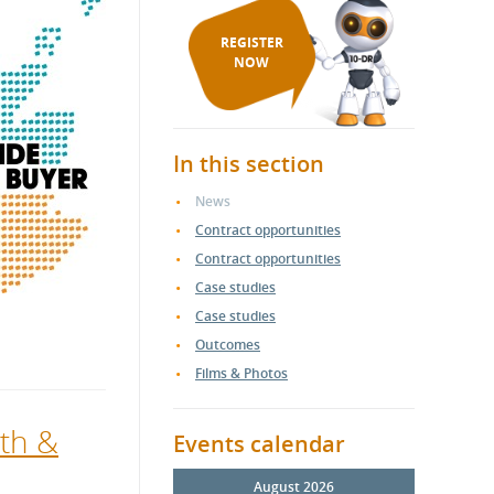
REGISTER
NOW
In this section
News
Contract opportunities
Contract opportunities
Case studies
Case studies
Outcomes
Films & Photos
th &
Events calendar
August 2026