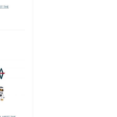
ET THE
L MEET THE