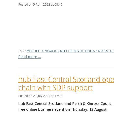
Posted on 5 April 2022 at 08:45
TAGS:
MEET THE CONTRACTOR
MEET THE BUYER
PERTH & KINROSS CO
Read more …
hub East Central Scotland ope
chain with SDP support
Posted on 21 July 2021 at 17:02
hub East Central Scotland and Perth & Kinross Council
free online business event on Thursday, 12 August.