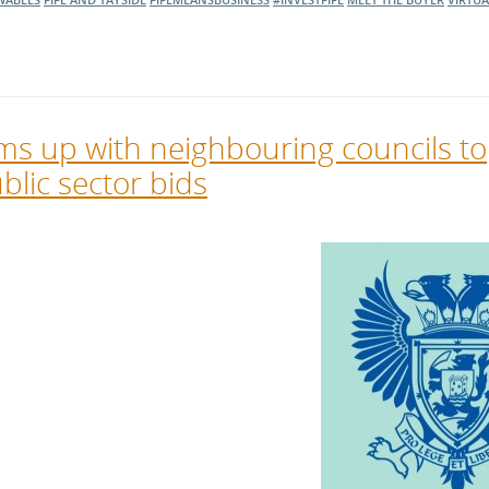
ms up with neighbouring councils to
blic sector bids