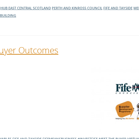
HUB EAST CENTRAL SCOTLAND
PERTH AND KINROSS COUNCIL
FIFE AND TAYSIDE
ME
BUILDING
 Buyer Outcomes
WABLES
FIFE AND TAYSIDE
FIFEMEANSBUSINESS
#INVESTFIFE
MEET THE BUYER
VIRTUA