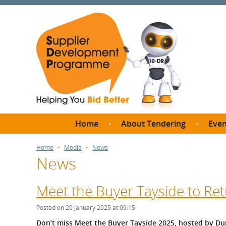
Home
About Tendering
Even
Why register with SDP?
Br
Home
Media
News
News
FAQs
What are Procedures and
Me
Thresholds?
Meet the Buyer Tayside to Ret
SD
How do I bid for a Quick
Meet 
Posted on 20 January 2025 at 09:15
Quote?
Meet 
Don’t miss Meet the Buyer Tayside 2025, hosted by Dun