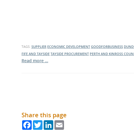
TAGS:
SUPPLIER
ECONOMIC DEVELOPMENT
GOODFORBUSINESS
DUNDE
FIFE AND TAYSIDE
TAYSIDE PROCUREMENT
PERTH AND KINROSS COUN
Read more …
Share this page
Facebook
Twitter
LinkedIn
Email