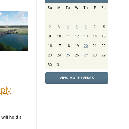
Su
M
Tu
W
Th
F
Sa
1
2
3
4
5
6
7
8
9
10
11
12
13
14
15
16
17
18
19
20
21
22
23
24
25
26
27
28
29
30
31
VIEW MORE EVENTS
ply
will hold a