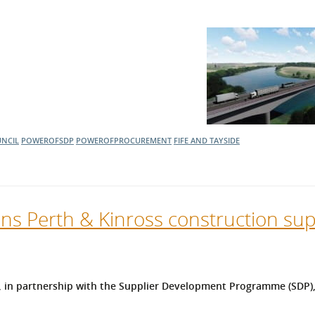
UNCIL
POWEROFSDP
POWEROFPROCUREMENT
FIFE AND TAYSIDE
ns Perth & Kinross construction sup
, in partnership with the Supplier Development Programme (SDP), 