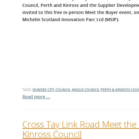
What is the Sustainable
Council, Perth and Kinross and the Supplier Developme
Regiona
Procurement Duty?
invited to this free in-person Meet the Buyer event, o
Michelin Scotland Innovation Parc Ltd (MSIP).
TAGS:
DUNDEE CITY COUNCIL
ANGUS COUNCIL
PERTH & KINROSS COU
Read more …
Cross Tay Link Road Meet the
Kinross Council