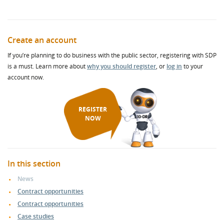
Create an account
If you’re planning to do business with the public sector, registering with SDP
is a must. Learn more about
why you should register
, or
log in
to your
account now.
REGISTER
NOW
In this section
News
Contract opportunities
Contract opportunities
Case studies