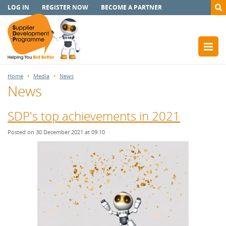
LOG IN
REGISTER NOW
BECOME A PARTNER
Home
Media
News
News
SDP's top achievements in 2021
Posted on 30 December 2021 at 09:10