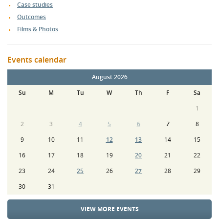
Case studies
Outcomes
Films & Photos
Events calendar
August 2026
Su
M
Tu
W
Th
F
Sa
1
2
3
4
5
6
7
8
9
10
11
12
13
14
15
16
17
18
19
20
21
22
23
24
25
26
27
28
29
30
31
VIEW MORE EVENTS