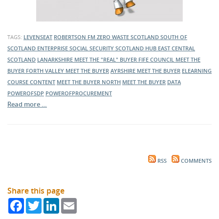
TAGS:
LEVENSEAT
ROBERTSON FM
ZERO WASTE SCOTLAND
SOUTH OF
SCOTLAND ENTERPRISE
SOCIAL SECURITY SCOTLAND
HUB EAST CENTRAL
SCOTLAND
LANARKSHIRE MEET THE "REAL" BUYER
FIFE COUNCIL MEET THE
BUYER
FORTH VALLEY MEET THE BUYER
AYRSHIRE MEET THE BUYER
ELEARNING
COURSE CONTENT
MEET THE BUYER NORTH
MEET THE BUYER
DATA
POWEROFSDP
POWEROFPROCUREMENT
Read more …
RSS
COMMENTS
Share this page
Facebook
Twitter
LinkedIn
Email