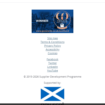
Site map
Terms & Conditions
•
Privacy Policy
•
Accessiblity
•
Cookies
•
Facebook
Twitter
•
LinkedIn
•
YouTube
•
© 2015-2026 Supplier Development Programme
Supported by: