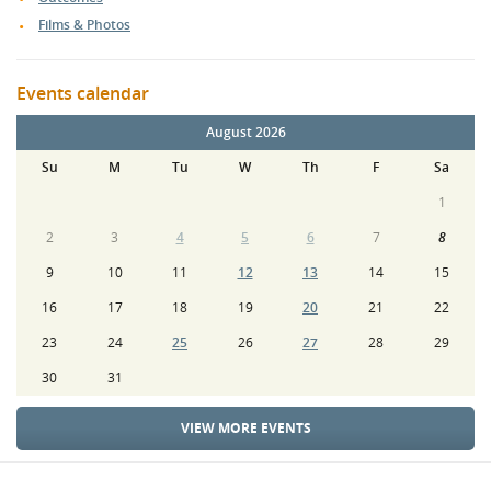
Films & Photos
Events calendar
August 2026
Su
M
Tu
W
Th
F
Sa
1
2
3
4
5
6
7
8
9
10
11
12
13
14
15
16
17
18
19
20
21
22
23
24
25
26
27
28
29
30
31
VIEW MORE EVENTS