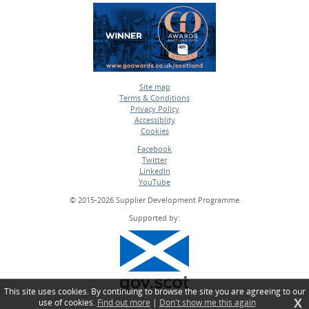
Site map
Terms & Conditions
•
Privacy Policy
•
Accessiblity
•
Cookies
•
Facebook
Twitter
•
LinkedIn
•
YouTube
•
© 2015-2026 Supplier Development Programme
Supported by:
This site uses cookies. By continuing to browse the site you are agreeing to our
X
use of cookies.
Find out more
|
Don't show me this again