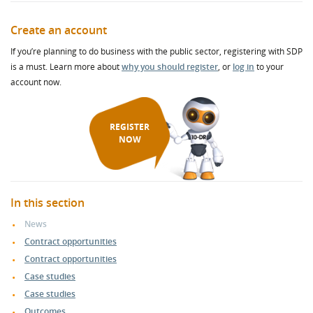
Create an account
If you’re planning to do business with the public sector, registering with SDP
is a must. Learn more about
why you should register
, or
log in
to your
account now.
REGISTER
NOW
In this section
News
Contract opportunities
Contract opportunities
Case studies
Case studies
Outcomes