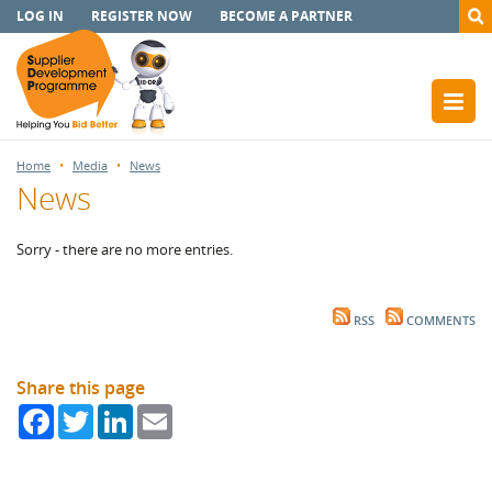
LOG IN
REGISTER NOW
BECOME A PARTNER
Home
Media
News
News
Sorry - there are no more entries.
RSS
COMMENTS
Share this page
Facebook
Twitter
LinkedIn
Email