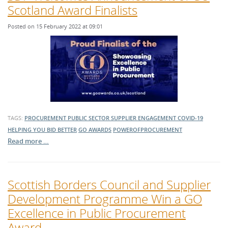
Scotland Award Finalists
Posted on 15 February 2022 at 09:01
TAGS:
PROCUREMENT
PUBLIC SECTOR
SUPPLIER ENGAGEMENT
COVID-19
HELPING YOU BID BETTER
GO AWARDS
POWEROFPROCUREMENT
Read more …
Scottish Borders Council and Supplier
Development Programme Win a GO
Excellence in Public Procurement
Award