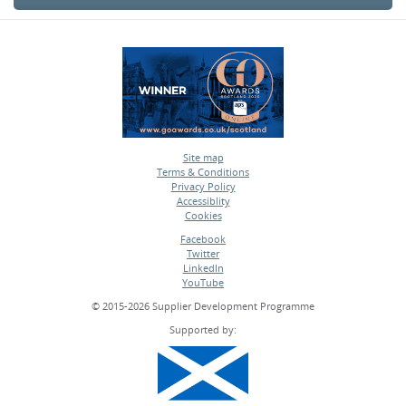
Site map
Terms & Conditions
•
Privacy Policy
•
Accessiblity
•
Cookies
•
Facebook
Twitter
•
LinkedIn
•
YouTube
•
© 2015-2026 Supplier Development Programme
Supported by: