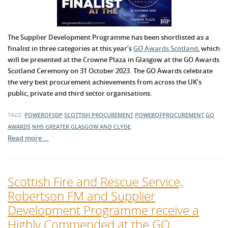
The Supplier Development Programme has been shortlisted as a
finalist in three categories at this year’s
GO Awards Scotland
, which
will be presented at the Crowne Plaza in Glasgow at the GO Awards
Scotland Ceremony on 31 October 2023. The GO Awards celebrate
the very best procurement achievements from across the UK’s
public, private and third sector organisations.
TAGS:
POWEROFSDP
SCOTTISH PROCUREMENT
POWEROFPROCUREMENT
GO
AWARDS
NHS GREATER GLASGOW AND CLYDE
Read more …
Scottish Fire and Rescue Service,
Robertson FM and Supplier
Development Programme receive a
Highly Commended at the GO