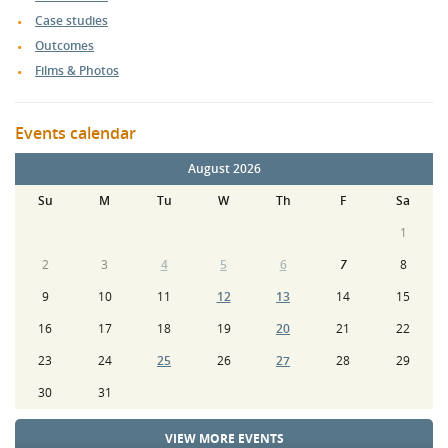
Case studies
Outcomes
Films & Photos
Events calendar
August 2026
Su
M
Tu
W
Th
F
Sa
1
2
3
4
5
6
7
8
9
10
11
12
13
14
15
16
17
18
19
20
21
22
23
24
25
26
27
28
29
30
31
VIEW MORE EVENTS