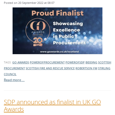
Posted on 20 September 2022 at 08:07
TAGS:
GO AWARDS
POWEROFPROCUREMENT
POWEROFSDP
BIDDING
SCOTTISH
PROCUREMENT
SCOTTISH FIRE AND RESCUE SERVICE
ROBERTSON FM
STIRLING
COUNCIL
Read more …
SDP announced as finalist in UK GO
Awards