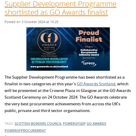
Supplier Development Programme
shortlisted as GO Awards finalist
Posted on 3 October 2024 at 15:25
The Supplier Development Programme has been shortlisted as a
finalist in two categories at this year’s
GO Awards Scotland
, which
will be presented at the Crowne Plaza in Glasgow at the GO Awards
Scotland Ceremony on 24 October 2024. The GO Awards celebrate
the very best procurement achievements from across the UK’s
public, private and third sector organisations.
TAGS:
SCOTTISH BORDERS COUNCIL
POWEROFSDP
GO AWARDS
POWEROFPROCUREMENT