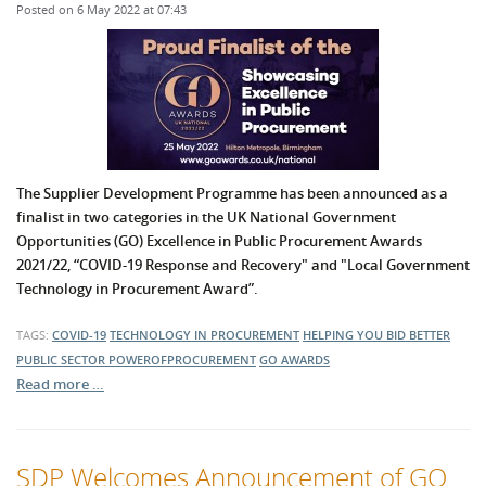
Posted on 6 May 2022 at 07:43
The Supplier Development Programme has been announced as a
finalist in two categories in the UK National Government
Opportunities (GO) Excellence in Public Procurement Awards
2021/22, “COVID-19 Response and Recovery" and "Local Government
Technology in Procurement Award”.
TAGS:
COVID-19
TECHNOLOGY IN PROCUREMENT
HELPING YOU BID BETTER
PUBLIC SECTOR
POWEROFPROCUREMENT
GO AWARDS
Read more …
SDP Welcomes Announcement of GO