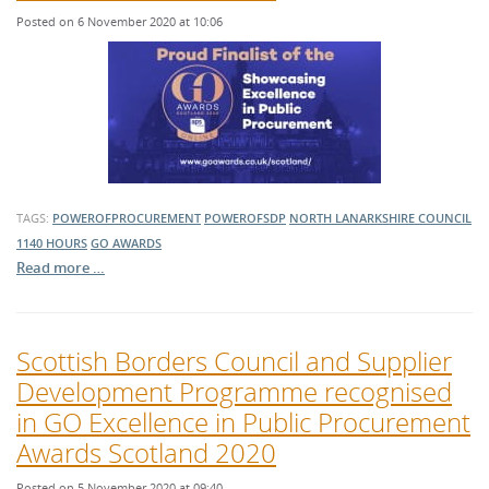
Posted on 6 November 2020 at 10:06
TAGS:
POWEROFPROCUREMENT
POWEROFSDP
NORTH LANARKSHIRE COUNCIL
1140 HOURS
GO AWARDS
Read more …
Scottish Borders Council and Supplier
Development Programme recognised
in GO Excellence in Public Procurement
Awards Scotland 2020
Posted on 5 November 2020 at 09:40