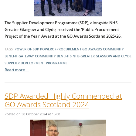
The Supplier Development Programme (SDP), alongside NHS
Greater Glasgow and Clyde, received the ‘Public Procurement
Project of the Year’ Award at the GO Awards Scotland 2025/26.
TAGS:
POWER OF SDP
POWEROFPROCUREMENT
GO AWARDS
COMMUNITY
BENEFIT GATEWAY
COMMUNITY BENEFITS
NHS GREATER GLASGOW AND CLYDE
SUPPLIER DEVELOPMENT PROGRAMME
Read more …
SDP Awarded Highly Commended at
GO Awards Scotland 2024
Posted on 30 October 2024 at 15:00