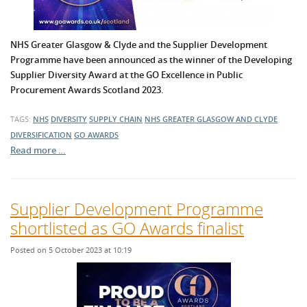
NHS Greater Glasgow & Clyde and the Supplier Development
Programme have been announced as the winner of the Developing
Supplier Diversity Award at the GO Excellence in Public
Procurement Awards Scotland 2023.
TAGS:
NHS
DIVERSITY
SUPPLY CHAIN
NHS GREATER GLASGOW AND CLYDE
DIVERSIFICATION
GO AWARDS
Read more …
Supplier Development Programme
shortlisted as GO Awards finalist
Posted on 5 October 2023 at 10:19