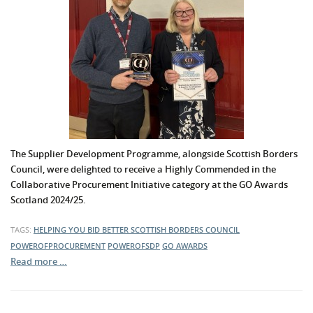
The Supplier Development Programme, alongside Scottish Borders
Council, were delighted to receive a Highly Commended in the
Collaborative Procurement Initiative category at the GO Awards
Scotland 2024/25.
TAGS:
HELPING YOU BID BETTER
SCOTTISH BORDERS COUNCIL
POWEROFPROCUREMENT
POWEROFSDP
GO AWARDS
Read more …