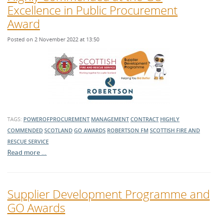
Excellence in Public Procurement
Award
Posted on 2 November 2022 at 13:50
TAGS:
POWEROFPROCUREMENT
MANAGEMENT
CONTRACT
HIGHLY
COMMENDED
SCOTLAND
GO AWARDS
ROBERTSON FM
SCOTTISH FIRE AND
RESCUE SERVICE
Read more …
Supplier Development Programme and
GO Awards