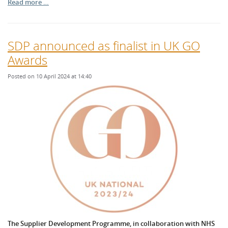
Read more …
SDP announced as finalist in UK GO
Awards
Posted on 10 April 2024 at 14:40
The Supplier Development Programme, in collaboration with NHS