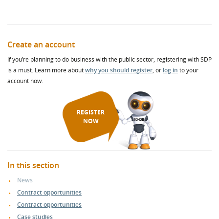
Create an account
If you’re planning to do business with the public sector, registering with SDP
is a must. Learn more about
why you should register
, or
log in
to your
account now.
REGISTER
NOW
In this section
News
Contract opportunities
Contract opportunities
Case studies