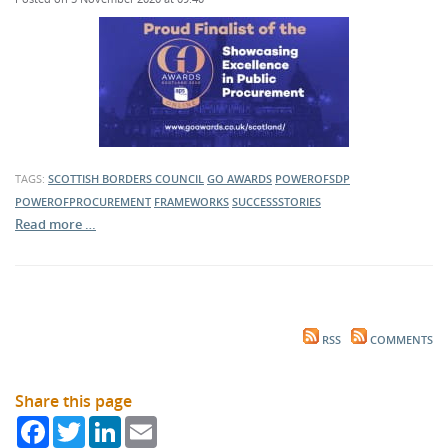
TAGS:
SCOTTISH BORDERS COUNCIL
GO AWARDS
POWEROFSDP
POWEROFPROCUREMENT
FRAMEWORKS
SUCCESSSTORIES
Read more …
RSS
COMMENTS
Share this page
Facebook
Twitter
LinkedIn
Email