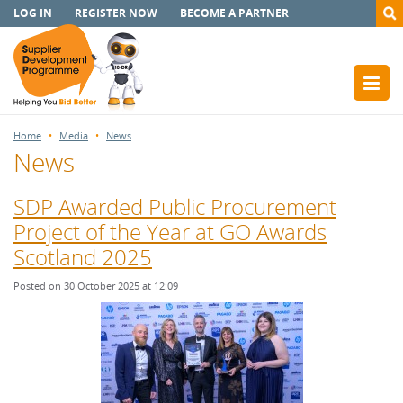
LOG IN
REGISTER NOW
BECOME A PARTNER
Home
Media
News
News
SDP Awarded Public Procurement
Project of the Year at GO Awards
Scotland 2025
Posted on 30 October 2025 at 12:09