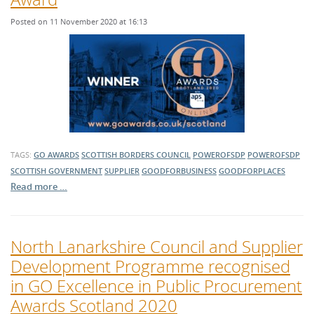
Posted on 11 November 2020 at 16:13
TAGS:
GO AWARDS
SCOTTISH BORDERS COUNCIL
POWEROFSDP
POWEROFSDP
SCOTTISH GOVERNMENT
SUPPLIER
GOODFORBUSINESS
GOODFORPLACES
Read more …
North Lanarkshire Council and Supplier
Development Programme recognised
in GO Excellence in Public Procurement
Awards Scotland 2020