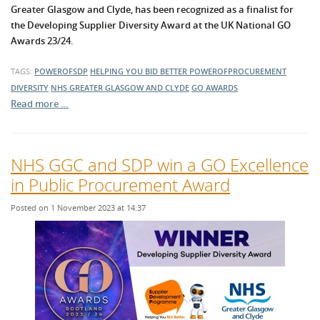
Greater Glasgow and Clyde, has been recognized as a finalist for
the Developing Supplier Diversity Award at the UK National GO
Awards 23/24.
TAGS:
POWEROFSDP
HELPING YOU BID BETTER
POWEROFPROCUREMENT
DIVERSITY
NHS GREATER GLASGOW AND CLYDE
GO AWARDS
Read more …
NHS GGC and SDP win a GO Excellence
in Public Procurement Award
Posted on 1 November 2023 at 14:37