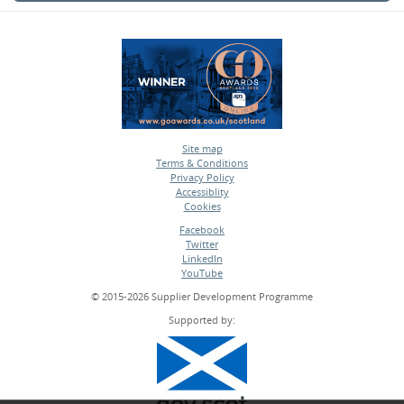
Site map
Terms & Conditions
•
Privacy Policy
•
Accessiblity
•
Cookies
•
Facebook
Twitter
•
LinkedIn
•
YouTube
•
© 2015-2026 Supplier Development Programme
Supported by: