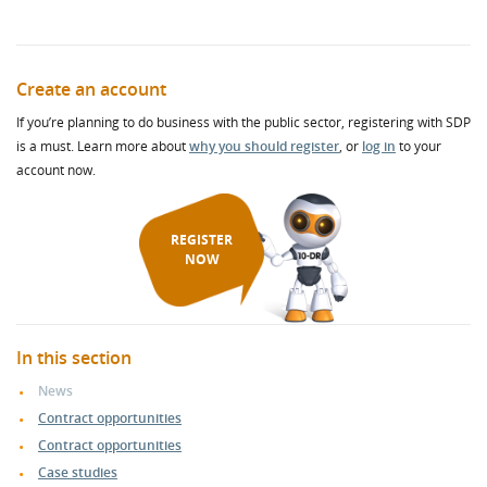
Create an account
If you’re planning to do business with the public sector, registering with SDP
is a must. Learn more about
why you should register
, or
log in
to your
account now.
REGISTER
NOW
In this section
News
Contract opportunities
Contract opportunities
Case studies