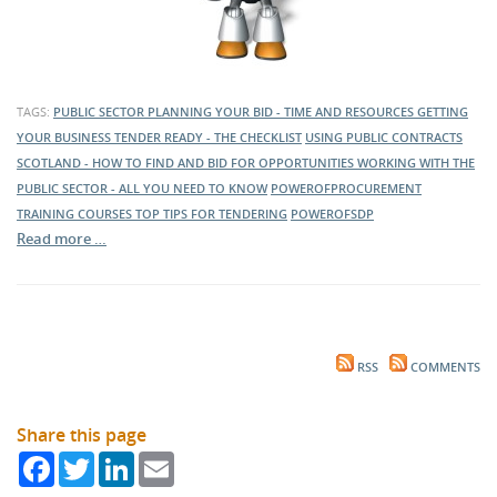
TAGS:
PUBLIC SECTOR
PLANNING YOUR BID - TIME AND RESOURCES
GETTING
YOUR BUSINESS TENDER READY - THE CHECKLIST
USING PUBLIC CONTRACTS
SCOTLAND - HOW TO FIND AND BID FOR OPPORTUNITIES
WORKING WITH THE
PUBLIC SECTOR - ALL YOU NEED TO KNOW
POWEROFPROCUREMENT
TRAINING COURSES
TOP TIPS FOR TENDERING
POWEROFSDP
Read more …
RSS
COMMENTS
Share this page
Facebook
Twitter
LinkedIn
Email