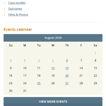
Case studies
Outcomes
Films & Photos
Events calendar
August 2026
Su
M
Tu
W
Th
F
Sa
1
2
3
4
5
6
7
8
9
10
11
12
13
14
15
16
17
18
19
20
21
22
23
24
25
26
27
28
29
30
31
VIEW MORE EVENTS