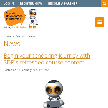
LOG IN
REGISTER NOW
BECOME A PARTNER
Home
Media
News
News
Begin your tendering journey with
SDP's refreshed course content
Posted on 17 February 2022 at 15:12