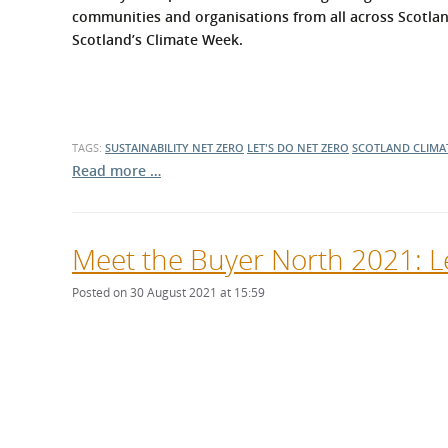
What is the Sustainable
communities and organisations from all across Scotla
Regiona
Procurement Duty?
Scotland’s Climate Week.
TAGS:
SUSTAINABILITY
NET ZERO
LET'S DO NET ZERO
SCOTLAND CLIMA
Read more …
Meet the Buyer North 2021: Le
Posted on 30 August 2021 at 15:59