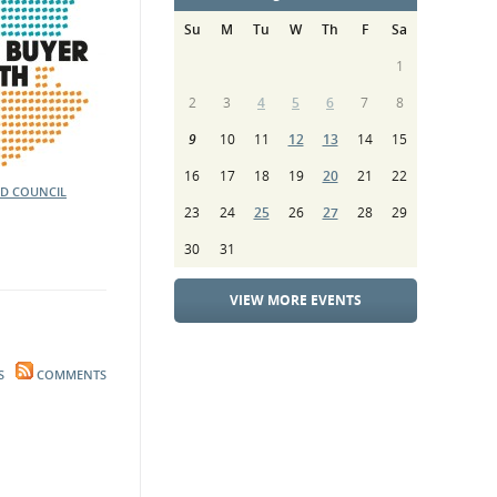
Su
M
Tu
W
Th
F
Sa
1
2
3
4
5
6
7
8
9
10
11
12
13
14
15
16
17
18
19
20
21
22
D COUNCIL
23
24
25
26
27
28
29
30
31
VIEW MORE EVENTS
S
COMMENTS