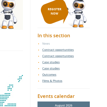
REGISTER
NOW
In this section
News
Contract opportunities
Contract opportunities
Case studies
Case studies
Outcomes
Films & Photos
Events calendar
August 2026