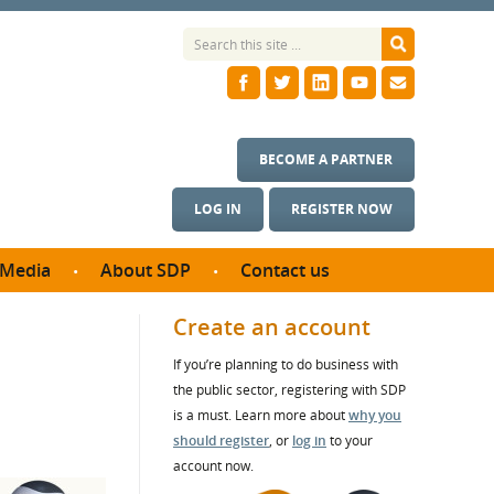
BECOME A PARTNER
LOG IN
REGISTER NOW
Media
About SDP
Contact us
News
What we do
Create an account
ontract
Meet the team
If you’re planning to do business with
ortunities
SDP Board
the public sector, registering with SDP
se studies
Annual reports
is a must. Learn more about
why you
utcomes
should register
, or
log in
to your
account now.
ms & Photos