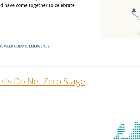
nd have come together to celebrate
l Meet the Buyer
Safety Schemes in
Events
Procurement
If things go wrong
External links
TE WEEK
CLIMATE EMERGENCY
t's Do Net Zero Stage