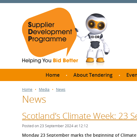
Home
About Tendering
Even
Why register with SDP?
Br
Home
Media
News
News
FAQs
What are Procedures and
Me
Thresholds?
Scotland’s Climate Week: 23
SD
How do I bid for a Quick
Meet 
Posted on 23 September 2024 at 12:12
Quote?
Meet 
Monday 23 September marks the beginning of Climate 