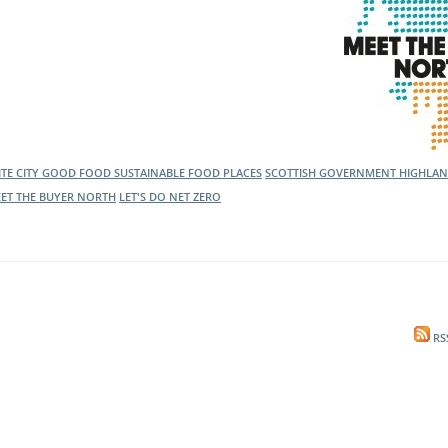
ITE CITY GOOD FOOD
SUSTAINABLE FOOD PLACES
SCOTTISH GOVERNMENT
HIGHLAN
ET THE BUYER NORTH
LET'S DO NET ZERO
RS