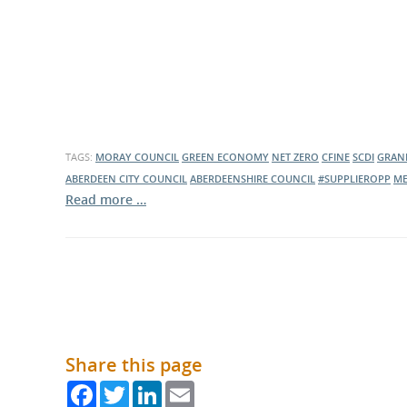
TAGS:
MORAY COUNCIL
GREEN ECONOMY
NET ZERO
CFINE
SCDI
GRAN
ABERDEEN CITY COUNCIL
ABERDEENSHIRE COUNCIL
#SUPPLIEROPP
ME
Read more …
Share this page
Facebook
Twitter
LinkedIn
Email