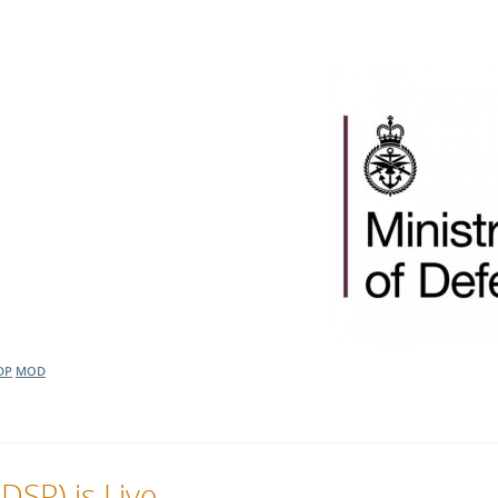
DP
MOD
DSP) is Live