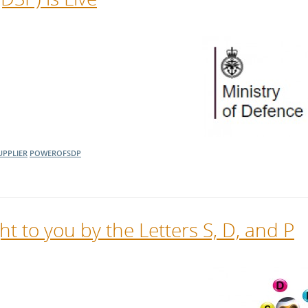
UPPLIER
POWEROFSDP
t to you by the Letters S, D, and P