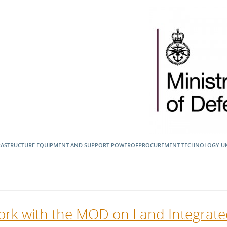
RASTRUCTURE
EQUIPMENT AND SUPPORT
POWEROFPROCUREMENT
TECHNOLOGY
U
 work with the MOD on Land Integrat