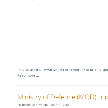
What is the Sustainable
Regiona
Procurement Duty?
TAGS:
DISMANTLING
WASTE MANAGEMENT
MINISTRY OF DEFENCE
MO
Read more …
Ministry of Defence (MOD) pub
Posted on 10 November 2022 at 10:30