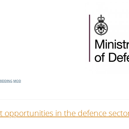
BIDDING
MOD
t opportunities in the defence secto