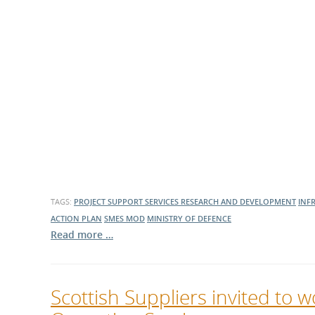
TAGS:
PROJECT SUPPORT SERVICES
RESEARCH AND DEVELOPMENT
INF
ACTION PLAN
SMES
MOD
MINISTRY OF DEFENCE
Read more …
Scottish Suppliers invited to