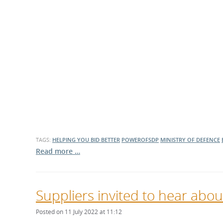
TAGS:
HELPING YOU BID BETTER
POWEROFSDP
MINISTRY OF DEFENCE
Read more …
Suppliers invited to hear abou
Posted on 11 July 2022 at 11:12