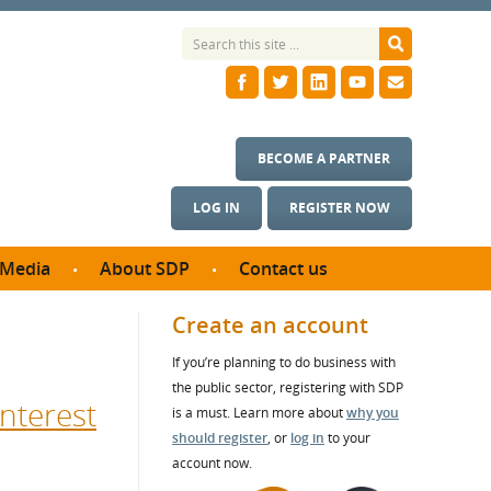
BECOME A PARTNER
LOG IN
REGISTER NOW
Media
About SDP
Contact us
News
What we do
Create an account
ontract
Meet the team
If you’re planning to do business with
ortunities
SDP Board
the public sector, registering with SDP
se studies
nterest
Annual reports
is a must. Learn more about
why you
utcomes
should register
, or
log in
to your
account now.
ms & Photos