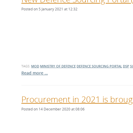
Posted on 5 January 2021 at 12:32
TAGS:
MOD
MINISTRY OF DEFENCE
DEFENCE SOURCING PORTAL
DSP
S
Read more …
Procurement in 2021 is brough
Posted on 14 December 2020 at 08:06