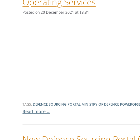
Operating Services
Posted on 20 December 2021 at 13:31
TAGS:
DEFENCE SOURCING PORTAL
MINISTRY OF DEFENCE
POWEROFS
Read more …
New Defence Sourcing Portal (