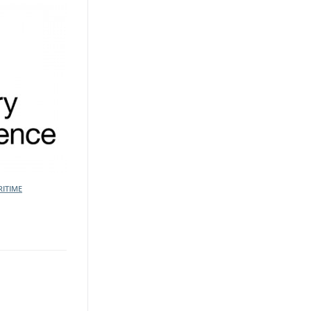
ITIME