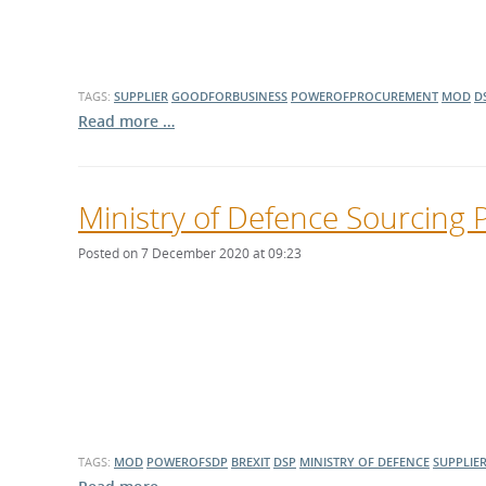
TAGS:
SUPPLIER
GOODFORBUSINESS
POWEROFPROCUREMENT
MOD
D
Read more …
Ministry of Defence Sourcing 
Posted on 7 December 2020 at 09:23
TAGS:
MOD
POWEROFSDP
BREXIT
DSP
MINISTRY OF DEFENCE
SUPPLIE