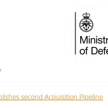
l Meet the Buyer
Safety Schemes in
Events
Procurement
If things go wrong
External links
D
lishes second Acquisition Pipeline