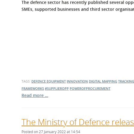
The defence sector has recently published several oppo
SMEs, supported businesses and third sector organisati
TAGS:
DEFENCE EQUIPMENT
INNOVATION
DIGITAL MAPPING
TRACKIN
FRAMEWORKS
#SUPPLIEROPP
POWEROFPROCUREMENT
Read more …
The Ministry of Defence relea
Posted on 27 January 2022 at 14:54