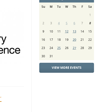
Su
M
Tu
W
Th
F
Sa
1
2
3
4
5
6
7
8
9
10
11
12
13
14
15
16
17
18
19
20
21
22
23
24
25
26
27
28
29
30
31
VIEW MORE EVENTS
r