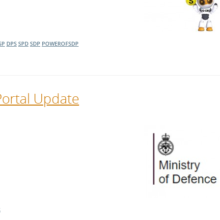
SP
DPS
SPD
SDP
POWEROFSDP
Portal Update
R