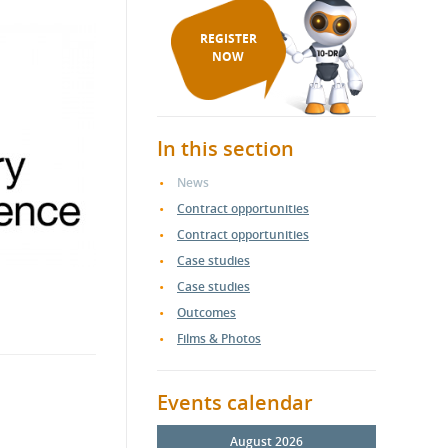
REGISTER
NOW
In this section
News
Contract opportunities
Contract opportunities
Case studies
Case studies
Outcomes
Films & Photos
Events calendar
August 2026