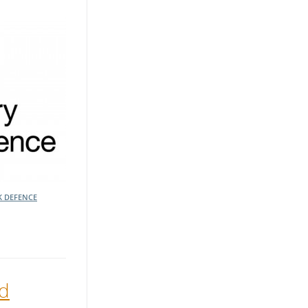
K DEFENCE
ed