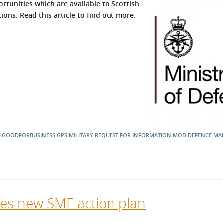
rtunities which are available to Scottish
ons. Read this article to find out more.
G
GOODFORBUSINESS
GPS
MILITARY
REQUEST FOR INFORMATION
MOD
DEFENCE
MAR
ses new SME action plan