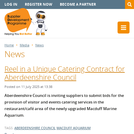
LOG IN
REGISTER NOW
BECOME A PARTNER
Home
Media
News
News
Reel in a Unique Catering Contract for
Aberdeenshire Council
Posted on 11 July 2025 at 13:38
Aberdeenshire Council is inviting suppliers to submit bids for the
provision of visitor and events catering services in the
restaurant/café area of the newly upgraded Macduff Marine
Aquarium.
TAGS:
ABERDEENSHIRE COUNCIL
MACDUFF AQUARIUM