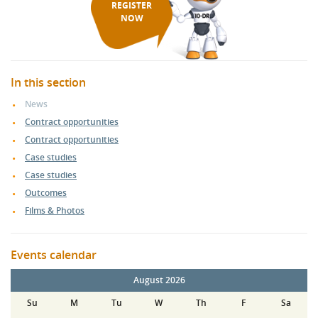
REGISTER
NOW
In this section
News
Contract opportunities
Contract opportunities
Case studies
Case studies
Outcomes
Films & Photos
Events calendar
August 2026
Su
M
Tu
W
Th
F
Sa