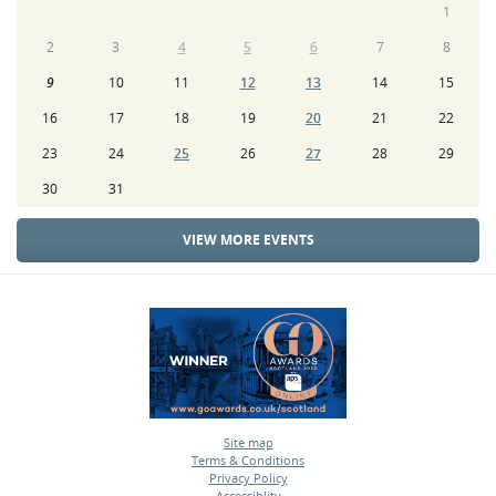
1
2
3
4
5
6
7
8
9
10
11
12
13
14
15
16
17
18
19
20
21
22
23
24
25
26
27
28
29
30
31
VIEW MORE EVENTS
Site map
Terms & Conditions
•
Privacy Policy
•
Accessiblity
•