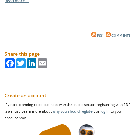
Read more …
RSS
COMMENTS
Share this page
Facebook
Twitter
LinkedIn
Email
Create an account
If you’re planning to do business with the public sector, registering with SDP
is a must. Learn more about
why you should register
, or
log in
to your
account now.