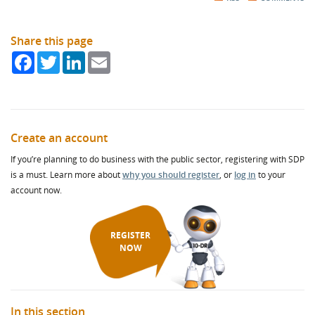
Share this page
Facebook
Twitter
LinkedIn
Email
Create an account
If you’re planning to do business with the public sector, registering with SDP
is a must. Learn more about
why you should register
, or
log in
to your
account now.
REGISTER
NOW
In this section