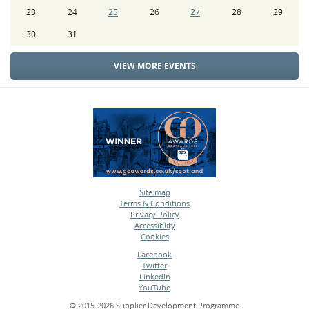
23
24
25
26
27
28
29
30
31
VIEW MORE EVENTS
Site map
Terms & Conditions
•
Privacy Policy
•
Accessiblity
•
Cookies
•
Facebook
Twitter
•
LinkedIn
•
YouTube
•
© 2015-2026 Supplier Development Programme