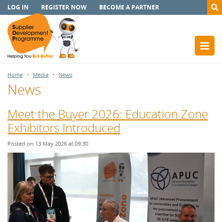
LOG IN
REGISTER NOW
BECOME A PARTNER
Home
Media
News
News
Meet the Buyer 2026: Education Zone
Exhibitors Introduced
Posted on 13 May 2026 at 09:30