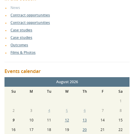
News
Contract opportunities
Contract opportunities
Case studies
Case studies
Outcomes
Films & Photos
Events calendar
August 2026
Su
M
Tu
W
Th
F
Sa
1
2
3
4
5
6
7
8
9
10
11
12
13
14
15
16
17
18
19
20
21
22