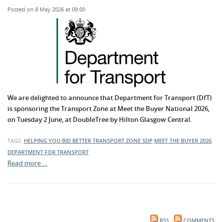
Posted on 8 May 2026 at 09:00
We are delighted to announce that Department for Transport (DfT)
is sponsoring the Transport Zone at Meet the Buyer National 2026,
on Tuesday 2 June, at DoubleTree by Hilton Glasgow Central.
TAGS:
HELPING YOU BID BETTER
TRANSPORT ZONE
SDP
MEET THE BUYER 2026
DEPARTMENT FOR TRANSPORT
Read more …
RSS
COMMENTS