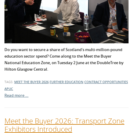
Do you want to secure a share of Scotland’s multi-million-pound
education sector spend? Come along to the Meet the Buyer
National Education Zone, on Tuesday 2 June at the DoubleTree by
Hilton Glasgow Central.
TAGS:
MEET THE BUYER 2026
FURTHER EDUCATION
CONTRACT OPPORTUNITIES
APUC
Read more …
Meet the Buyer 2026: Transport Zone
Exhibitors Introduced