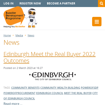
LOG IN
REGISTER NOW
BECOME A PARTNER
Home
Media
News
News
Edinburgh Meet the Real Buyer 2022
Outcomes
Posted on 2 March 2023 at 16:27
TAGS:
COMMUNITY BENEFITS
COMMUNITY WEALTH BUILDING
POWEROFSDP
POWEROFPROCUREMENT
EDINBURGH COUNCIL
MEET THE REAL BUYER
CITY
OF EDINBURGH COUNCIL
Read more …