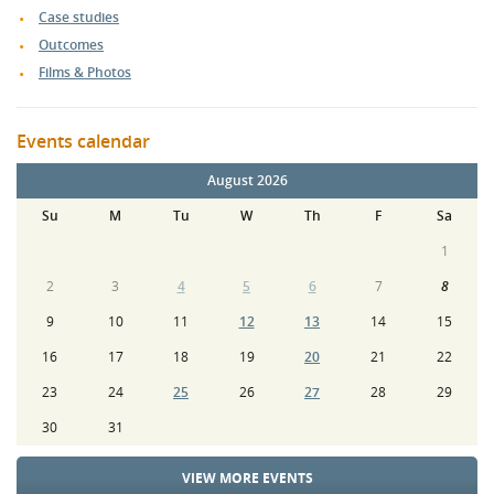
Case studies
Outcomes
Films & Photos
Events calendar
August 2026
Su
M
Tu
W
Th
F
Sa
1
2
3
4
5
6
7
8
9
10
11
12
13
14
15
16
17
18
19
20
21
22
23
24
25
26
27
28
29
30
31
VIEW MORE EVENTS