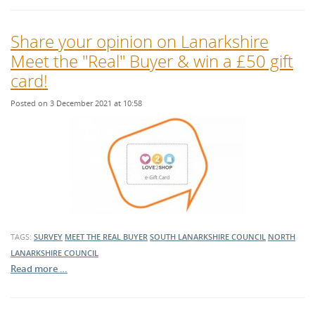
Share your opinion on Lanarkshire
Meet the "Real" Buyer & win a £50 gift
card!
Posted on 3 December 2021 at 10:58
TAGS:
SURVEY
MEET THE REAL BUYER
SOUTH LANARKSHIRE COUNCIL
NORTH
LANARKSHIRE COUNCIL
Read more …