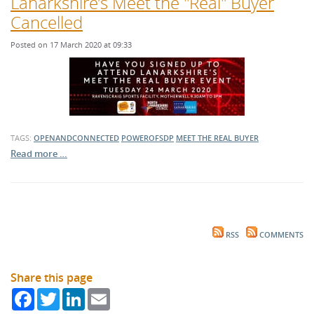
Lanarkshire’s Meet the "Real" Buyer
Cancelled
Posted on 17 March 2020 at 09:33
TAGS:
OPENANDCONNECTED
POWEROFSDP
MEET THE REAL BUYER
Read more …
RSS
COMMENTS
Share this page
Facebook
Twitter
LinkedIn
Email