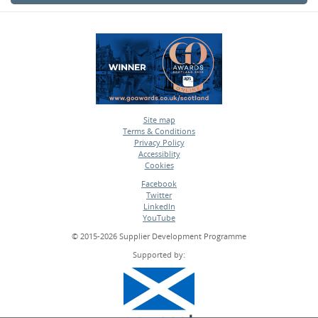
Site map
Terms & Conditions
•
Privacy Policy
•
Accessiblity
•
Cookies
•
Facebook
Twitter
•
LinkedIn
•
YouTube
•
© 2015-2026 Supplier Development Programme
Supported by: