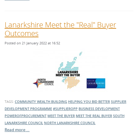
Lanarkshire Meet the "Real" Buyer
Outcomes
Posted on 21 January 2022 at 16:52
TAGS:
COMMUNITY WEALTH BUILDING
HELPING YOU BID BETTER
SUPPLIER
DEVELOPMENT PROGRAMME
#SUPPLIEROPP
BUSINESS DEVELOPMENT
POWEROFPROCUREMENT
MEET THE BUYER
MEET THE REAL BUYER
SOUTH
LANARKSHIRE COUNCIL
NORTH LANARKSHIRE COUNCIL
Read more …