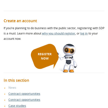
Create an account
If you’re planning to do business with the public sector, registering with SDP
is a must. Learn more about
why you should register
, or
log in
to your
account now.
REGISTER
NOW
In this section
News
Contract opportunities
Contract opportunities
Case studies