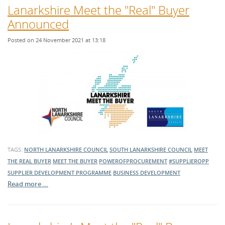
Lanarkshire Meet the "Real" Buyer
Announced
Posted on 24 November 2021 at 13:18
TAGS:
NORTH LANARKSHIRE COUNCIL
SOUTH LANARKSHIRE COUNCIL
MEET
THE REAL BUYER
MEET THE BUYER
POWEROFPROCUREMENT
#SUPPLIEROPP
SUPPLIER DEVELOPMENT PROGRAMME
BUSINESS DEVELOPMENT
Read more …