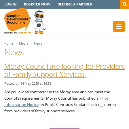
LOG IN
REGISTER NOW
BECOME A PARTNER
Home
Media
News
News
Moray Council are looking for Providers
of Family Support Services.
Posted on 14 May 2025 at 16:51
Are you a local contractor in the Moray area and can meet the
Council’s requirements? Moray Council has published a
Prior
Information Notice
on Public Contracts Scotland seeking interest
from providers of family support services.