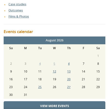
Case studies
Outcomes
Films & Photos
Events calendar
August 2026
Su
M
Tu
W
Th
F
Sa
1
2
3
4
5
6
7
8
9
10
11
12
13
14
15
16
17
18
19
20
21
22
23
24
25
26
27
28
29
30
31
VIEW MORE EVENTS