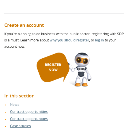
Create an account
If you’re planning to do business with the public sector, registering with SDP
is a must. Learn more about
why you should register
, or
log in
to your
account now.
REGISTER
NOW
In this section
News
Contract opportunities
Contract opportunities
Case studies