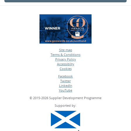
Site map
Terms & Conditions
•
Privacy Policy
•
Accessiblity
•
Cookies
•
Facebook
Twitter
•
LinkedIn
•
YouTube
•
© 2015-2026 Supplier Development Programme
Supported by: