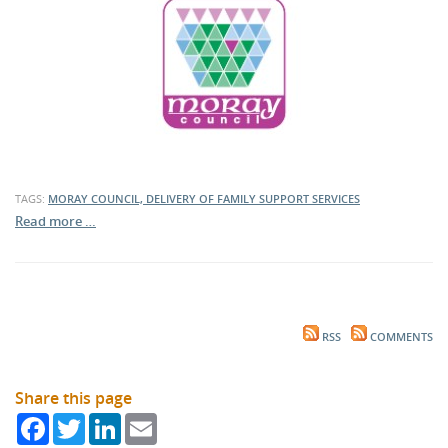
TAGS:
MORAY COUNCIL, DELIVERY OF FAMILY SUPPORT SERVICES
Read more …
RSS
COMMENTS
Share this page
Facebook
Twitter
LinkedIn
Email