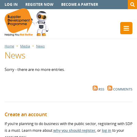
LOG IN
REGISTER NOW
BECOME A PARTNER
Home
Media
News
News
Sorry - there are no more entries.
RSS
COMMENTS
Create an account
If you’re planning to do business with the public sector, registering with SDP
is a must. Learn more about
why you should register
, or
log in
to your