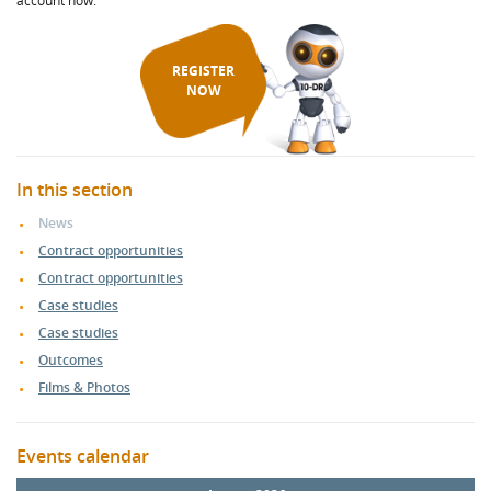
account now.
REGISTER
NOW
In this section
News
Contract opportunities
Contract opportunities
Case studies
Case studies
Outcomes
Films & Photos
Events calendar