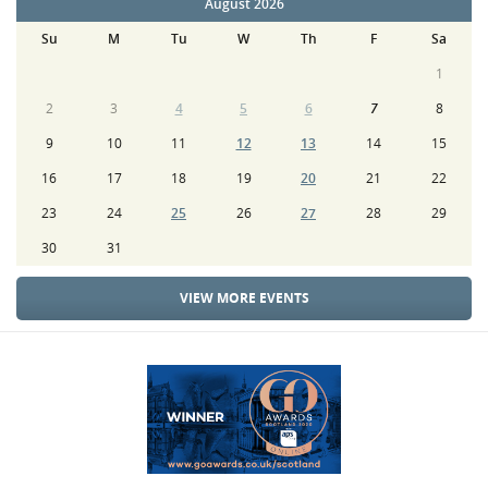
August 2026
Su
M
Tu
W
Th
F
Sa
1
2
3
4
5
6
7
8
9
10
11
12
13
14
15
16
17
18
19
20
21
22
23
24
25
26
27
28
29
30
31
VIEW MORE EVENTS