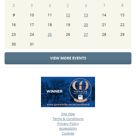
2
3
4
5
6
7
8
9
10
11
12
13
14
15
16
17
18
19
20
21
22
23
24
25
26
27
28
29
30
31
VIEW MORE EVENTS
Site map
Terms & Conditions
•
Privacy Policy
•
Accessiblity
•
Cookies
•