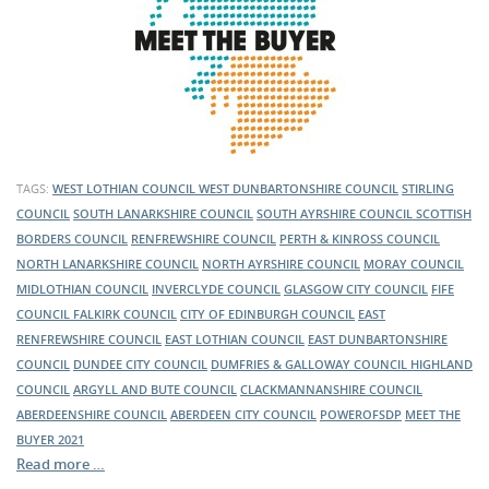
TAGS:
WEST LOTHIAN COUNCIL
WEST DUNBARTONSHIRE COUNCIL
STIRLING
COUNCIL
SOUTH LANARKSHIRE COUNCIL
SOUTH AYRSHIRE COUNCIL
SCOTTISH
BORDERS COUNCIL
RENFREWSHIRE COUNCIL
PERTH & KINROSS COUNCIL
NORTH LANARKSHIRE COUNCIL
NORTH AYRSHIRE COUNCIL
MORAY COUNCIL
MIDLOTHIAN COUNCIL
INVERCLYDE COUNCIL
GLASGOW CITY COUNCIL
FIFE
COUNCIL
FALKIRK COUNCIL
CITY OF EDINBURGH COUNCIL
EAST
RENFREWSHIRE COUNCIL
EAST LOTHIAN COUNCIL
EAST DUNBARTONSHIRE
COUNCIL
DUNDEE CITY COUNCIL
DUMFRIES & GALLOWAY COUNCIL
HIGHLAND
COUNCIL
ARGYLL AND BUTE COUNCIL
CLACKMANNANSHIRE COUNCIL
ABERDEENSHIRE COUNCIL
ABERDEEN CITY COUNCIL
POWEROFSDP
MEET THE
BUYER 2021
Read more …