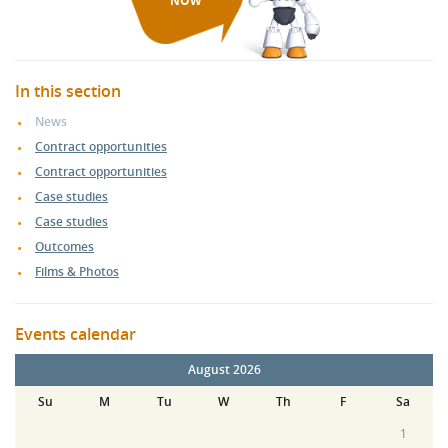
NOW
In this section
News
Contract opportunities
Contract opportunities
Case studies
Case studies
Outcomes
Films & Photos
Events calendar
August 2026
Su
M
Tu
W
Th
F
Sa
1