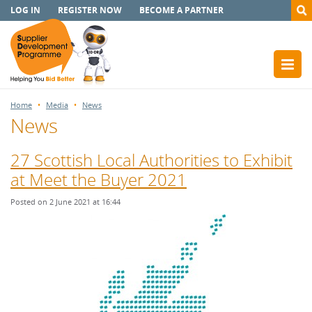
LOG IN
REGISTER NOW
BECOME A PARTNER
Home
Media
News
News
27 Scottish Local Authorities to Exhibit
at Meet the Buyer 2021
Posted on 2 June 2021 at 16:44