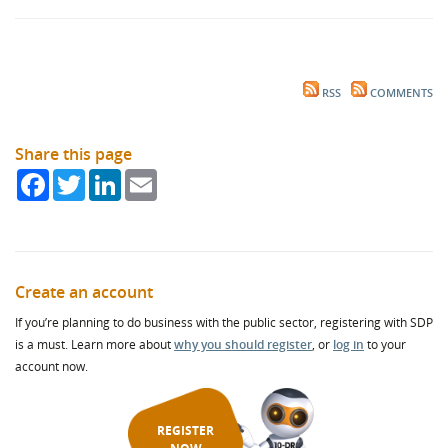
RSS
COMMENTS
Share this page
Facebook
Twitter
LinkedIn
Email
Create an account
If you’re planning to do business with the public sector, registering with SDP
is a must. Learn more about
why you should register
, or
log in
to your
account now.
REGISTER