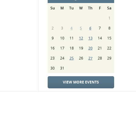
Su
M
Tu
W
Th
F
Sa
1
2
3
4
5
6
7
8
9
10
11
12
13
14
15
16
17
18
19
20
21
22
23
24
25
26
27
28
29
30
31
VIEW MORE EVENTS