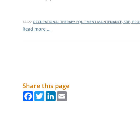
What is the Sustainable
Regiona
Procurement Duty?
TAGS:
OCCUPATIONAL THERAPY EQUIPMENT MAINTENANCE, SDP, PRO
Read more …
Share this page
Facebook
Twitter
LinkedIn
Email