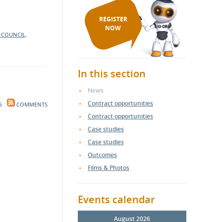
REGISTER
NOW
S COUNCIL,
In this section
News
Contract opportunities
S
COMMENTS
Contract opportunities
Case studies
Case studies
Outcomes
Films & Photos
Events calendar
August 2026