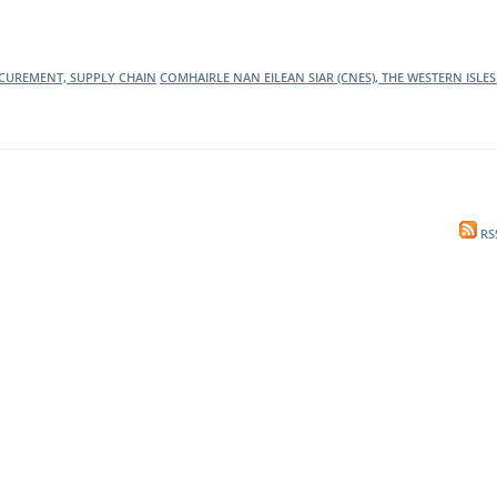
l Meet the Buyer
Safety Schemes in
Events
Procurement
CUREMENT, SUPPLY CHAIN
COMHAIRLE NAN EILEAN SIAR (CNES), THE WESTERN ISLE
If things go wrong
External links
RS