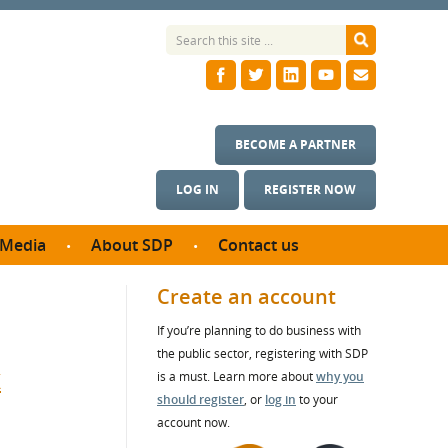
BECOME A PARTNER
LOG IN
REGISTER NOW
Media
About SDP
Contact us
News
What we do
Create an account
ontract
Meet the team
If you’re planning to do business with
ortunities
SDP Board
the public sector, registering with SDP
se studies
t
Annual reports
is a must. Learn more about
why you
utcomes
should register
, or
log in
to your
account now.
ms & Photos