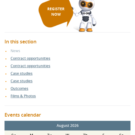
REGISTER
NOW
In this section
News
Contract opportunities
Contract opportunities
Case studies
Case studies
Outcomes
Films & Photos
Events calendar
August 2026