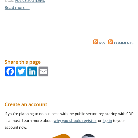
TAGS:
POLICE SCOTLAND
Read more …
RSS
COMMENTS
Share this page
Facebook
Twitter
LinkedIn
Email
Create an account
If you’re planning to do business with the public sector, registering with SDP
is a must. Learn more about
why you should register
, or
log in
to your
account now.