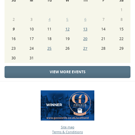
Su
M
Tu
W
Th
F
Sa
1
2
3
4
5
6
7
8
9
10
11
12
13
14
15
16
17
18
19
20
21
22
23
24
25
26
27
28
29
30
31
VIEW MORE EVENTS
Site map
Terms & Conditions
•