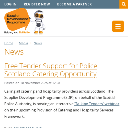
LOG IN
REGISTER NOW
BECOME A PARTNER
Home
Media
News
News
Free Tender Support for Police
Scotland Catering Opportunity
Posted on 10 November 2025 at 12:28
Calling all catering and hospitality providers across Scotland! The
Supplier Development Programme (SDP), on behalf of the Scottish
Police Authority, is hosting an interactive
‘Talking Tenders’ webinar
on their upcoming Provision of Catering and Hospitality Services
Framework.