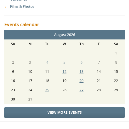
Films & Photos
Events calendar
August 2026
Su
M
Tu
W
Th
F
Sa
1
2
3
4
5
6
7
8
9
10
11
12
13
14
15
16
17
18
19
20
21
22
23
24
25
26
27
28
29
30
31
VIEW MORE EVENTS