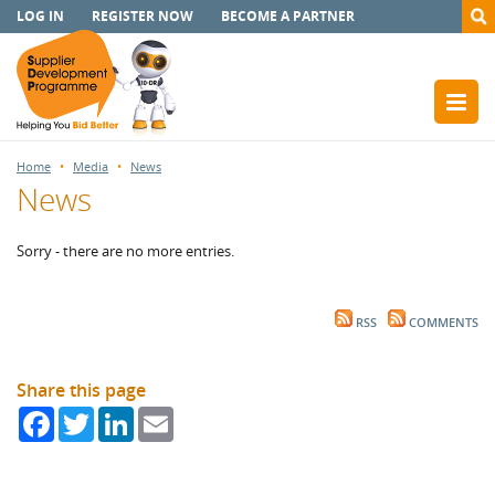
LOG IN
REGISTER NOW
BECOME A PARTNER
Home
Media
News
News
Sorry - there are no more entries.
RSS
COMMENTS
Share this page
Facebook
Twitter
LinkedIn
Email