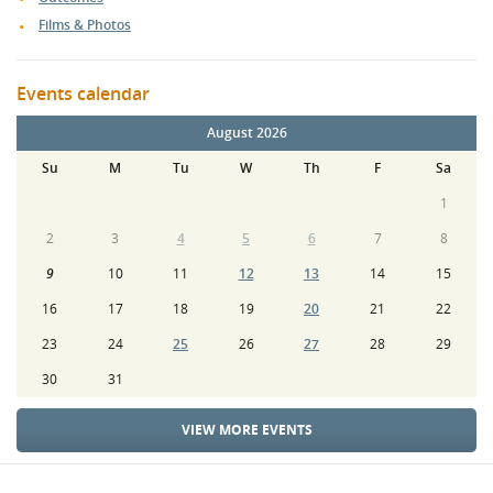
Films & Photos
Events calendar
August 2026
Su
M
Tu
W
Th
F
Sa
1
2
3
4
5
6
7
8
9
10
11
12
13
14
15
16
17
18
19
20
21
22
23
24
25
26
27
28
29
30
31
VIEW MORE EVENTS