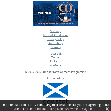
Site map
Terms & Conditions
•
Privacy Policy
•
Accessiblity
•
Cookies
•
Facebook
Twitter
•
LinkedIn
•
YouTube
•
© 2015-2026 Supplier Development Programme
Supported by:
This site uses cookies. By continuing to browse the site you are agreeing to our
X
use of cookies.
Find out more
|
Don't show me this again