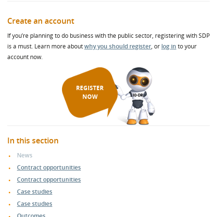
Create an account
If you’re planning to do business with the public sector, registering with SDP
is a must. Learn more about
why you should register
, or
log in
to your
account now.
REGISTER
NOW
In this section
News
Contract opportunities
Contract opportunities
Case studies
Case studies
Outcomes