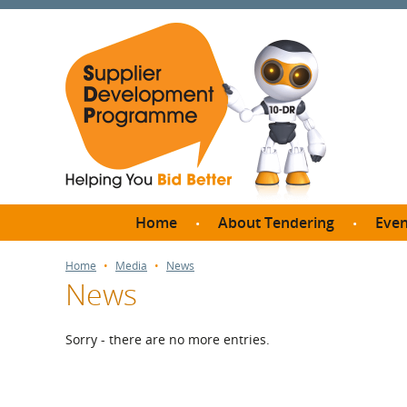
Home
About Tendering
Even
Why register with SDP?
Br
Home
Media
News
News
FAQs
What are Procedures and
Me
Thresholds?
Sorry - there are no more entries.
SD
How do I bid for a Quick
Meet 
Quote?
Meet 