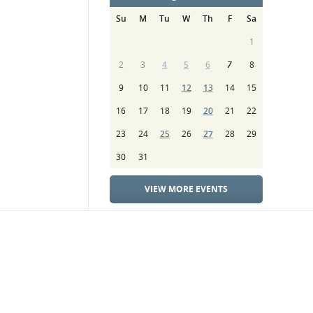
Su
M
Tu
W
Th
F
Sa
1
2
3
4
5
6
7
8
9
10
11
12
13
14
15
16
17
18
19
20
21
22
23
24
25
26
27
28
29
30
31
VIEW MORE EVENTS