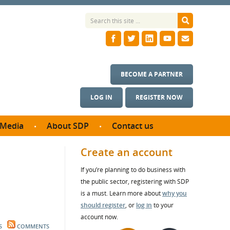
BECOME A PARTNER
LOG IN
REGISTER NOW
Media
About SDP
Contact us
News
What we do
Create an account
ontract
Meet the team
If you’re planning to do business with
ortunities
SDP Board
the public sector, registering with SDP
se studies
Annual reports
is a must. Learn more about
why you
utcomes
should register
, or
log in
to your
account now.
ms & Photos
S
COMMENTS