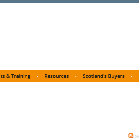
ts & Training
Resources
Scotland’s Buyers
owse courses
Procurement guide
SDP membership
organisations
All listings
Jargon buster
C
Who buys what in Scotland?
opp
et the Buyer
Free policy templates
City Region and Growth Deals
Ca
P eLearning
Social Enterprises
Community Wealth Building
O
the Buyer South
Fair Work
Become a SDP member
Fil
the Buyer North
Net Zero
RS