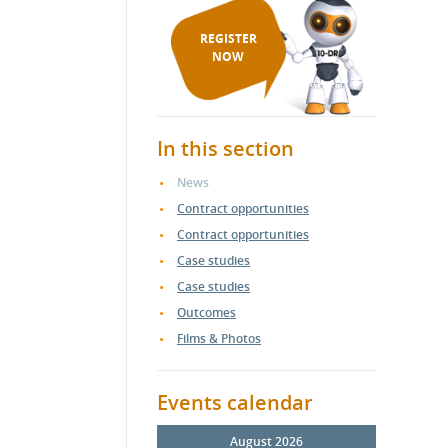
REGISTER
NOW
In this section
News
Contract opportunities
Contract opportunities
Case studies
Case studies
Outcomes
Films & Photos
Events calendar
August 2026