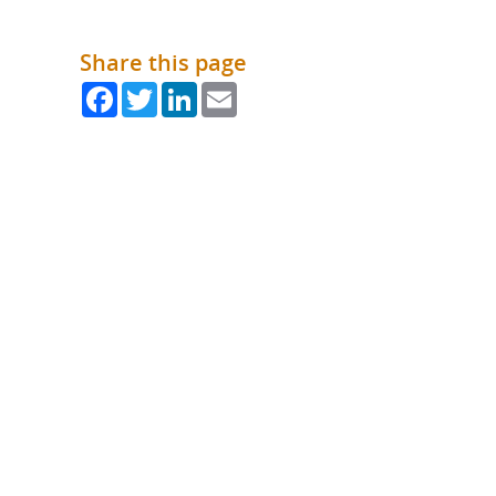
What is the Sustainable
Regiona
Procurement Duty?
Share this page
Facebook
Twitter
LinkedIn
Email