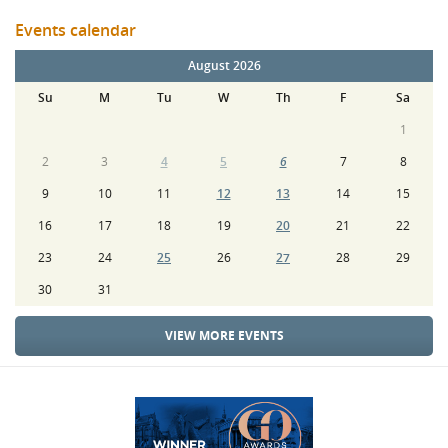
Events calendar
August 2026
Su
M
Tu
W
Th
F
Sa
1
2
3
4
5
6
7
8
9
10
11
12
13
14
15
16
17
18
19
20
21
22
23
24
25
26
27
28
29
30
31
VIEW MORE EVENTS