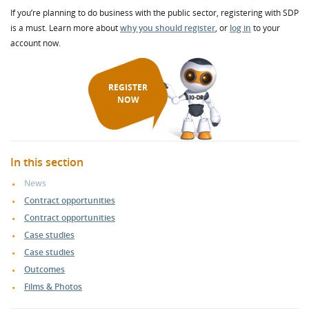
If you’re planning to do business with the public sector, registering with SDP
is a must. Learn more about
why you should register
, or
log in
to your
account now.
REGISTER
NOW
In this section
News
Contract opportunities
Contract opportunities
Case studies
Case studies
Outcomes
Films & Photos