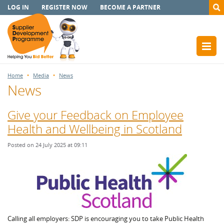
LOG IN
REGISTER NOW
BECOME A PARTNER
Home
Media
News
News
Give your Feedback on Employee
Health and Wellbeing in Scotland
Posted on 24 July 2025 at 09:11
Calling all employers: SDP is encouraging you to take Public Health