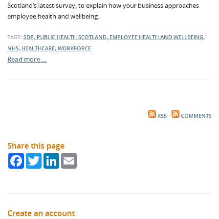
Scotland’s latest survey, to explain how your business approaches
employee health and wellbeing.
TAGS:
SDP, PUBLIC HEALTH SCOTLAND, EMPLOYEE HEALTH AND WELLBEING,
NHS, HEALTHCARE, WORKFORCE
Read more …
RSS
COMMENTS
Share this page
Facebook
Twitter
LinkedIn
Email
Create an account