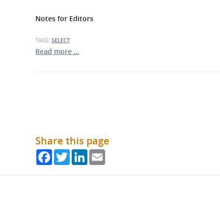
Notes for Editors
TAGS:
SELECT
Read more …
Share this page
Facebook
Twitter
LinkedIn
Email