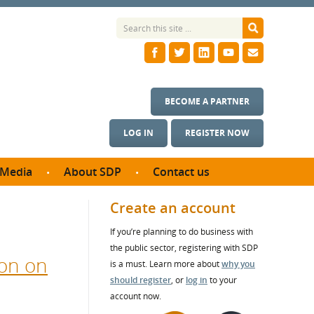
BECOME A PARTNER
LOG IN
REGISTER NOW
Media
About SDP
Contact us
News
What we do
Create an account
ontract
Meet the team
If you’re planning to do business with
ortunities
SDP Board
the public sector, registering with SDP
se studies
on on
Annual reports
is a must. Learn more about
why you
utcomes
should register
, or
log in
to your
account now.
ms & Photos