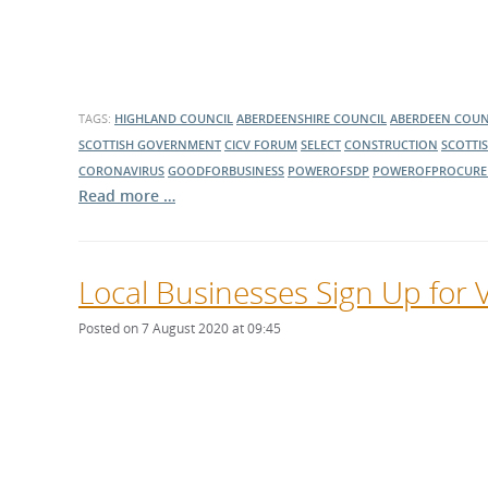
TAGS:
HIGHLAND COUNCIL
ABERDEENSHIRE COUNCIL
ABERDEEN COUN
SCOTTISH GOVERNMENT
CICV FORUM
SELECT
CONSTRUCTION
SCOTTI
CORONAVIRUS
GOODFORBUSINESS
POWEROFSDP
POWEROFPROCURE
Read more …
Local Businesses Sign Up for 
Posted on 7 August 2020 at 09:45