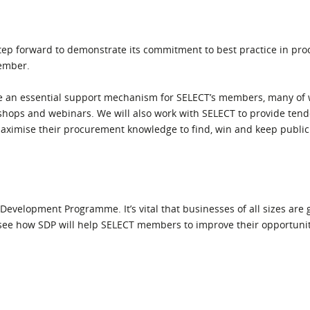
step forward to demonstrate its commitment to best practice in pr
Member.
 an essential support mechanism for SELECT’s members, many of 
shops and webinars. We will also work with SELECT to provide tend
maximise their procurement knowledge to find, win and keep public
 Development Programme. It’s vital that businesses of all sizes are 
see how SDP will help SELECT members to improve their opportunit