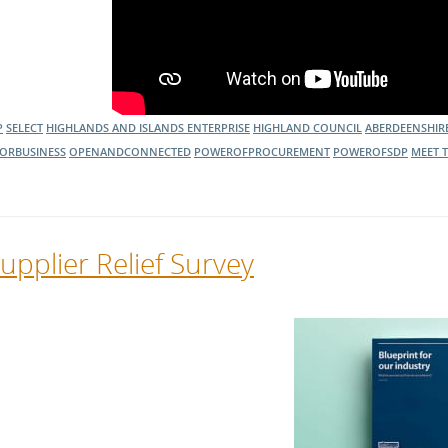
P
SELECT
HIGHLANDS AND ISLANDS ENTERPRISE
HIGHLAND COUNCIL
ABERDEENSHIR
ORBUSINESS
OPENANDCONNECTED
POWEROFPROCUREMENT
POWEROFSDP
MEET 
upplier Relief Survey