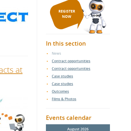
REGISTER
NOW
In this section
News
Contract opportunities
acts at
Contract opportunities
Case studies
Case studies
Outcomes
Films & Photos
Events calendar
August 2026