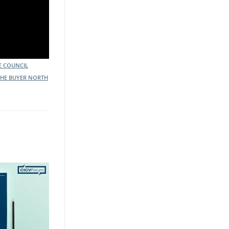
E COUNCIL
THE BUYER NORTH