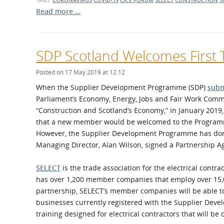
Read more …
SDP Scotland Welcomes First
Posted on 17 May 2019 at 12:12
When the Supplier Development Programme (SDP)
subm
Parliament’s Economy, Energy, Jobs and Fair Work Commi
“Construction and Scotland’s Economy,” in January 2019,
that a new member would be welcomed to the Programm
However, the Supplier Development Programme has done
Managing Director, Alan Wilson, signed a Partnership 
SELECT
is the trade association for the electrical contra
has over 1,200 member companies that employ over 15,
partnership, SELECT’s member companies will be able to
businesses currently registered with the Supplier Devel
training designed for electrical contractors that will b