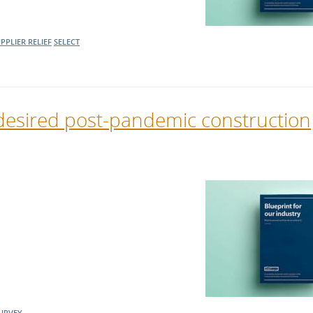
PPLIER RELIEF
SELECT
desired post-pandemic construction
URVEY