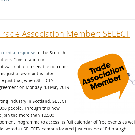
 Trade Association Member: SELECT
itted a response
to the Scottish
ttee’s Consultation on
 it was not a foreseeable outcome
e just a few months later.
 just that, when SELECT’s
Agreement on Monday, 13 May 2019.
cting industry in Scotland. SELECT
000 people. Through this new
 join the more than 13,500
opment Programme to access its full calendar of free events as we
e delivered at SELECT’s campus located just outside of Edinburgh.