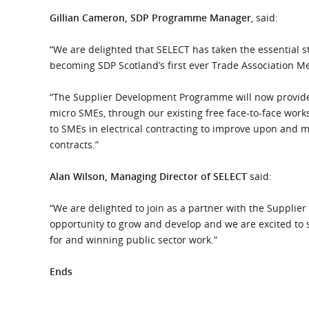
Gillian Cameron, SDP Programme Manager
, said:
“We are delighted that SELECT has taken the essential 
becoming SDP Scotland’s first ever Trade Association 
“The Supplier Development Programme will now provide
micro SMEs, through our existing free face-to-face work
to SMEs in electrical contracting to improve upon and 
contracts.”
Alan Wilson, Managing Director of SELECT
said:
“We are delighted to join as a partner with the Supplier
opportunity to grow and develop and we are excited to 
for and winning public sector work.”
Ends