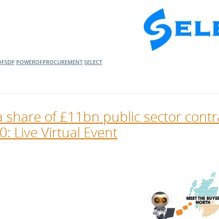
l Meet the Buyer
Safety Schemes in
Events
Procurement
If things go wrong
External links
FSDP
POWEROFPROCUREMENT
SELECT
 share of £11bn public sector contr
: Live Virtual Event