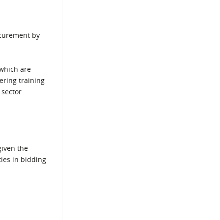
ocurement by
which are
ering training
 sector
given the
ies in bidding