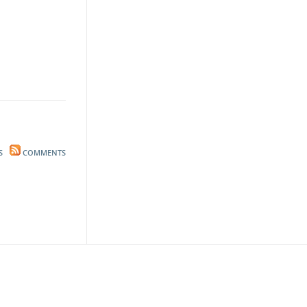
S
COMMENTS