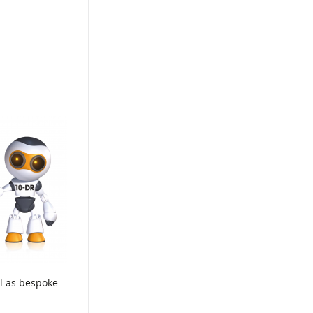
ll as bespoke