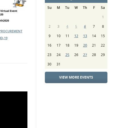
Su
M
Tu
W
Th
F
Sa
1
2
3
4
5
6
7
8
 PROCUREMENT
9
10
11
12
13
14
15
ID-19
16
17
18
19
20
21
22
23
24
25
26
27
28
29
30
31
VIEW MORE EVENTS