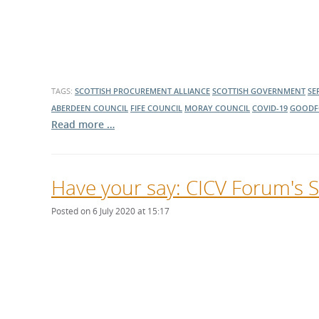
TAGS:
SCOTTISH PROCUREMENT ALLIANCE
SCOTTISH GOVERNMENT
SE
ABERDEEN COUNCIL
FIFE COUNCIL
MORAY COUNCIL
COVID-19
GOODF
Read more …
Have your say: CICV Forum's S
Posted on 6 July 2020 at 15:17