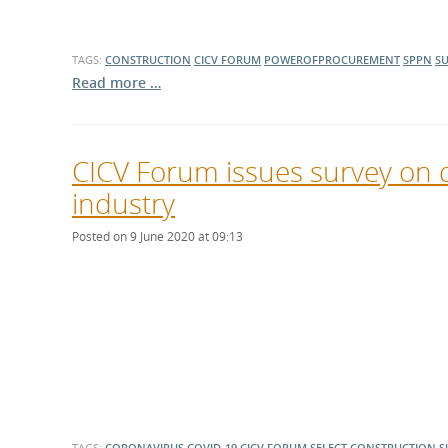
TAGS:
CONSTRUCTION
CICV FORUM
POWEROFPROCUREMENT
SPPN
SU
Read more …
CICV Forum issues survey on 
industry
Posted on 9 June 2020 at 09:13
TAGS:
CORONAVIRUS
COVID-19
CICV FORUM
SELECT
CONSTRUCTION
S