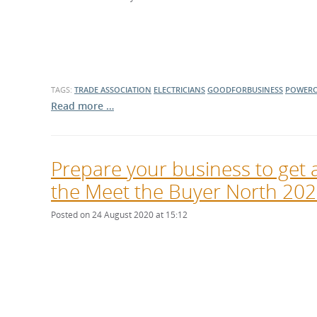
What is the Sustainable
Regiona
Procurement Duty?
TAGS:
TRADE ASSOCIATION
ELECTRICIANS
GOODFORBUSINESS
POWERO
Read more …
Prepare your business to get a
the Meet the Buyer North 2020
Posted on 24 August 2020 at 15:12