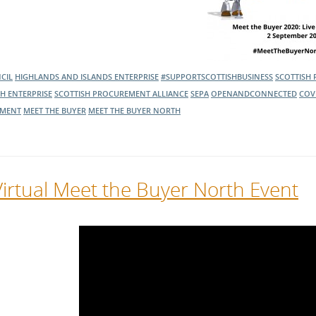
CIL
HIGHLANDS AND ISLANDS ENTERPRISE
#SUPPORTSCOTTISHBUSINESS
SCOTTISH
SH ENTERPRISE
SCOTTISH PROCUREMENT ALLIANCE
SEPA
OPENANDCONNECTED
COV
MENT
MEET THE BUYER
MEET THE BUYER NORTH
Virtual Meet the Buyer North Event