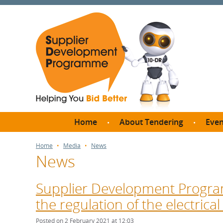
Home
About Tendering
Even
Why register with SDP?
Br
Home
Media
News
News
FAQs
What are Procedures and
Me
Thresholds?
Supplier Development Progra
SD
How do I bid for a Quick
the regulation of the electrical
Meet 
Quote?
Meet 
Posted on 2 February 2021 at 12:03