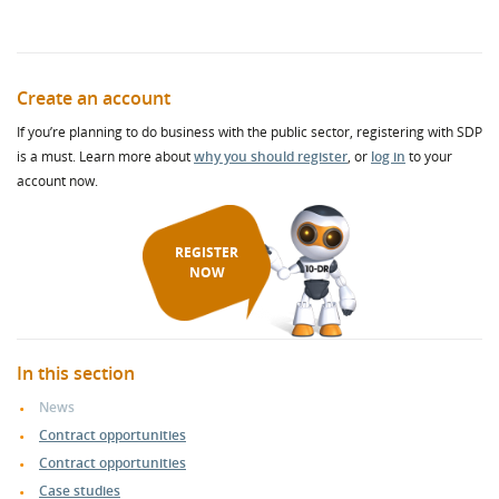
Create an account
If you’re planning to do business with the public sector, registering with SDP
is a must. Learn more about
why you should register
, or
log in
to your
account now.
REGISTER
NOW
In this section
News
Contract opportunities
Contract opportunities
Case studies