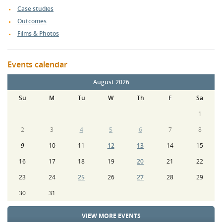
Case studies
Outcomes
Films & Photos
Events calendar
August 2026
Su
M
Tu
W
Th
F
Sa
1
2
3
4
5
6
7
8
9
10
11
12
13
14
15
16
17
18
19
20
21
22
23
24
25
26
27
28
29
30
31
VIEW MORE EVENTS