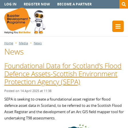
LOG IN
REGISTER NOW
BECOME A PARTNER
Home
Media
News
News
Foundational Data for Scotland’s Flood
Defence Assets-Scottish Environment
Protection Agency (SEPA)
Posted on 14 April 2025 at 11:38
SEPA is seeking to create a foundational asset register for flood
defence asset data in Scotland, to be referred to as the Scottish Flood
Asset Register and the development of an Arc GIS field mapper tool for
undertaking T98 assessments.