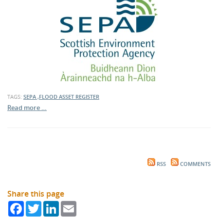
TAGS:
SEPA ,FLOOD ASSET REGISTER
Read more …
RSS
COMMENTS
Share this page
Facebook
Twitter
LinkedIn
Email