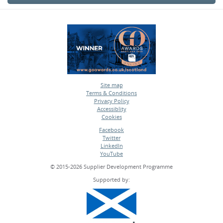
Site map
Terms & Conditions
•
Privacy Policy
•
Accessiblity
•
Cookies
•
Facebook
Twitter
•
LinkedIn
•
YouTube
•
© 2015-2026 Supplier Development Programme
Supported by: