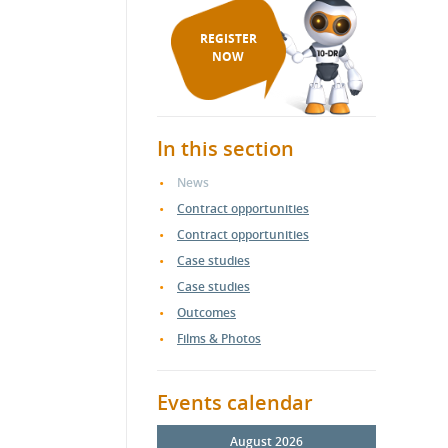
REGISTER
NOW
In this section
News
Contract opportunities
Contract opportunities
Case studies
Case studies
Outcomes
Films & Photos
Events calendar
August 2026