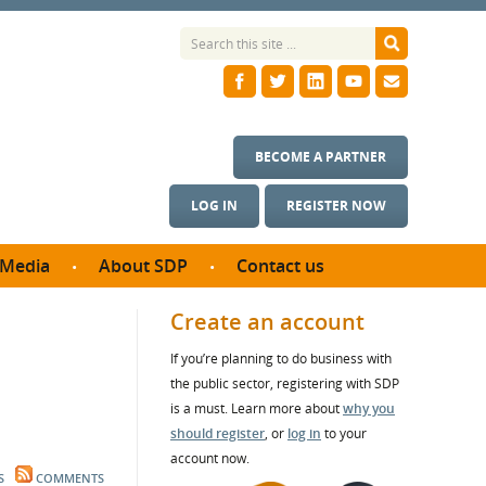
BECOME A PARTNER
LOG IN
REGISTER NOW
Media
About SDP
Contact us
News
What we do
Create an account
ontract
Meet the team
If you’re planning to do business with
ortunities
SDP Board
the public sector, registering with SDP
se studies
Annual reports
is a must. Learn more about
why you
utcomes
should register
, or
log in
to your
account now.
ms & Photos
S
COMMENTS