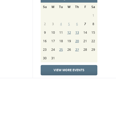
Su
M
Tu
W
Th
F
Sa
1
2
3
4
5
6
7
8
9
10
11
12
13
14
15
16
17
18
19
20
21
22
23
24
25
26
27
28
29
30
31
VIEW MORE EVENTS