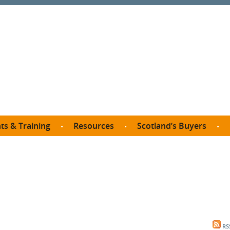
ts & Training
Resources
Scotland’s Buyers
owse courses
Procurement guide
SDP membership
organisations
All listings
Jargon buster
C
Who buys what in Scotland?
opp
et the Buyer
Free policy templates
City Region and Growth Deals
Ca
P eLearning
Social Enterprises
Community Wealth Building
O
the Buyer South
Fair Work
Become a SDP member
Fil
the Buyer North
Net Zero
RS