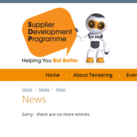
Home
About Tendering
Even
Why register with SDP?
Br
Home
Media
News
News
FAQs
What are Procedures and
Me
Thresholds?
Sorry - there are no more entries.
SD
How do I bid for a Quick
Meet 
Quote?
Meet 