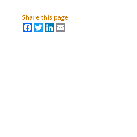
What is the Sustainable
Regiona
Procurement Duty?
Share this page
Facebook
Twitter
LinkedIn
Email