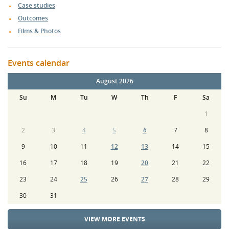
Case studies
Outcomes
Films & Photos
Events calendar
August 2026
Su
M
Tu
W
Th
F
Sa
1
2
3
4
5
6
7
8
9
10
11
12
13
14
15
16
17
18
19
20
21
22
23
24
25
26
27
28
29
30
31
VIEW MORE EVENTS