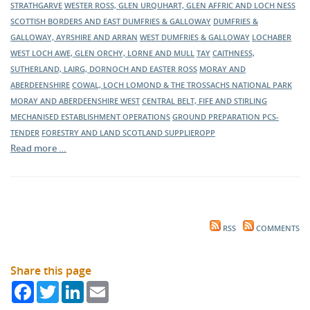
STRATHGARVE
WESTER ROSS, GLEN URQUHART, GLEN AFFRIC AND LOCH NESS
SCOTTISH BORDERS AND EAST DUMFRIES & GALLOWAY
DUMFRIES &
GALLOWAY, AYRSHIRE AND ARRAN
WEST DUMFRIES & GALLOWAY
LOCHABER
WEST LOCH AWE, GLEN ORCHY, LORNE AND MULL
TAY
CAITHNESS,
SUTHERLAND, LAIRG, DORNOCH AND EASTER ROSS
MORAY AND
ABERDEENSHIRE
COWAL, LOCH LOMOND & THE TROSSACHS NATIONAL PARK
MORAY AND ABERDEENSHIRE WEST
CENTRAL BELT, FIFE AND STIRLING
MECHANISED ESTABLISHMENT OPERATIONS
GROUND PREPARATION
PCS-
TENDER
FORESTRY AND LAND SCOTLAND
SUPPLIEROPP
Read more …
RSS
COMMENTS
Share this page
Facebook
Twitter
LinkedIn
Email