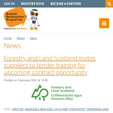
LOG IN
REGISTER NOW
BECOME A PARTNER
Home
Media
News
News
Forestry and Land Scotland invites
suppliers to tender training for
upcoming contract opportunity
Posted on 5 January 2022 at 16:45
TAGS:
KINTYRE, KNAPDALE AND EAST LOCH AWE
STRATHSPEY, INVERNESS AND