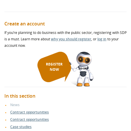
Create an account
If you’re planning to do business with the public sector, registering with SDP
is a must. Learn more about
why you should register
, or
log in
to your
account now.
REGISTER
NOW
In this section
News
Contract opportunities
Contract opportunities
Case studies