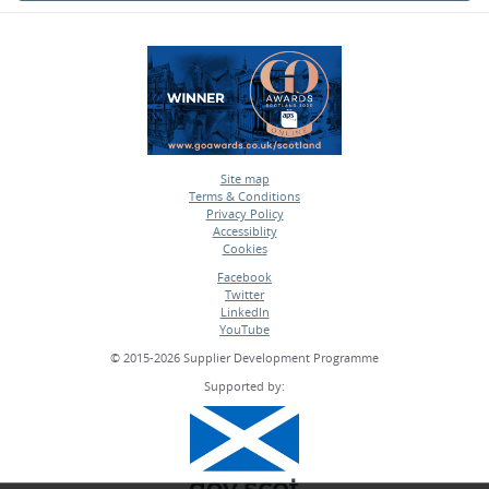
Site map
Terms & Conditions
•
Privacy Policy
•
Accessiblity
•
Cookies
•
Facebook
Twitter
•
LinkedIn
•
YouTube
•
© 2015-2026 Supplier Development Programme
Supported by: