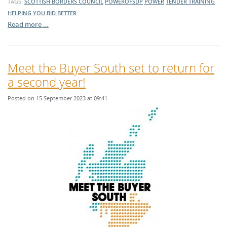
TAGS:
SCOTTISH BORDERS COUNCIL
POWEROFSDP
POWER
TENDER TRAINING
HELPING YOU BID BETTER
Read more …
Meet the Buyer South set to return for
a second year!
Posted on 15 September 2023 at 09:41