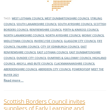
TAGS:
WEST LOTHIAN COUNCIL
WEST DUNBARTONSHIRE COUNCIL
STIRLING
COUNCIL
SOUTH LANARKSHIRE COUNCIL
SOUTH AYRSHIRE COUNCIL
SCOTTISH
BORDERS COUNCIL
RENFREWSHIRE COUNCIL
PERTH & KINROSS COUNCIL
NORTH LANARKSHIRE COUNCIL
NORTH AYRSHIRE COUNCIL
MORAY COUNCIL
MIDLOTHIAN COUNCIL
INVERCLYDE COUNCIL
GLASGOW CITY COUNCIL
FIFE
COUNCIL
FALKIRK COUNCIL
CITY OF EDINBURGH COUNCIL
EAST
RENFREWSHIRE COUNCIL
EAST LOTHIAN COUNCIL
EAST DUNBARTONSHIRE
COUNCIL
DUNDEE CITY COUNCIL
DUMFRIES & GALLOWAY COUNCIL
HIGHLAND
COUNCIL
ARGYLL AND BUTE COUNCIL
CLACKMANNANSHIRE COUNCIL
ABERDEENSHIRE COUNCIL
ABERDEEN CITY COUNCIL
POWEROFSDP
MEET THE
BUYER 2021
Read more …
Scottish Borders Council invites
suppliers of Early Learning and