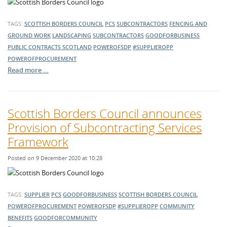
TAGS:
SCOTTISH BORDERS COUNCIL
PCS
SUBCONTRACTORS
FENCING AND
GROUND WORK
LANDSCAPING
SUBCONTRACTORS
GOODFORBUSINESS
PUBLIC CONTRACTS SCOTLAND
POWEROFSDP
#SUPPLIEROPP
POWEROFPROCUREMENT
Read more …
Scottish Borders Council announces
Provision of Subcontracting Services
Framework
Posted on 9 December 2020 at 10:28
TAGS:
SUPPLIER
PCS
GOODFORBUSINESS
SCOTTISH BORDERS COUNCIL
POWEROFPROCUREMENT
POWEROFSDP
#SUPPLIEROPP
COMMUNITY
BENEFITS
GOODFORCOMMUNITY