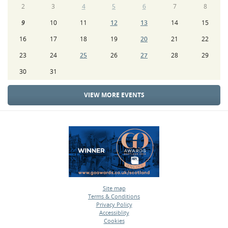
2
3
4
5
6
7
8
9
10
11
12
13
14
15
16
17
18
19
20
21
22
23
24
25
26
27
28
29
30
31
VIEW MORE EVENTS
Site map
Terms & Conditions
•
Privacy Policy
•
Accessiblity
•
Cookies
•