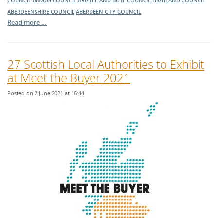
COUNCIL
ANGUS COUNCIL
ARGYLL AND BUTE COUNCIL
HIGHLAND COUNCIL
ABERDEENSHIRE COUNCIL
ABERDEEN CITY COUNCIL
Read more …
27 Scottish Local Authorities to Exhibit
at Meet the Buyer 2021
Posted on 2 June 2021 at 16:44