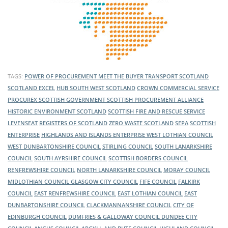
TAGS:
POWER OF PROCUREMENT
MEET THE BUYER
TRANSPORT SCOTLAND
SCOTLAND EXCEL
HUB SOUTH WEST SCOTLAND
CROWN COMMERCIAL SERVICE
PROCUREX
SCOTTISH GOVERNMENT
SCOTTISH PROCUREMENT ALLIANCE
HISTORIC ENVIRONMENT SCOTLAND
SCOTTISH FIRE AND RESCUE SERVICE
LEVENSEAT
REGISTERS OF SCOTLAND
ZERO WASTE SCOTLAND
SEPA
SCOTTISH
ENTERPRISE
HIGHLANDS AND ISLANDS ENTERPRISE
WEST LOTHIAN COUNCIL
WEST DUNBARTONSHIRE COUNCIL
STIRLING COUNCIL
SOUTH LANARKSHIRE
COUNCIL
SOUTH AYRSHIRE COUNCIL
SCOTTISH BORDERS COUNCIL
RENFREWSHIRE COUNCIL
NORTH LANARKSHIRE COUNCIL
MORAY COUNCIL
MIDLOTHIAN COUNCIL
GLASGOW CITY COUNCIL
FIFE COUNCIL
FALKIRK
COUNCIL
EAST RENFREWSHIRE COUNCIL
EAST LOTHIAN COUNCIL
EAST
DUNBARTONSHIRE COUNCIL
CLACKMANNANSHIRE COUNCIL
CITY OF
EDINBURGH COUNCIL
DUMFRIES & GALLOWAY COUNCIL
DUNDEE CITY