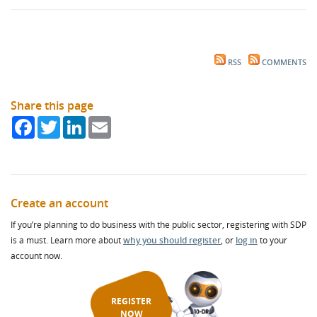
RSS
COMMENTS
Share this page
Facebook
Twitter
LinkedIn
Email
Create an account
If you’re planning to do business with the public sector, registering with SDP
is a must. Learn more about
why you should register
, or
log in
to your
account now.
REGISTER
NOW