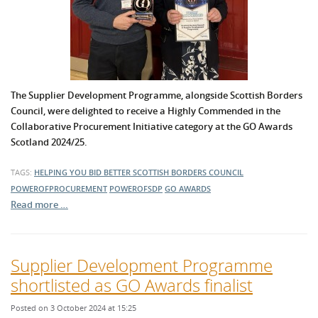
The Supplier Development Programme, alongside Scottish Borders
Council, were delighted to receive a Highly Commended in the
Collaborative Procurement Initiative category at the GO Awards
Scotland 2024/25.
TAGS:
HELPING YOU BID BETTER
SCOTTISH BORDERS COUNCIL
POWEROFPROCUREMENT
POWEROFSDP
GO AWARDS
Read more …
Supplier Development Programme
shortlisted as GO Awards finalist
Posted on 3 October 2024 at 15:25