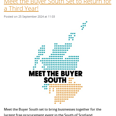
Meet the Buyer South Set to Return for
a Third Year!
Posted on 25 September 2024 at 11:03
Meet the Buyer South set to bring businesses together for the
largest free procurement event in the South of Scotland.