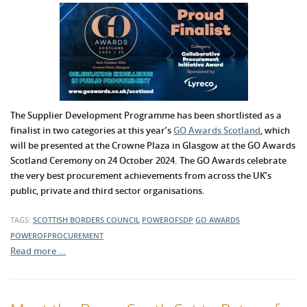
The Supplier Development Programme has been shortlisted as a
finalist in two categories at this year’s
GO Awards Scotland
, which
will be presented at the Crowne Plaza in Glasgow at the GO Awards
Scotland Ceremony on 24 October 2024. The GO Awards celebrate
the very best procurement achievements from across the UK’s
public, private and third sector organisations.
TAGS:
SCOTTISH BORDERS COUNCIL
POWEROFSDP
GO AWARDS
POWEROFPROCUREMENT
Read more …