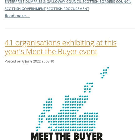
ENTERPRISE
DUMFRIES & GALLOWAY COUNCIL
SCOTTISH BORDERS COUNCIL
SCOTTISH GOVERNMENT
SCOTTISH PROCUREMENT
Read more …
41 organisations exhibiting at this
year's Meet the Buyer event
Posted on 6 June 2022 at 08:10