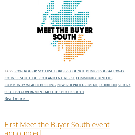
TAGS:
POWEROFSDP
SCOTTISH BORDERS COUNCIL
DUMFRIES & GALLOWAY
COUNCIL
SOUTH OF SCOTLAND ENTERPRISE
COMMUNITY BENEFITS
COMMUNITY WEALTH BUILDING
POWEROFPROCUREMENT
EXHIBITION
SELKIRK
SCOTTISH GOVERNMENT
MEET THE BUYER SOUTH
Read more …
First Meet the Buyer South event
announced