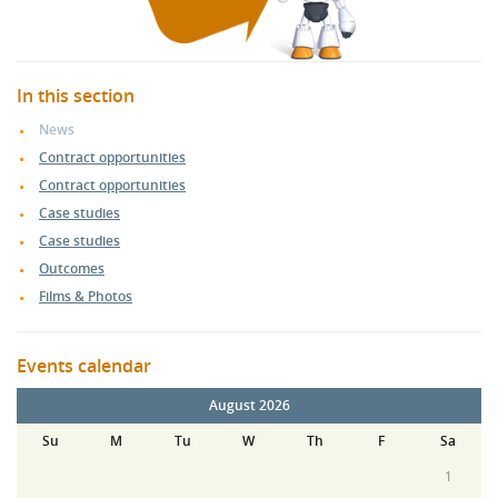
In this section
News
Contract opportunities
Contract opportunities
Case studies
Case studies
Outcomes
Films & Photos
Events calendar
August 2026
Su
M
Tu
W
Th
F
Sa
1