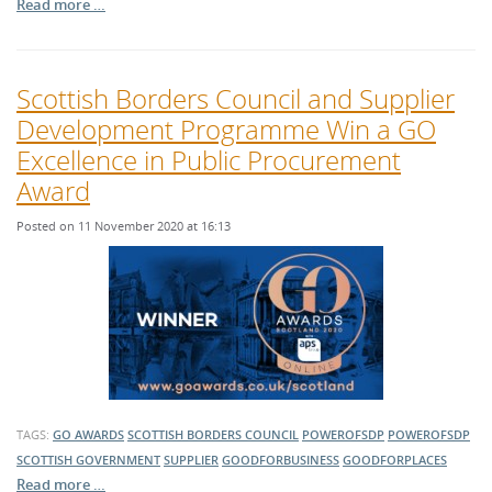
Read more …
Scottish Borders Council and Supplier
Development Programme Win a GO
Excellence in Public Procurement
Award
Posted on 11 November 2020 at 16:13
TAGS:
GO AWARDS
SCOTTISH BORDERS COUNCIL
POWEROFSDP
POWEROFSDP
SCOTTISH GOVERNMENT
SUPPLIER
GOODFORBUSINESS
GOODFORPLACES
Read more …