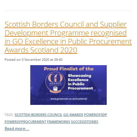
Scottish Borders Council and Supplier
Development Programme recognised
in GO Excellence in Public Procurement
Awards Scotland 2020
Posted on 5 November 2020 at 09:40
TAGS:
SCOTTISH BORDERS COUNCIL
GO AWARDS
POWEROFSDP
POWEROFPROCUREMENT
FRAMEWORKS
SUCCESSSTORIES
Read more …