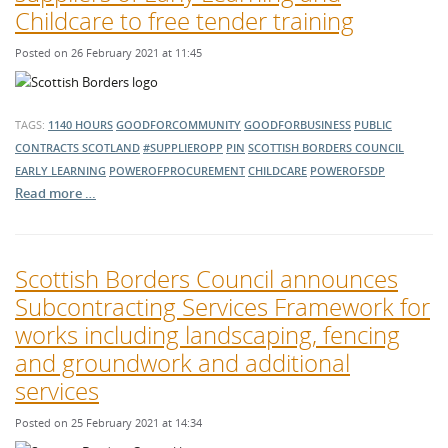
Childcare to free tender training
Posted on 26 February 2021 at 11:45
TAGS:
1140 HOURS
GOODFORCOMMUNITY
GOODFORBUSINESS
PUBLIC
CONTRACTS SCOTLAND
#SUPPLIEROPP
PIN
SCOTTISH BORDERS COUNCIL
EARLY LEARNING
POWEROFPROCUREMENT
CHILDCARE
POWEROFSDP
Read more …
Scottish Borders Council announces
Subcontracting Services Framework for
works including landscaping, fencing
and groundwork and additional
services
Posted on 25 February 2021 at 14:34