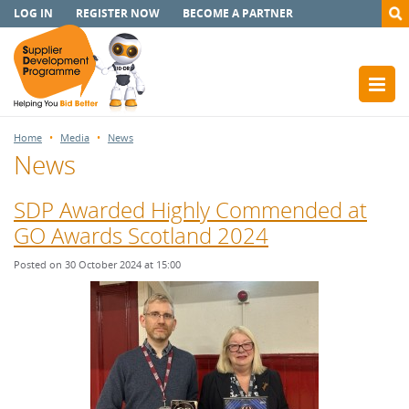
LOG IN
REGISTER NOW
BECOME A PARTNER
Home
Media
News
News
SDP Awarded Highly Commended at
GO Awards Scotland 2024
Posted on 30 October 2024 at 15:00