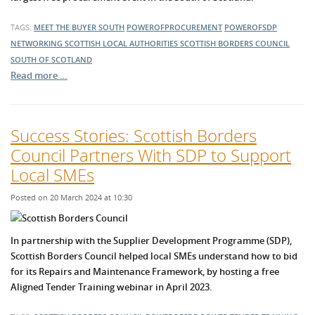
TAGS:
MEET THE BUYER SOUTH
POWEROFPROCUREMENT
POWEROFSDP
NETWORKING
SCOTTISH LOCAL AUTHORITIES
SCOTTISH BORDERS COUNCIL
SOUTH OF SCOTLAND
Read more …
Success Stories: Scottish Borders
Council Partners With SDP to Support
Local SMEs
Posted on 20 March 2024 at 10:30
In partnership with the Supplier Development Programme (SDP),
Scottish Borders Council helped local SMEs understand how to bid
for its Repairs and Maintenance Framework, by hosting a free
Aligned Tender Training webinar in April 2023.