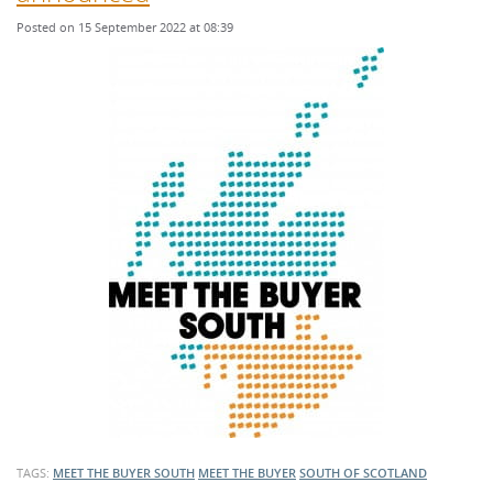
Posted on 15 September 2022 at 08:39
TAGS:
MEET THE BUYER SOUTH
MEET THE BUYER
SOUTH OF SCOTLAND