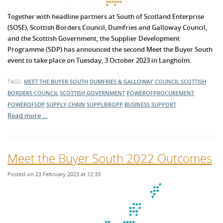
Together with headline partners at South of Scotland Enterprise
(SOSE), Scottish Borders Council, Dumfries and Galloway Council,
and the Scottish Government, the Supplier Development
Programme (SDP) has announced the second Meet the Buyer South
event to take place on Tuesday, 3 October 2023 in Langholm.
TAGS:
MEET THE BUYER SOUTH
DUMFRIES & GALLOWAY COUNCIL
SCOTTISH
BORDERS COUNCIL
SCOTTISH GOVERNMENT
POWEROFPROCUREMENT
POWEROFSDP
SUPPLY CHAIN
SUPPLIEROPP
BUSINESS SUPPORT
Read more …
Meet the Buyer South 2022 Outcomes
Posted on 23 February 2023 at 12:33