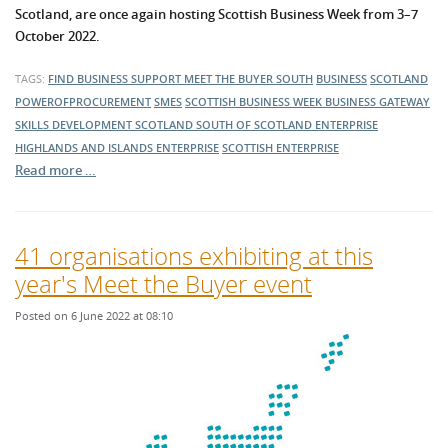
Scotland, are once again hosting Scottish Business Week from 3–7
October 2022.
TAGS:
FIND BUSINESS SUPPORT
MEET THE BUYER SOUTH
BUSINESS
SCOTLAND
POWEROFPROCUREMENT
SMES
SCOTTISH BUSINESS WEEK
BUSINESS GATEWAY
SKILLS DEVELOPMENT SCOTLAND
SOUTH OF SCOTLAND ENTERPRISE
HIGHLANDS AND ISLANDS ENTERPRISE
SCOTTISH ENTERPRISE
Read more …
41 organisations exhibiting at this
year's Meet the Buyer event
Posted on 6 June 2022 at 08:10