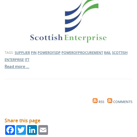
TAGS:
SUPPLIER
PIN
POWEROFSDP
POWEROFPROCUREMENT
RAIL
SCOTTISH
ENTERPRISE
ITT
Read more …
RSS
COMMENTS
Share this page
Facebook
Twitter
LinkedIn
Email