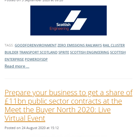
TAGS:
GOODFORENVIRONMENT
ZERO EMISSIONS RAILWAYS
RAIL CLUSTER
BUILDER
TRANSPORT SCOTLAND
SPRITE
SCOTTISH ENGINEERING
SCOTTISH
ENTERPRISE
POWEROFSDP
Read more …
Prepare your business to get a share of
£11bn public sector contracts at the
Meet the Buyer North 2020: Live
Virtual Event
Posted on 24 August 2020 at 15:12