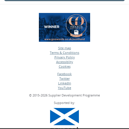
Site map
Terms & Conditions
•
Privacy Policy
•
Accessiblity
•
Cookies
•
Facebook
Twitter
•
LinkedIn
•
YouTube
•
© 2015-2026 Supplier Development Programme
Supported by: