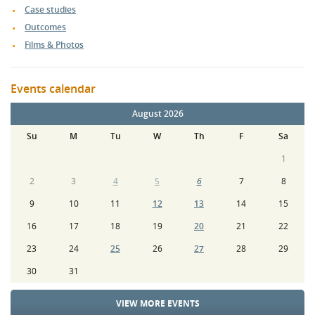
Case studies
Outcomes
Films & Photos
Events calendar
August 2026
Su
M
Tu
W
Th
F
Sa
1
2
3
4
5
6
7
8
9
10
11
12
13
14
15
16
17
18
19
20
21
22
23
24
25
26
27
28
29
30
31
VIEW MORE EVENTS