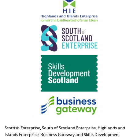
Scottish Enterprise, South of Scotland Enterprise, Highlands and
Islands Enterprise,
Business Gateway
and Skills Development