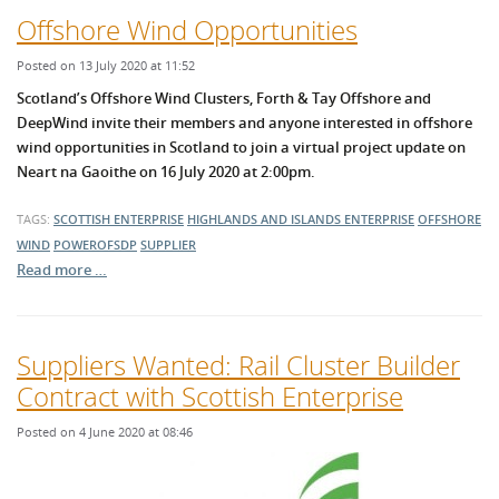
Offshore Wind Opportunities
Posted on 13 July 2020 at 11:52
Scotland’s Offshore Wind Clusters, Forth & Tay Offshore and
DeepWind invite their members and anyone interested in offshore
wind opportunities in Scotland to join a virtual project update on
Neart na Gaoithe on 16 July 2020 at 2:00pm.
TAGS:
SCOTTISH ENTERPRISE
HIGHLANDS AND ISLANDS ENTERPRISE
OFFSHORE
WIND
POWEROFSDP
SUPPLIER
Read more …
Suppliers Wanted: Rail Cluster Builder
Contract with Scottish Enterprise
Posted on 4 June 2020 at 08:46