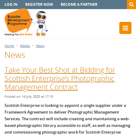
LOG IN
REGISTER NOW
BECOME A PARTNER
Home
Media
News
News
Take Your Best Shot at Bidding for
Scottish Enterprise’s Photographic
Management Contract
Posted on 14 July 2025 at 17:10
Scottish Enterprise is looking to appoint a single supplier under a
Framework Agreement to deliver Photographic Management
Services. The contract will include creating and maintaining a web-
based photographic library accessible to staff, as well as managing
and commissioning photographic work for Scottish Enterprise