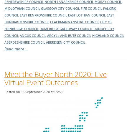
RENFREWSHIRE COUNCIL
NORTH LANARKSHIRE COUNCIL
MORAY COUNCIL
MIDLOTHIAN COUNCIL
GLASGOW CITY COUNCIL
FIFE COUNCIL
FALKIRK
COUNCIL
EAST RENFREWSHIRE COUNCIL
EAST LOTHIAN COUNCIL
EAST
DUNBARTONSHIRE COUNCIL
CLACKMANNANSHIRE COUNCIL
CITY OF
EDINBURGH COUNCIL
DUMFRIES & GALLOWAY COUNCIL
DUNDEE CITY
COUNCIL
ANGUS COUNCIL
ARGYLL AND BUTE COUNCIL
HIGHLAND COUNCIL
ABERDEENSHIRE COUNCIL
ABERDEEN CITY COUNCIL
Read more …
Meet the Buyer North 2020: Live
Virtual Event Outcomes
Posted on 15 September 2020 at 09:53