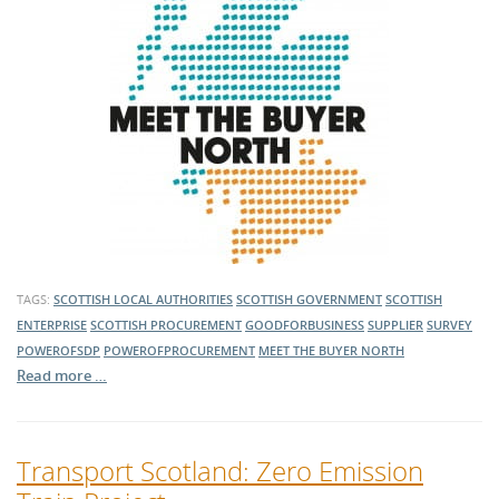
TAGS:
SCOTTISH LOCAL AUTHORITIES
SCOTTISH GOVERNMENT
SCOTTISH
ENTERPRISE
SCOTTISH PROCUREMENT
GOODFORBUSINESS
SUPPLIER
SURVEY
POWEROFSDP
POWEROFPROCUREMENT
MEET THE BUYER NORTH
Read more …
Transport Scotland: Zero Emission