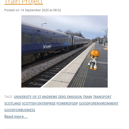
Train Project
Posted on 14 September 2020 at 08:52
TAGS:
UNIVERSITY OF ST ANDREWS
ZERO EMISSION TRAIN
TRANSPORT
SCOTLAND
SCOTTISH ENTERPRISE
POWEROFSDP
GOODFORENVIRONMENT
GOODFORBUSINESS
Read more …