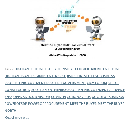
TAGS:
HIGHLAND COUNCIL
ABERDEENSHIRE COUNCIL
ABERDEEN COUNCIL
HIGHLANDS AND ISLANDS ENTERPRISE
#SUPPORTSCOTTISHBUSINESS
SCOTTISH PROCUREMENT
SCOTTISH GOVERNMENT
CICV FORUM
SELECT
CONSTRUCTION
SCOTTISH ENTERPRISE
SCOTTISH PROCUREMENT ALLIANCE
SEPA
OPENANDCONNECTED
COVID-19
CORONAVIRUS
GOODFORBUSINESS
POWEROFSDP
POWEROFPROCUREMENT
MEET THE BUYER
MEET THE BUYER
NORTH
Read more …