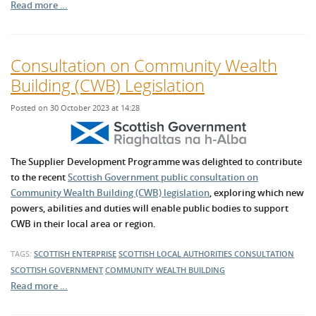
Read more …
Consultation on Community Wealth
Building (CWB) Legislation
Posted on 30 October 2023 at 14:28
The Supplier Development Programme was delighted to contribute
to the recent
Scottish Government public consultation on
Community Wealth Building (CWB) legislation
, exploring which new
powers, abilities and duties will enable public bodies to support
CWB in their local area or region.
TAGS:
SCOTTISH ENTERPRISE
SCOTTISH LOCAL AUTHORITIES
CONSULTATION
SCOTTISH GOVERNMENT
COMMUNITY WEALTH BUILDING
Read more …