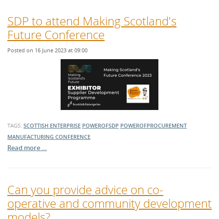
SDP to attend Making Scotland's
Future Conference
Posted on 16 June 2023 at 09:00
TAGS:
SCOTTISH ENTERPRISE
POWEROFSDP
POWEROFPROCUREMENT
MANUFACTURING
CONFERENCE
Read more …
Can you provide advice on co-
operative and community development
models?