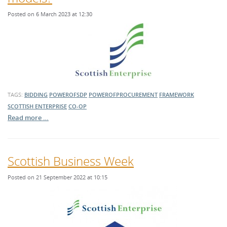
Posted on 6 March 2023 at 12:30
TAGS:
BIDDING
POWEROFSDP
POWEROFPROCUREMENT
FRAMEWORK
SCOTTISH ENTERPRISE
CO-OP
Read more …
Scottish Business Week
Posted on 21 September 2022 at 10:15