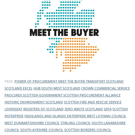
TAGS:
POWER OF PROCUREMENT
MEET THE BUYER
TRANSPORT SCOTLAND
SCOTLAND EXCEL
HUB SOUTH WEST SCOTLAND
CROWN COMMERCIAL SERVICE
PROCUREX
SCOTTISH GOVERNMENT
SCOTTISH PROCUREMENT ALLIANCE
HISTORIC ENVIRONMENT SCOTLAND
SCOTTISH FIRE AND RESCUE SERVICE
LEVENSEAT
REGISTERS OF SCOTLAND
ZERO WASTE SCOTLAND
SEPA
SCOTTISH
ENTERPRISE
HIGHLANDS AND ISLANDS ENTERPRISE
WEST LOTHIAN COUNCIL
WEST DUNBARTONSHIRE COUNCIL
STIRLING COUNCIL
SOUTH LANARKSHIRE
COUNCIL
SOUTH AYRSHIRE COUNCIL
SCOTTISH BORDERS COUNCIL