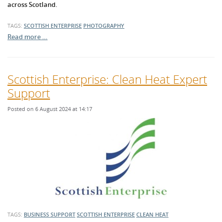
across Scotland.
TAGS:
SCOTTISH ENTERPRISE
PHOTOGRAPHY
Read more …
Scottish Enterprise: Clean Heat Expert
Support
Posted on 6 August 2024 at 14:17
TAGS:
BUSINESS SUPPORT
SCOTTISH ENTERPRISE
CLEAN HEAT