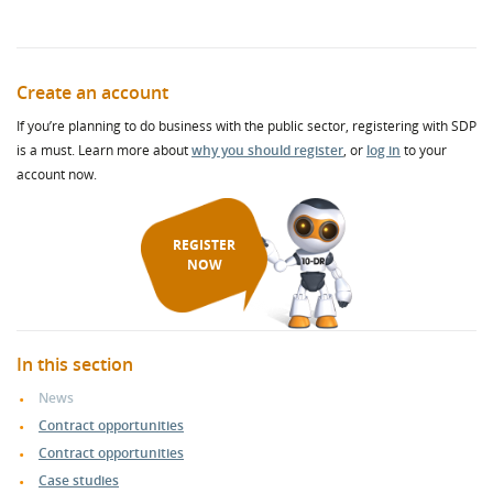
Create an account
If you’re planning to do business with the public sector, registering with SDP
is a must. Learn more about
why you should register
, or
log in
to your
account now.
REGISTER
NOW
In this section
News
Contract opportunities
Contract opportunities
Case studies