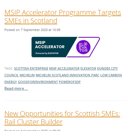
MSIP Accelerator Programme Targets
SMEs in Scotland
Posted on 7 September 2020 at 10:09
TAGS:
SCOTTISH ENTERPRISE
MSIP ACCELERATOR
ELEVATOR
DUNDEE CITY
COUNCIL
MICHELIN
MICHELIN SCOTLAND INNOVATION PARC
LOW CARBON
ENERGY
GOODFORENVIRONMENT
POWEROFSDP
Read more …
New Opportunities for Scottish SMEs:
Rail Cluster Builder
Posted on 3 September 2020 at 09:20