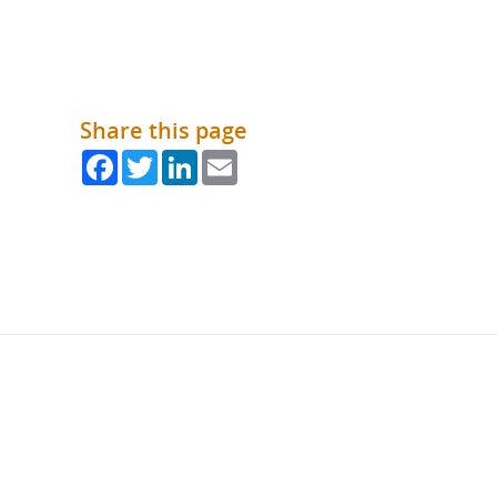
Share this page
Facebook
Twitter
LinkedIn
Email