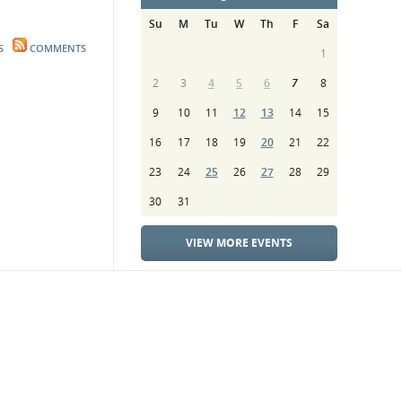
Su
M
Tu
W
Th
F
Sa
S
COMMENTS
1
2
3
4
5
6
7
8
9
10
11
12
13
14
15
16
17
18
19
20
21
22
23
24
25
26
27
28
29
30
31
VIEW MORE EVENTS