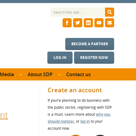
BECOME A PARTNER
LOG IN
REGISTER NOW
Media
About SDP
Contact us
News
What we do
Create an account
ontract
Meet the team
If you’re planning to do business with
ortunities
SDP Board
the public sector, registering with SDP
se studies
nt
Annual reports
is a must. Learn more about
why you
utcomes
should register
, or
log in
to your
account now.
ms & Photos