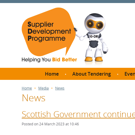
Home
About Tendering
Even
Why register with SDP?
Br
Home
Media
News
News
FAQs
What are Procedures and
Me
Thresholds?
Scottish Government continue
SD
How do I bid for a Quick
Meet 
Posted on 24 March 2023 at 10:46
Quote?
Meet 