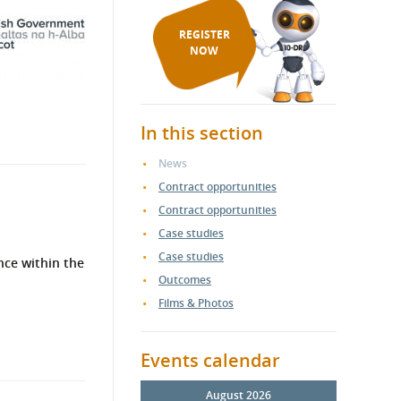
REGISTER
NOW
In this section
News
Contract opportunities
Contract opportunities
Case studies
Case studies
nce within the
Outcomes
Films & Photos
Events calendar
August 2026