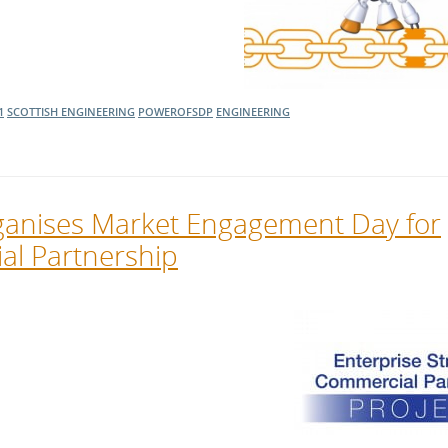
1
SCOTTISH ENGINEERING
POWEROFSDP
ENGINEERING
ganises Market Engagement Day for
al Partnership