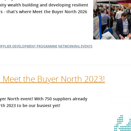
ity wealth building and developing resilient
l Meet the Buyer
Safety Schemes in
ers - that’s where Meet the Buyer North 2026
Events
Procurement
If things go wrong
External links
UPPLIER DEVELOPMENT PROGRAMME
NETWORKING EVENTS
l Meet the Buyer North 2023!
er North event! With 750 suppliers already
th 2023 to be our busiest yet!