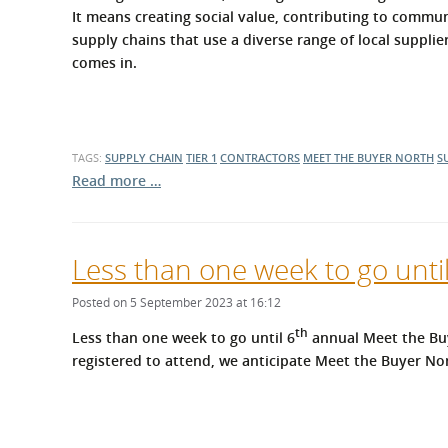
What is the Sustainable
It means creating social value, contributing to commun
Regiona
Procurement Duty?
supply chains that use a diverse range of local suppli
comes in.
TAGS:
SUPPLY CHAIN
TIER 1
CONTRACTORS
MEET THE BUYER NORTH
S
Read more …
Less than one week to go unti
Posted on 5 September 2023 at 16:12
th
Less than one week to go until 6
annual Meet the Buy
registered to attend, we anticipate Meet the Buyer Nor