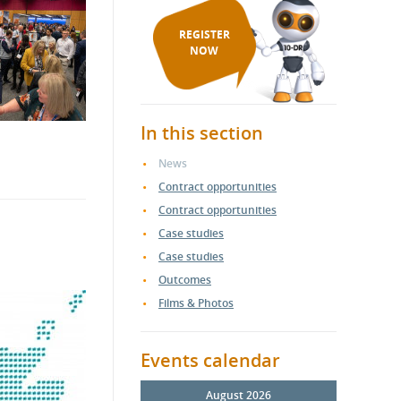
REGISTER
NOW
In this section
News
Contract opportunities
Contract opportunities
Case studies
Case studies
Outcomes
Films & Photos
Events calendar
August 2026