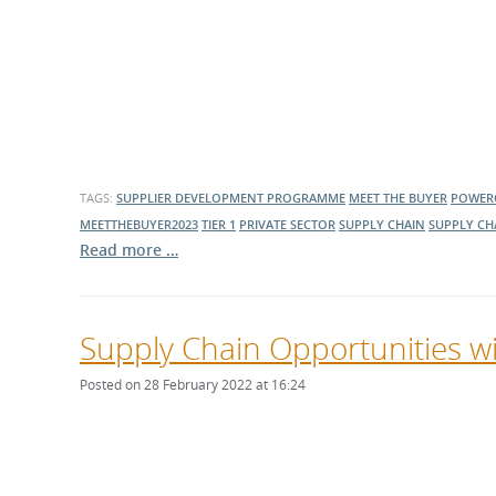
TAGS:
SUPPLIER DEVELOPMENT PROGRAMME
MEET THE BUYER
POWER
MEETTHEBUYER2023
TIER 1
PRIVATE SECTOR
SUPPLY CHAIN
SUPPLY CH
Read more …
Supply Chain Opportunities 
Posted on 28 February 2022 at 16:24