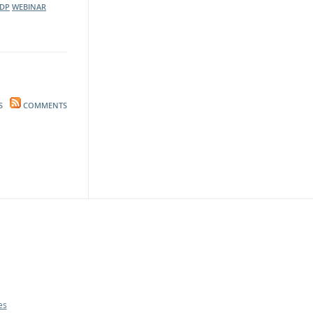
DP
WEBINAR
S
COMMENTS
es