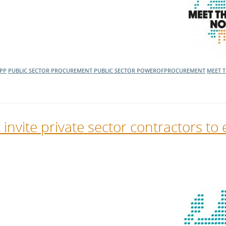
PP
PUBLIC SECTOR PROCUREMENT
PUBLIC SECTOR
POWEROFPROCUREMENT
MEET 
vite private sector contractors to 