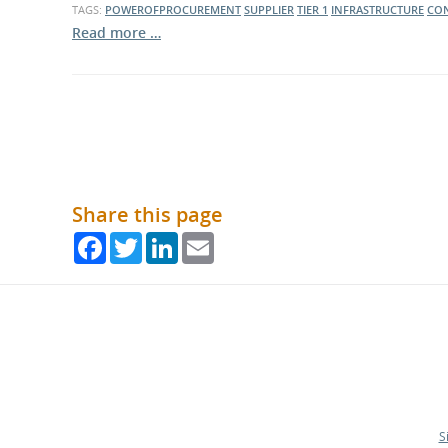
TAGS:
POWEROFPROCUREMENT
SUPPLIER
TIER 1
INFRASTRUCTURE
CO
Read more …
Share this page
Facebook
Twitter
LinkedIn
Email
S