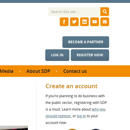
BECOME A PARTNER
LOG IN
REGISTER NOW
Media
About SDP
Contact us
News
What we do
Create an account
ontract
Meet the team
If you’re planning to do business with
ortunities
SDP Board
the public sector, registering with SDP
se studies
Annual reports
is a must. Learn more about
why you
utcomes
should register
, or
log in
to your
account now.
ms & Photos