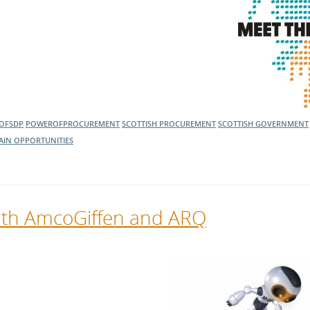
OFSDP
POWEROFPROCUREMENT
SCOTTISH PROCUREMENT
SCOTTISH GOVERNMENT
AIN OPPORTUNITIES
with AmcoGiffen and ARQ