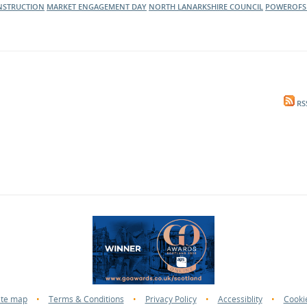
NSTRUCTION
MARKET ENGAGEMENT DAY
NORTH LANARKSHIRE COUNCIL
POWEROFS
RS
ite map
•
Terms & Conditions
•
Privacy Policy
•
Accessiblity
•
Cooki