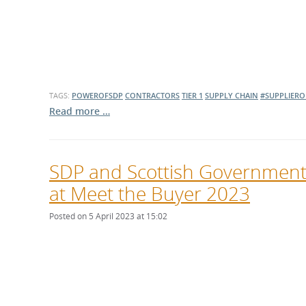
TAGS:
POWEROFSDP
CONTRACTORS
TIER 1
SUPPLY CHAIN
#SUPPLIERO
Read more …
SDP and Scottish Government in
at Meet the Buyer 2023
Posted on 5 April 2023 at 15:02