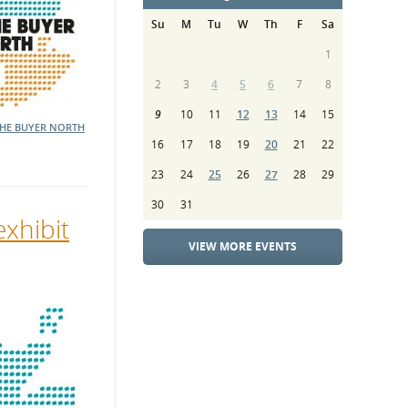
Su
M
Tu
W
Th
F
Sa
1
2
3
4
5
6
7
8
9
10
11
12
13
14
15
THE BUYER NORTH
16
17
18
19
20
21
22
23
24
25
26
27
28
29
30
31
exhibit
VIEW MORE EVENTS