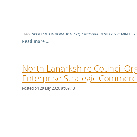
TAGS:
SCOTLAND
INNOVATION
ARQ
AMCOGIFFEN
SUPPLY CHAIN
TIER 
Read more …
North Lanarkshire Council Or
Enterprise Strategic Commerci
Posted on 29 July 2020 at 09:13