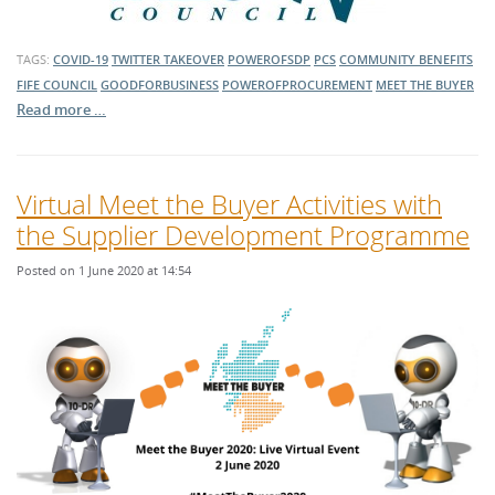
TAGS:
COVID-19
TWITTER TAKEOVER
POWEROFSDP
PCS
COMMUNITY BENEFITS
FIFE COUNCIL
GOODFORBUSINESS
POWEROFPROCUREMENT
MEET THE BUYER
Read more …
Virtual Meet the Buyer Activities with
the Supplier Development Programme
Posted on 1 June 2020 at 14:54