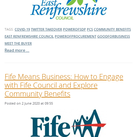
TAGS:
COVID-19
TWITTER TAKEOVER
POWEROFSDP
PCS
COMMUNITY BENEFITS
EAST RENFREWSHIRE COUNCIL
POWEROFPROCUREMENT
GOODFORBUSINESS
MEET THE BUYER
Read more …
Fife Means Business: How to Engage
with Fife Council and Explore
Community Benefits
Posted on 2 June 2020 at 09:55