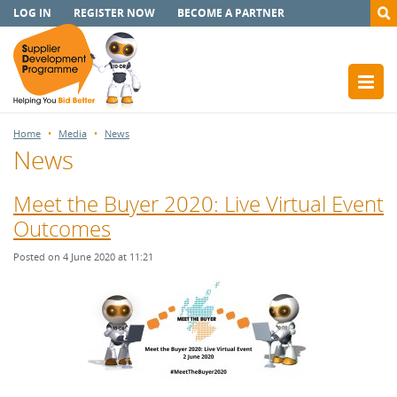
LOG IN
REGISTER NOW
BECOME A PARTNER
Home
Media
News
News
Meet the Buyer 2020: Live Virtual Event
Outcomes
Posted on 4 June 2020 at 11:21