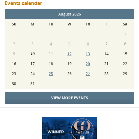
Events calendar
August 2026
Su
M
Tu
W
Th
F
Sa
1
2
3
4
5
6
7
8
9
10
11
12
13
14
15
16
17
18
19
20
21
22
23
24
25
26
27
28
29
30
31
VIEW MORE EVENTS