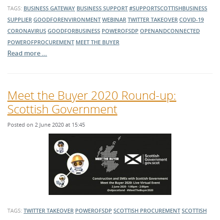
TAGS:
BUSINESS GATEWAY
BUSINESS SUPPORT
#SUPPORTSCOTTISHBUSINESS
SUPPLIER
GOODFORENVIRONMENT
WEBINAR
TWITTER TAKEOVER
COVID-19
CORONAVIRUS
GOODFORBUSINESS
POWEROFSDP
OPENANDCONNECTED
POWEROFPROCUREMENT
MEET THE BUYER
Read more …
Meet the Buyer 2020 Round-up:
Scottish Government
Posted on 2 June 2020 at 15:45
TAGS:
TWITTER TAKEOVER
POWEROFSDP
SCOTTISH PROCUREMENT
SCOTTISH