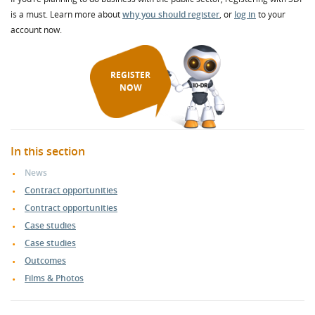
is a must. Learn more about
why you should register
, or
log in
to your
account now.
REGISTER
NOW
In this section
News
Contract opportunities
Contract opportunities
Case studies
Case studies
Outcomes
Films & Photos