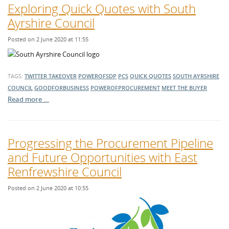
Exploring Quick Quotes with South
Ayrshire Council
Posted on 2 June 2020 at 11:55
TAGS:
TWITTER TAKEOVER
POWEROFSDP
PCS
QUICK QUOTES
SOUTH AYRSHIRE
COUNCIL
GOODFORBUSINESS
POWEROFPROCUREMENT
MEET THE BUYER
Read more …
Progressing the Procurement Pipeline
and Future Opportunities with East
Renfrewshire Council
Posted on 2 June 2020 at 10:55