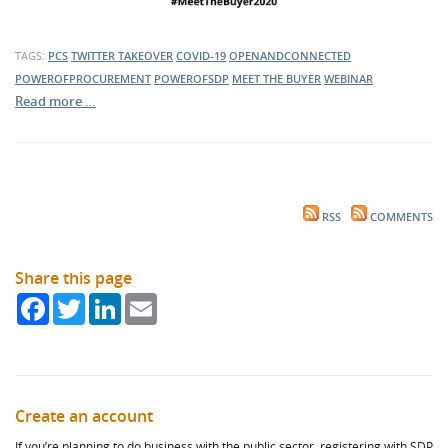
TAGS:
PCS
TWITTER TAKEOVER
COVID-19
OPENANDCONNECTED
POWEROFPROCUREMENT
POWEROFSDP
MEET THE BUYER
WEBINAR
Read more …
RSS
COMMENTS
Share this page
Facebook
Twitter
LinkedIn
Email
Create an account
If you’re planning to do business with the public sector, registering with SDP