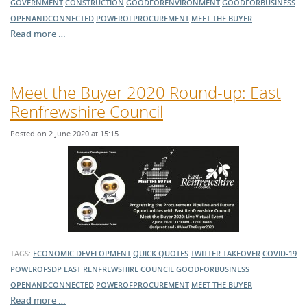
GOVERNMENT
CONSTRUCTION
GOODFORENVIRONMENT
GOODFORBUSINESS
OPENANDCONNECTED
POWEROFPROCUREMENT
MEET THE BUYER
Read more …
Meet the Buyer 2020 Round-up: East
Renfrewshire Council
Posted on 2 June 2020 at 15:15
TAGS:
ECONOMIC DEVELOPMENT
QUICK QUOTES
TWITTER TAKEOVER
COVID-19
POWEROFSDP
EAST RENFREWSHIRE COUNCIL
GOODFORBUSINESS
OPENANDCONNECTED
POWEROFPROCUREMENT
MEET THE BUYER
Read more …