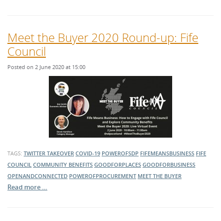
Meet the Buyer 2020 Round-up: Fife
Council
Posted on 2 June 2020 at 15:00
TAGS:
TWITTER TAKEOVER
COVID-19
POWEROFSDP
FIFEMEANSBUSINESS
FIFE
COUNCIL
COMMUNITY BENEFITS
GOODFORPLACES
GOODFORBUSINESS
OPENANDCONNECTED
POWEROFPROCUREMENT
MEET THE BUYER
Read more …