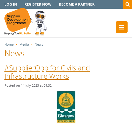
LOG IN
REGISTER NOW
BECOME A PARTNER
Home
Media
News
News
#SupplierOpp for Civils and
Infrastructure Works
Posted on 14 July 2023 at 09:32