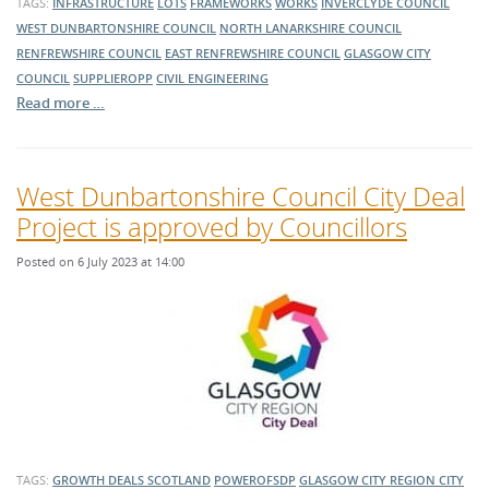
TAGS:
INFRASTRUCTURE
LOTS
FRAMEWORKS
WORKS
INVERCLYDE COUNCIL
WEST DUNBARTONSHIRE COUNCIL
NORTH LANARKSHIRE COUNCIL
RENFREWSHIRE COUNCIL
EAST RENFREWSHIRE COUNCIL
GLASGOW CITY
COUNCIL
SUPPLIEROPP
CIVIL ENGINEERING
Read more …
West Dunbartonshire Council City Deal
Project is approved by Councillors
Posted on 6 July 2023 at 14:00
TAGS:
GROWTH DEALS SCOTLAND
POWEROFSDP
GLASGOW CITY REGION CITY