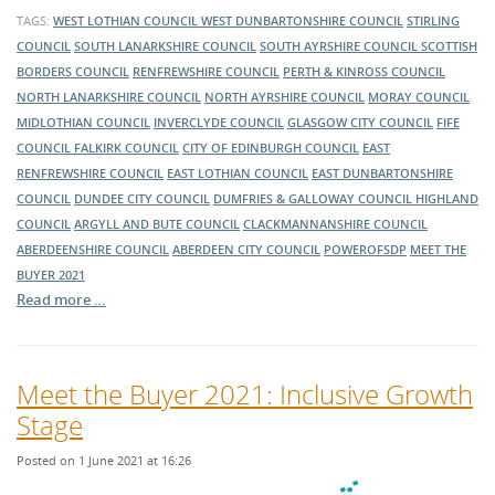
TAGS:
WEST LOTHIAN COUNCIL
WEST DUNBARTONSHIRE COUNCIL
STIRLING
COUNCIL
SOUTH LANARKSHIRE COUNCIL
SOUTH AYRSHIRE COUNCIL
SCOTTISH
BORDERS COUNCIL
RENFREWSHIRE COUNCIL
PERTH & KINROSS COUNCIL
NORTH LANARKSHIRE COUNCIL
NORTH AYRSHIRE COUNCIL
MORAY COUNCIL
MIDLOTHIAN COUNCIL
INVERCLYDE COUNCIL
GLASGOW CITY COUNCIL
FIFE
COUNCIL
FALKIRK COUNCIL
CITY OF EDINBURGH COUNCIL
EAST
RENFREWSHIRE COUNCIL
EAST LOTHIAN COUNCIL
EAST DUNBARTONSHIRE
COUNCIL
DUNDEE CITY COUNCIL
DUMFRIES & GALLOWAY COUNCIL
HIGHLAND
COUNCIL
ARGYLL AND BUTE COUNCIL
CLACKMANNANSHIRE COUNCIL
ABERDEENSHIRE COUNCIL
ABERDEEN CITY COUNCIL
POWEROFSDP
MEET THE
BUYER 2021
Read more …
Meet the Buyer 2021: Inclusive Growth
Stage
Posted on 1 June 2021 at 16:26