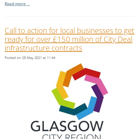
Read more …
Call to action for local businesses to get
ready for over £150 million of City Deal
infrastructure contracts
Posted on 28 May 2021 at 11:44