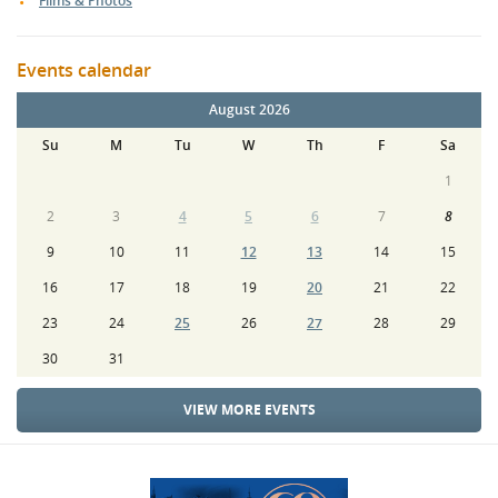
Films & Photos
Events calendar
August 2026
Su
M
Tu
W
Th
F
Sa
1
2
3
4
5
6
7
8
9
10
11
12
13
14
15
16
17
18
19
20
21
22
23
24
25
26
27
28
29
30
31
VIEW MORE EVENTS