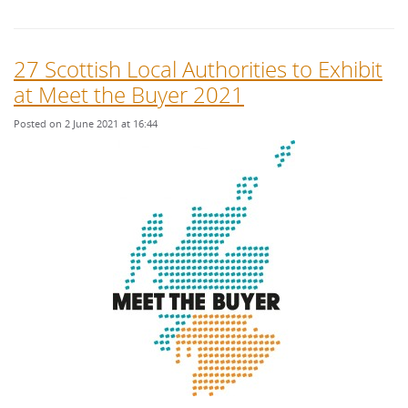
27 Scottish Local Authorities to Exhibit
at Meet the Buyer 2021
Posted on 2 June 2021 at 16:44