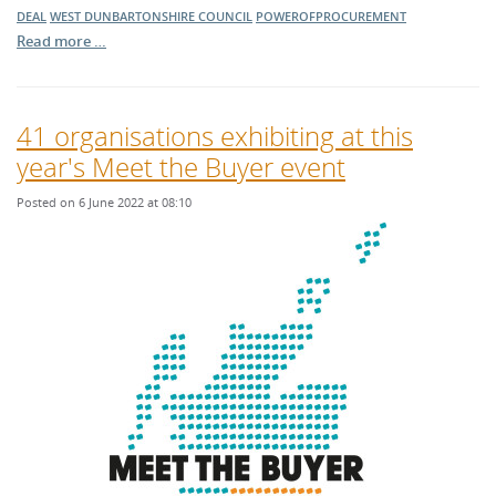
DEAL
WEST DUNBARTONSHIRE COUNCIL
POWEROFPROCUREMENT
Read more …
41 organisations exhibiting at this
year's Meet the Buyer event
Posted on 6 June 2022 at 08:10