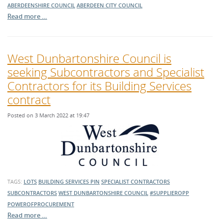
ABERDEENSHIRE COUNCIL
ABERDEEN CITY COUNCIL
Read more …
West Dunbartonshire Council is
seeking Subcontractors and Specialist
Contractors for its Building Services
contract
Posted on 3 March 2022 at 19:47
TAGS:
LOTS
BUILDING SERVICES
PIN
SPECIALIST CONTRACTORS
SUBCONTRACTORS
WEST DUNBARTONSHIRE COUNCIL
#SUPPLIEROPP
POWEROFPROCUREMENT
Read more …