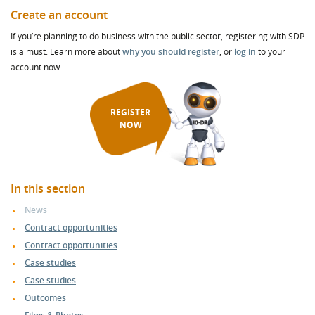
Create an account
If you’re planning to do business with the public sector, registering with SDP
is a must. Learn more about
why you should register
, or
log in
to your
account now.
REGISTER
NOW
In this section
News
Contract opportunities
Contract opportunities
Case studies
Case studies
Outcomes