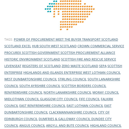
TAGS:
POWER OF PROCUREMENT
MEET THE BUYER
TRANSPORT SCOTLAND
SCOTLAND EXCEL
HUB SOUTH WEST SCOTLAND
CROWN COMMERCIAL SERVICE
PROCUREX
SCOTTISH GOVERNMENT
SCOTTISH PROCUREMENT ALLIANCE
HISTORIC ENVIRONMENT SCOTLAND
SCOTTISH FIRE AND RESCUE SERVICE
LEVENSEAT
REGISTERS OF SCOTLAND
ZERO WASTE SCOTLAND
SEPA
SCOTTISH
ENTERPRISE
HIGHLANDS AND ISLANDS ENTERPRISE
WEST LOTHIAN COUNCIL
WEST DUNBARTONSHIRE COUNCIL
STIRLING COUNCIL
SOUTH LANARKSHIRE
COUNCIL
SOUTH AYRSHIRE COUNCIL
SCOTTISH BORDERS COUNCIL
RENFREWSHIRE COUNCIL
NORTH LANARKSHIRE COUNCIL
MORAY COUNCIL
MIDLOTHIAN COUNCIL
GLASGOW CITY COUNCIL
FIFE COUNCIL
FALKIRK
COUNCIL
EAST RENFREWSHIRE COUNCIL
EAST LOTHIAN COUNCIL
EAST
DUNBARTONSHIRE COUNCIL
CLACKMANNANSHIRE COUNCIL
CITY OF
EDINBURGH COUNCIL
DUMFRIES & GALLOWAY COUNCIL
DUNDEE CITY
COUNCIL
ANGUS COUNCIL
ARGYLL AND BUTE COUNCIL
HIGHLAND COUNCIL