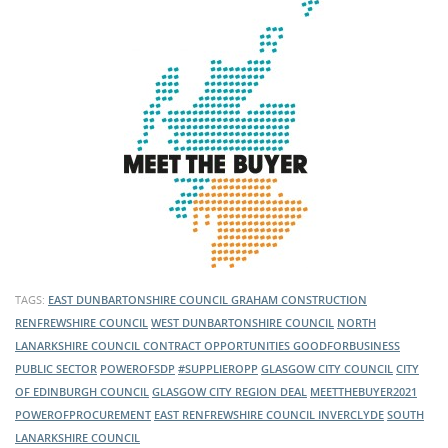
TAGS:
EAST DUNBARTONSHIRE COUNCIL
GRAHAM CONSTRUCTION
RENFREWSHIRE COUNCIL
WEST DUNBARTONSHIRE COUNCIL
NORTH
LANARKSHIRE COUNCIL
CONTRACT OPPORTUNITIES
GOODFORBUSINESS
PUBLIC SECTOR
POWEROFSDP
#SUPPLIEROPP
GLASGOW CITY COUNCIL
CITY
OF EDINBURGH COUNCIL
GLASGOW CITY REGION DEAL
MEETTHEBUYER2021
POWEROFPROCUREMENT
EAST RENFREWSHIRE COUNCIL
INVERCLYDE
SOUTH
LANARKSHIRE COUNCIL