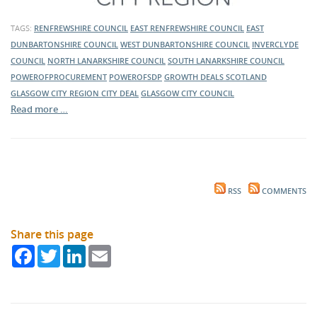
TAGS:
RENFREWSHIRE COUNCIL
EAST RENFREWSHIRE COUNCIL
EAST
DUNBARTONSHIRE COUNCIL
WEST DUNBARTONSHIRE COUNCIL
INVERCLYDE
COUNCIL
NORTH LANARKSHIRE COUNCIL
SOUTH LANARKSHIRE COUNCIL
POWEROFPROCUREMENT
POWEROFSDP
GROWTH DEALS SCOTLAND
GLASGOW CITY REGION CITY DEAL
GLASGOW CITY COUNCIL
Read more …
RSS
COMMENTS
Share this page
Facebook
Twitter
LinkedIn
Email