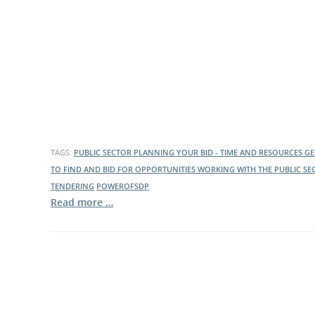
What is the Sustainable
Regiona
Procurement Duty?
TAGS:
PUBLIC SECTOR
PLANNING YOUR BID - TIME AND RESOURCES
GE
TO FIND AND BID FOR OPPORTUNITIES
WORKING WITH THE PUBLIC SE
TENDERING
POWEROFSDP
Read more …