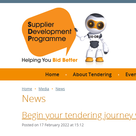
Home
About Tendering
Even
Why register with SDP?
Br
Home
Media
News
News
FAQs
What are Procedures and
Me
Thresholds?
Begin your tendering journey 
SD
How do I bid for a Quick
Meet 
Posted on 17 February 2022 at 15:12
Quote?
Meet 