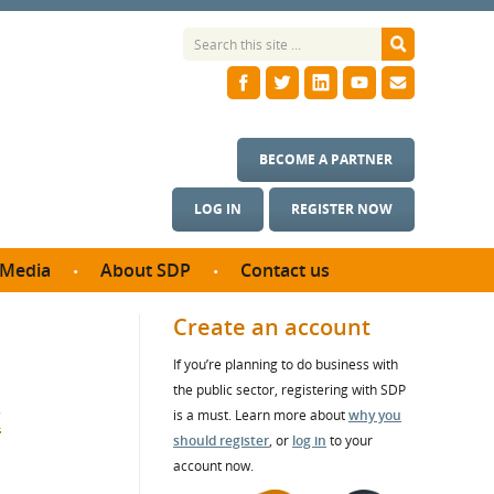
BECOME A PARTNER
LOG IN
REGISTER NOW
Media
About SDP
Contact us
News
What we do
Create an account
ontract
Meet the team
If you’re planning to do business with
ortunities
SDP Board
the public sector, registering with SDP
se studies
t
Annual reports
is a must. Learn more about
why you
utcomes
should register
, or
log in
to your
account now.
ms & Photos