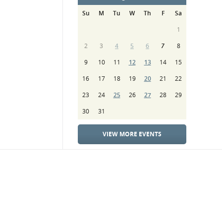
Su
M
Tu
W
Th
F
Sa
1
2
3
4
5
6
7
8
9
10
11
12
13
14
15
16
17
18
19
20
21
22
23
24
25
26
27
28
29
30
31
VIEW MORE EVENTS