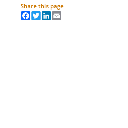
Share this page
Facebook
Twitter
LinkedIn
Email