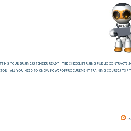
l Meet the Buyer
Safety Schemes in
Events
Procurement
If things go wrong
External links
TTING YOUR BUSINESS TENDER READY - THE CHECKLIST
USING PUBLIC CONTRACTS 
CTOR - ALL YOU NEED TO KNOW
POWEROFPROCUREMENT
TRAINING COURSES
TOP T
RS