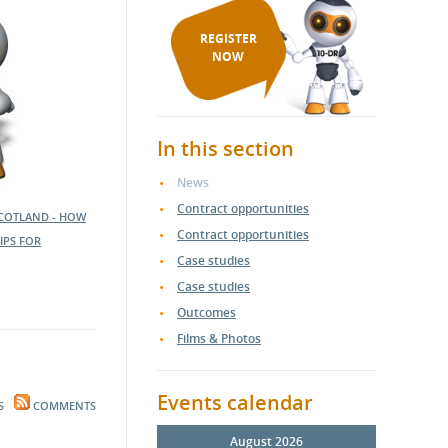
REGISTER
NOW
In this section
News
Contract opportunities
SCOTLAND - HOW
Contract opportunities
IPS FOR
Case studies
Case studies
Outcomes
Films & Photos
Events calendar
S
COMMENTS
August 2026