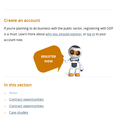
Create an account
If you’re planning to do business with the public sector, registering with SDP
is a must. Learn more about
why you should register
, or
log in
to your
account now.
REGISTER
NOW
In this section
News
Contract opportunities
Contract opportunities
Case studies