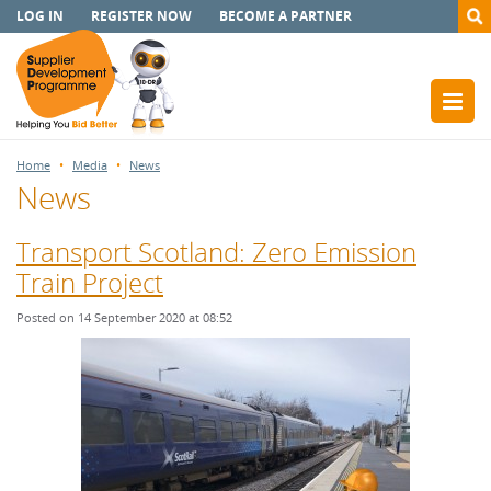
LOG IN
REGISTER NOW
BECOME A PARTNER
Home
Media
News
News
Transport Scotland: Zero Emission
Train Project
Posted on 14 September 2020 at 08:52