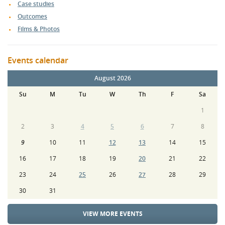
Case studies
Outcomes
Films & Photos
Events calendar
August 2026
Su
M
Tu
W
Th
F
Sa
1
2
3
4
5
6
7
8
9
10
11
12
13
14
15
16
17
18
19
20
21
22
23
24
25
26
27
28
29
30
31
VIEW MORE EVENTS