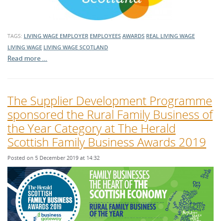
TAGS:
LIVING WAGE EMPLOYER
EMPLOYEES
AWARDS
REAL LIVING WAGE
LIVING WAGE
LIVING WAGE SCOTLAND
Read more …
The Supplier Development Programme
sponsored the Rural Family Business of
the Year Category at The Herald
Scottish Family Business Awards 2019
Posted on 5 December 2019 at 14:32