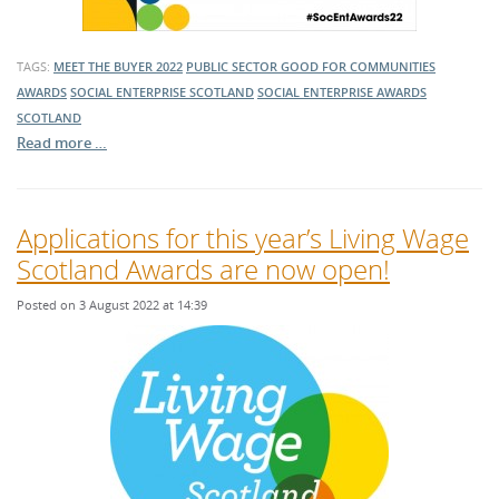
TAGS:
MEET THE BUYER 2022
PUBLIC SECTOR
GOOD FOR COMMUNITIES
AWARDS
SOCIAL ENTERPRISE SCOTLAND
SOCIAL ENTERPRISE AWARDS
SCOTLAND
Read more …
Applications for this year’s Living Wage
Scotland Awards are now open!
Posted on 3 August 2022 at 14:39