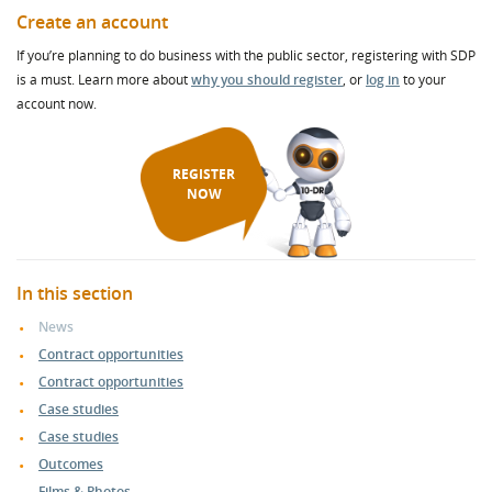
Create an account
If you’re planning to do business with the public sector, registering with SDP
is a must. Learn more about
why you should register
, or
log in
to your
account now.
REGISTER
NOW
In this section
News
Contract opportunities
Contract opportunities
Case studies
Case studies
Outcomes
Films & Photos