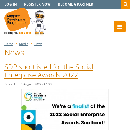
LOG IN
REGISTER NOW
BECOME A PARTNER
Home
Media
News
News
SDP shortlisted for the Social
Enterprise Awards 2022
Posted on 9 August 2022 at 10:21