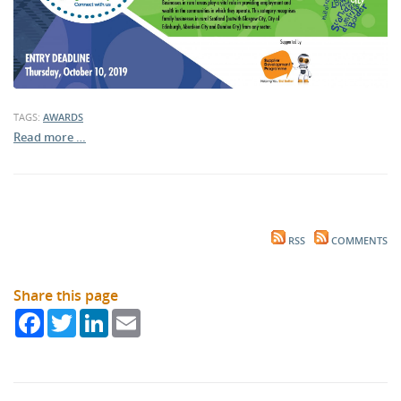
TAGS:
AWARDS
Read more …
RSS
COMMENTS
Share this page
Facebook
Twitter
LinkedIn
Email