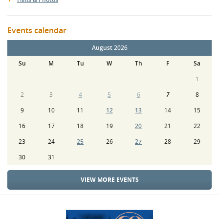
Events calendar
August 2026
Su
M
Tu
W
Th
F
Sa
1
2
3
4
5
6
7
8
9
10
11
12
13
14
15
16
17
18
19
20
21
22
23
24
25
26
27
28
29
30
31
VIEW MORE EVENTS