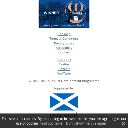
Site map
Terms & Conditions
•
Privacy Policy
•
Accessiblity
•
Cookies
•
Facebook
Twitter
•
LinkedIn
•
YouTube
•
© 2015-2026 Supplier Development Programme
Supported by:
This site uses cookies. By continuing to browse the site you are agreeing to our
X
use of cookies.
Find out more
|
Don't show me this again