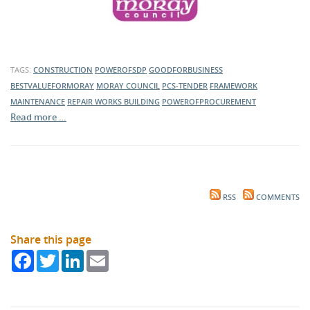
TAGS:
CONSTRUCTION
POWEROFSDP
GOODFORBUSINESS
BESTVALUEFORMORAY
MORAY COUNCIL
PCS-TENDER
FRAMEWORK
MAINTENANCE
REPAIR WORKS
BUILDING
POWEROFPROCUREMENT
Read more …
RSS
COMMENTS
Share this page
Facebook
Twitter
LinkedIn
Email