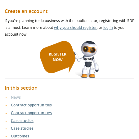
Create an account
If you’re planning to do business with the public sector, registering with SDP
is a must. Learn more about
why you should register
, or
log in
to your
account now.
REGISTER
NOW
In this section
News
Contract opportunities
Contract opportunities
Case studies
Case studies
Outcomes