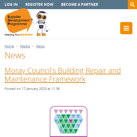
LOG IN
REGISTER NOW
BECOME A PARTNER
Home
Media
News
News
Moray Council's Building Repair and
Maintenance Framework
Posted on 17 January 2023 at 11:39