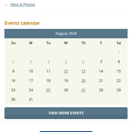
Films & Photos
Events calendar
August 2026
Su
M
Tu
W
Th
F
Sa
1
2
3
4
5
6
7
8
9
10
11
12
13
14
15
16
17
18
19
20
21
22
23
24
25
26
27
28
29
30
31
VIEW MORE EVENTS