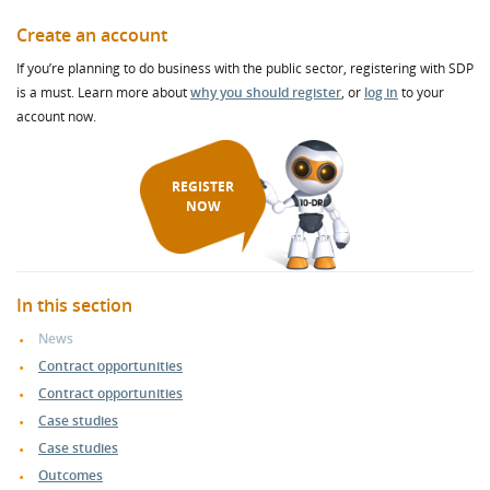
Create an account
If you’re planning to do business with the public sector, registering with SDP
is a must. Learn more about
why you should register
, or
log in
to your
account now.
REGISTER
NOW
In this section
News
Contract opportunities
Contract opportunities
Case studies
Case studies
Outcomes