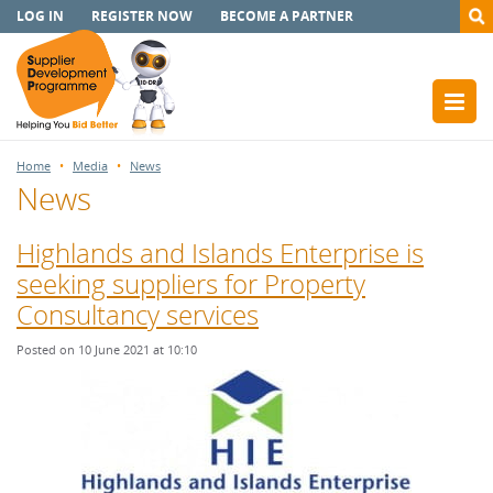
LOG IN
REGISTER NOW
BECOME A PARTNER
Home
Media
News
News
Highlands and Islands Enterprise is
seeking suppliers for Property
Consultancy services
Posted on 10 June 2021 at 10:10