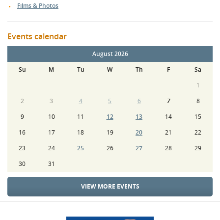
Films & Photos
Events calendar
August 2026
Su
M
Tu
W
Th
F
Sa
1
2
3
4
5
6
7
8
9
10
11
12
13
14
15
16
17
18
19
20
21
22
23
24
25
26
27
28
29
30
31
VIEW MORE EVENTS