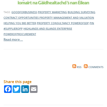
TAGS:
GOODFORBUSINESS
PROPERTY MARKETING
BUILDING SURVEYING
CONTRACT OPPORTUNITIES
PROPERTY MANAGEMENT AND VALUATION
HELPING YOU BID BETTER
PROPERTY CONSULTANCY
POWEROFSDP
PIN
#SUPPLIEROPP
HIGHLANDS AND ISLANDS ENTERPRISE
POWEROFPROCUREMENT
Read more …
RSS
COMMENTS
Share this page
Facebook
Twitter
LinkedIn
Email