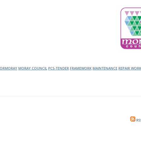
l Meet the Buyer
Safety Schemes in
Events
Procurement
If things go wrong
External links
FORMORAY
MORAY COUNCIL
PCS-TENDER
FRAMEWORK
MAINTENANCE
REPAIR WOR
RS