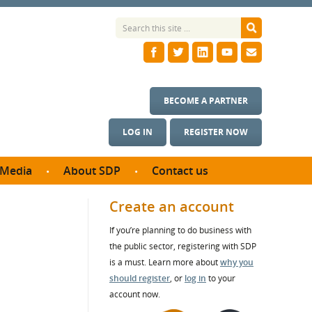
BECOME A PARTNER
LOG IN
REGISTER NOW
Media
About SDP
Contact us
News
What we do
Create an account
ontract
Meet the team
If you’re planning to do business with
ortunities
SDP Board
the public sector, registering with SDP
se studies
Annual reports
is a must. Learn more about
why you
utcomes
should register
, or
log in
to your
account now.
ms & Photos