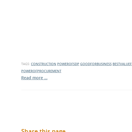
What is the Sustainable
Regiona
Procurement Duty?
TAGS:
CONSTRUCTION
POWEROFSDP
GOODFORBUSINESS
BESTVALUE
POWEROFPROCUREMENT
Read more …
Share this page