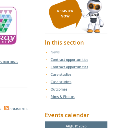
REGISTER
NOW
In this section
News
Contract opportunities
KS
BUILDING
Contract opportunities
Case studies
Case studies
Outcomes
Films & Photos
S
COMMENTS
Events calendar
August 2026