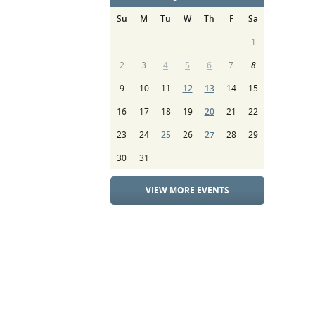
Su
M
Tu
W
Th
F
Sa
1
2
3
4
5
6
7
8
9
10
11
12
13
14
15
16
17
18
19
20
21
22
23
24
25
26
27
28
29
30
31
VIEW MORE EVENTS