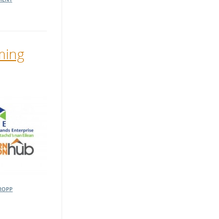
ming
ROPP