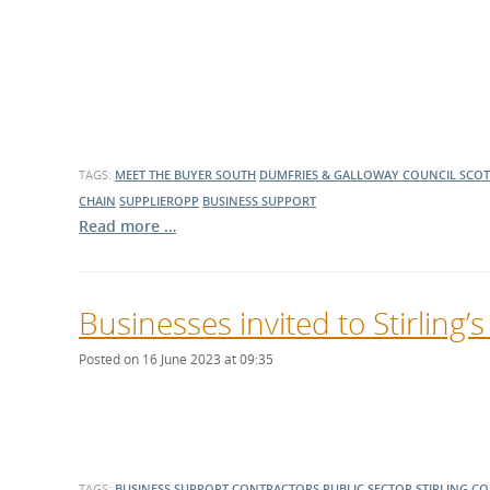
TAGS:
MEET THE BUYER SOUTH
DUMFRIES & GALLOWAY COUNCIL
SCOT
CHAIN
SUPPLIEROPP
BUSINESS SUPPORT
Read more …
Businesses invited to Stirling
Posted on 16 June 2023 at 09:35
TAGS:
BUSINESS SUPPORT
CONTRACTORS
PUBLIC SECTOR
STIRLING C