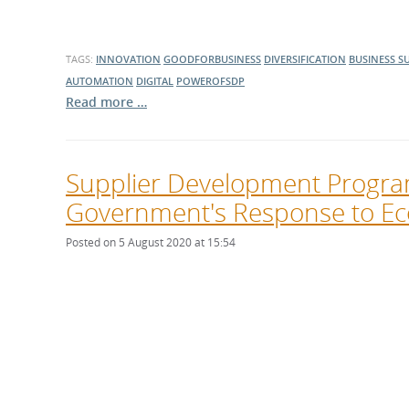
TAGS:
INNOVATION
GOODFORBUSINESS
DIVERSIFICATION
BUSINESS S
AUTOMATION
DIGITAL
POWEROFSDP
Read more …
Supplier Development Progra
Government's Response to Ec
Posted on 5 August 2020 at 15:54