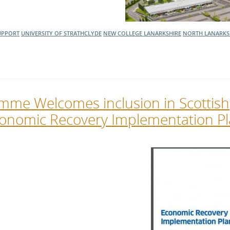
UPPORT
UNIVERSITY OF STRATHCLYDE
NEW COLLEGE LANARKSHIRE
NORTH LANARKS
mme Welcomes inclusion in Scottish
onomic Recovery Implementation P