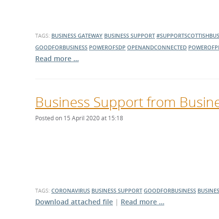
TAGS:
BUSINESS GATEWAY
BUSINESS SUPPORT
#SUPPORTSCOTTISHBUS
GOODFORBUSINESS
POWEROFSDP
OPENANDCONNECTED
POWEROFP
Read more …
Business Support from Busin
Posted on 15 April 2020 at 15:18
TAGS:
CORONAVIRUS
BUSINESS SUPPORT
GOODFORBUSINESS
BUSINE
Download attached file
|
Read more …