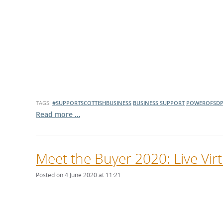
TAGS:
#SUPPORTSCOTTISHBUSINESS
BUSINESS SUPPORT
POWEROFSD
Read more …
Meet the Buyer 2020: Live Vi
Posted on 4 June 2020 at 11:21