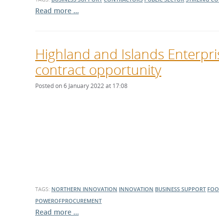
Read more …
Highland and Islands Enterpri
contract opportunity
Posted on 6 January 2022 at 17:08
TAGS:
NORTHERN INNOVATION
INNOVATION
BUSINESS SUPPORT
FOO
POWEROFPROCUREMENT
Read more …