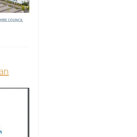
HIRE COUNCIL
lan