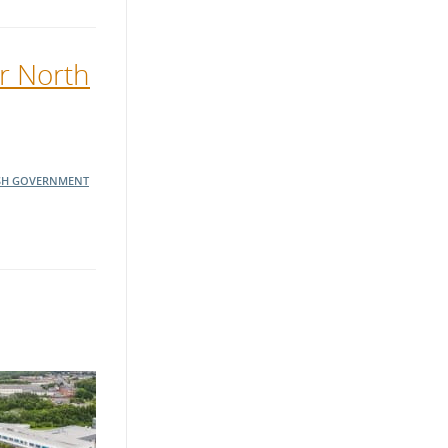
er North
SH GOVERNMENT