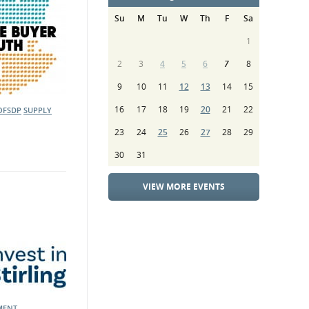
Su
M
Tu
W
Th
F
Sa
1
2
3
4
5
6
7
8
9
10
11
12
13
14
15
16
17
18
19
20
21
22
OFSDP
SUPPLY
23
24
25
26
27
28
29
30
31
VIEW MORE EVENTS
MENT