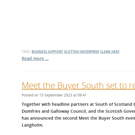
What is the Sustainable
Regiona
Procurement Duty?
TAGS:
BUSINESS SUPPORT
SCOTTISH ENTERPRISE
CLEAN HEAT
Read more …
Meet the Buyer South set to r
Posted on 15 September 2023 at 09:41
Together with headline partners at South of Scotland E
Dumfries and Galloway Council, and the Scottish Gov
has announced the second Meet the Buyer South event
Langholm.