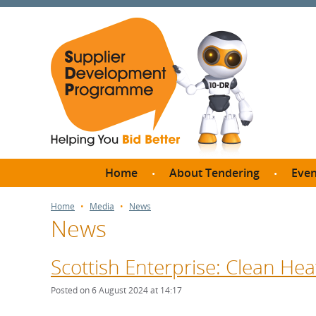
Home
About Tendering
Even
Why register with SDP?
Br
Home
Media
News
News
FAQs
What are Procedures and
Me
Thresholds?
Scottish Enterprise: Clean He
SD
How do I bid for a Quick
Meet 
Posted on 6 August 2024 at 14:17
Quote?
Meet 