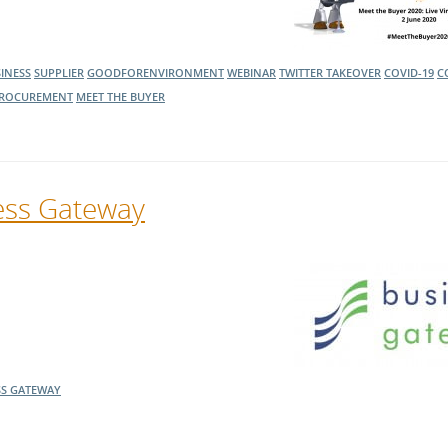
INESS
SUPPLIER
GOODFORENVIRONMENT
WEBINAR
TWITTER TAKEOVER
COVID-19
C
ROCUREMENT
MEET THE BUYER
ess Gateway
SS GATEWAY