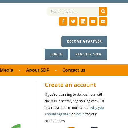
BECOME A PARTNER
LOG IN
REGISTER NOW
Media
About SDP
Contact us
News
What we do
Create an account
ontract
Meet the team
If you’re planning to do business with
ortunities
SDP Board
the public sector, registering with SDP
se studies
Annual reports
is a must. Learn more about
why you
utcomes
should register
, or
log in
to your
account now.
ms & Photos