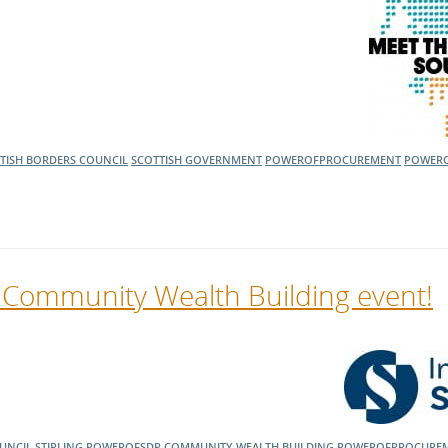
TISH BORDERS COUNCIL
SCOTTISH GOVERNMENT
POWEROFPROCUREMENT
POWER
’s Community Wealth Building event!
OUNCIL
STIRLING
POWEROFSDP
COMMUNITY WEALTH BUILDING
POWEROFPROCURE