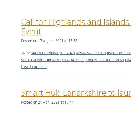
Call for Highlands and Islands
Event
Posted on 17 August 2021 at 15:58
TAGS:
GREEN ECONOMY
NET ZERO
BUSINESS SUPPORT
#SUPPORTSCOT
SCOTTISH PROCUREMENT
POWEROFSDP
POWEROFPROCUREMENT
FR
Read more …
Smart Hub Lanarkshire to laun
Posted on 21 April 2021 at 10:44