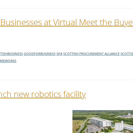
 Businesses at Virtual Meet the Buy
TISHBUSINESS
GOODFORBUSINESS
SPA
SCOTTISH PROCUREMENT ALLIANCE
SCOTTI
AMEWORKS
ch new robotics facility