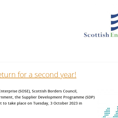
l Meet the Buyer
Safety Schemes in
Events
Procurement
If things go wrong
External links
eturn for a second year!
nterprise (SOSE), Scottish Borders Council,
ernment, the Supplier Development Programme (SDP)
 to take place on Tuesday, 3 October 2023 in