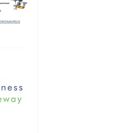
ORONAVIRUS