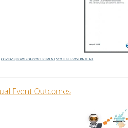
P
COVID-19
POWEROFPROCUREMENT
SCOTTISH GOVERNMENT
rtual Event Outcomes