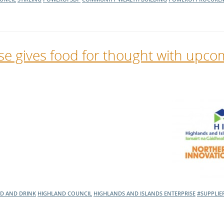
se gives food for thought with upco
D AND DRINK
HIGHLAND COUNCIL
HIGHLANDS AND ISLANDS ENTERPRISE
#SUPPLIE