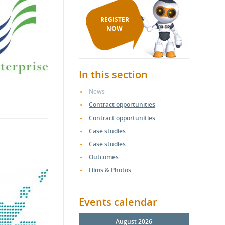
REGISTER
NOW
In this section
News
Contract opportunities
Contract opportunities
Case studies
Case studies
Outcomes
Films & Photos
Events calendar
August 2026