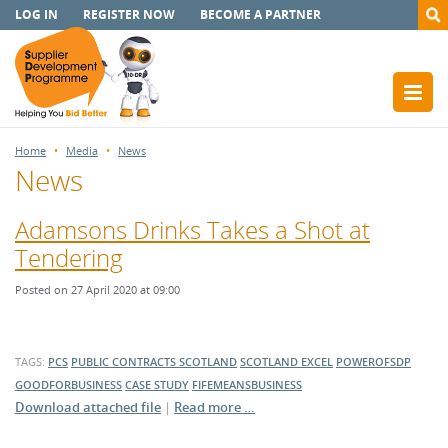
LOG IN
REGISTER NOW
BECOME A PARTNER
Home
Media
News
News
Adamsons Drinks Takes a Shot at
Tendering
Posted on 27 April 2020 at 09:00
TAGS:
PCS
PUBLIC CONTRACTS SCOTLAND
SCOTLAND EXCEL
POWEROFSDP
GOODFORBUSINESS
CASE STUDY
FIFEMEANSBUSINESS
Download attached file
|
Read more …