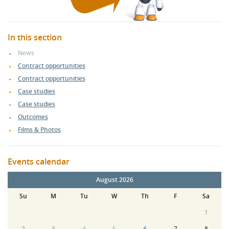
In this section
News
Contract opportunities
Contract opportunities
Case studies
Case studies
Outcomes
Films & Photos
Events calendar
August 2026
Su
M
Tu
W
Th
F
Sa
1
2
3
4
5
6
7
8