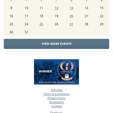
9
10
11
12
13
14
15
16
17
18
19
20
21
22
23
24
25
26
27
28
29
30
31
VIEW MORE EVENTS
Site map
Terms & Conditions
•
Privacy Policy
•
Accessiblity
•
Cookies
•
Facebook