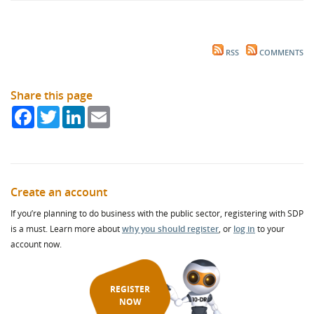
RSS
COMMENTS
Share this page
Facebook
Twitter
LinkedIn
Email
Create an account
If you’re planning to do business with the public sector, registering with SDP
is a must. Learn more about
why you should register
, or
log in
to your
account now.
REGISTER
NOW