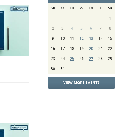
Su
M
Tu
W
Th
F
Sa
1
2
3
4
5
6
7
8
9
10
11
12
13
14
15
16
17
18
19
20
21
22
23
24
25
26
27
28
29
30
31
VIEW MORE EVENTS