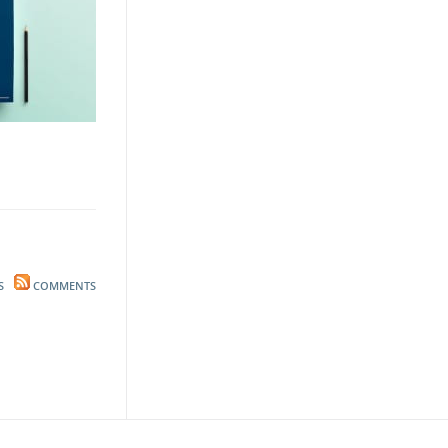
S
COMMENTS