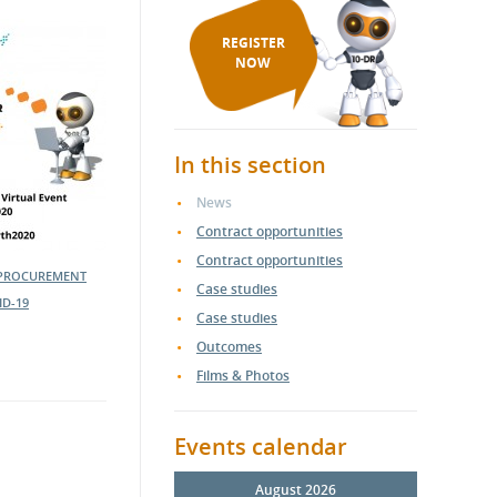
REGISTER
NOW
In this section
News
Contract opportunities
Contract opportunities
 PROCUREMENT
Case studies
ID-19
Case studies
Outcomes
Films & Photos
Events calendar
August 2026