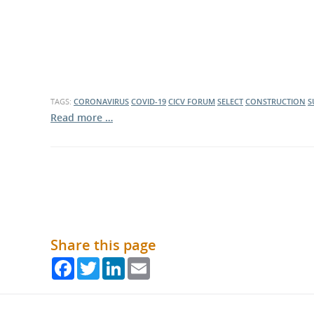
TAGS:
CORONAVIRUS
COVID-19
CICV FORUM
SELECT
CONSTRUCTION
S
Read more …
Share this page
Facebook
Twitter
LinkedIn
Email