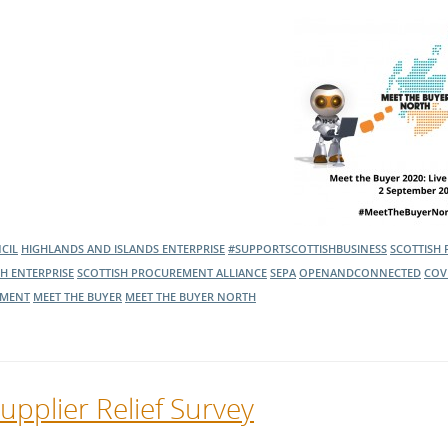
l Meet the Buyer
Safety Schemes in
Events
Procurement
If things go wrong
External links
CIL
HIGHLANDS AND ISLANDS ENTERPRISE
#SUPPORTSCOTTISHBUSINESS
SCOTTISH
SH ENTERPRISE
SCOTTISH PROCUREMENT ALLIANCE
SEPA
OPENANDCONNECTED
COV
MENT
MEET THE BUYER
MEET THE BUYER NORTH
upplier Relief Survey