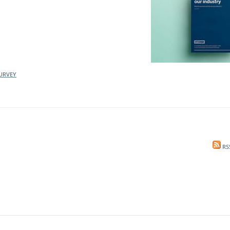
URVEY
RS