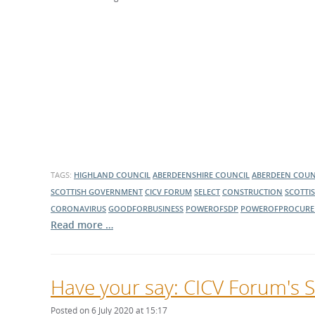
What is the Sustainable
Regiona
Procurement Duty?
TAGS:
HIGHLAND COUNCIL
ABERDEENSHIRE COUNCIL
ABERDEEN COUN
SCOTTISH GOVERNMENT
CICV FORUM
SELECT
CONSTRUCTION
SCOTTI
CORONAVIRUS
GOODFORBUSINESS
POWEROFSDP
POWEROFPROCURE
Read more …
Have your say: CICV Forum's S
Posted on 6 July 2020 at 15:17