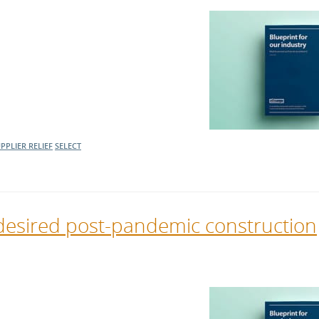
PPLIER RELIEF
SELECT
desired post-pandemic construction