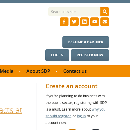
BECOME A PARTNER
LOG IN
REGISTER NOW
Media
About SDP
Contact us
News
What we do
Create an account
ontract
Meet the team
If you’re planning to do business with
ortunities
SDP Board
the public sector, registering with SDP
se studies
acts at
Annual reports
is a must. Learn more about
why you
utcomes
should register
, or
log in
to your
account now.
ms & Photos