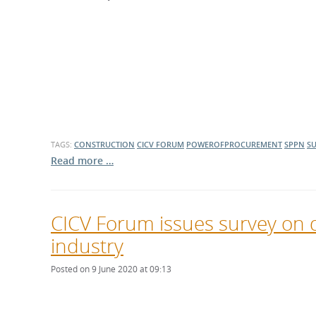
TAGS:
CONSTRUCTION
CICV FORUM
POWEROFPROCUREMENT
SPPN
SU
Read more …
CICV Forum issues survey on 
industry
Posted on 9 June 2020 at 09:13