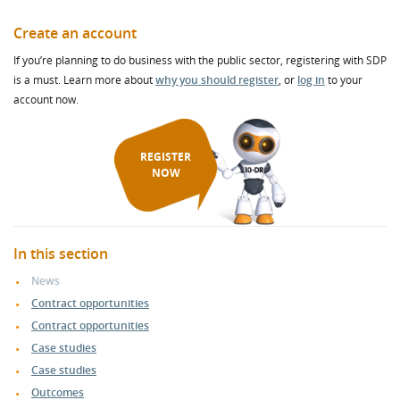
Create an account
If you’re planning to do business with the public sector, registering with SDP
is a must. Learn more about
why you should register
, or
log in
to your
account now.
REGISTER
NOW
In this section
News
Contract opportunities
Contract opportunities
Case studies
Case studies
Outcomes