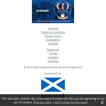
Site map
Terms & Conditions
•
Privacy Policy
•
Accessiblity
•
Cookies
•
Facebook
Twitter
•
LinkedIn
•
YouTube
•
© 2015-2026 Supplier Development Programme
Supported by:
This site uses cookies. By continuing to browse the site you are agreeing to our
X
use of cookies.
Find out more
|
Don't show me this again