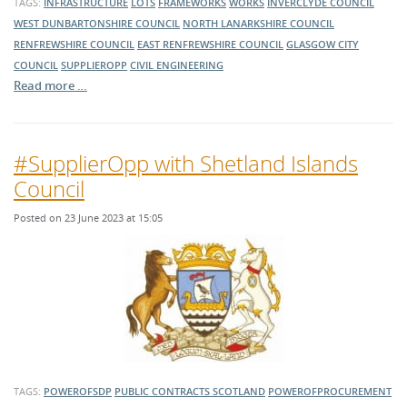
TAGS:
INFRASTRUCTURE
LOTS
FRAMEWORKS
WORKS
INVERCLYDE COUNCIL
WEST DUNBARTONSHIRE COUNCIL
NORTH LANARKSHIRE COUNCIL
RENFREWSHIRE COUNCIL
EAST RENFREWSHIRE COUNCIL
GLASGOW CITY
COUNCIL
SUPPLIEROPP
CIVIL ENGINEERING
Read more …
#SupplierOpp with Shetland Islands
Council
Posted on 23 June 2023 at 15:05
TAGS:
POWEROFSDP
PUBLIC CONTRACTS SCOTLAND
POWEROFPROCUREMENT