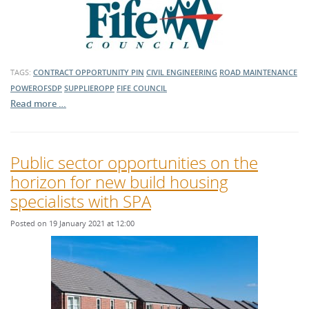
TAGS:
CONTRACT OPPORTUNITY
PIN
CIVIL ENGINEERING
ROAD MAINTENANCE
POWEROFSDP
SUPPLIEROPP
FIFE COUNCIL
Read more …
Public sector opportunities on the
horizon for new build housing
specialists with SPA
Posted on 19 January 2021 at 12:00