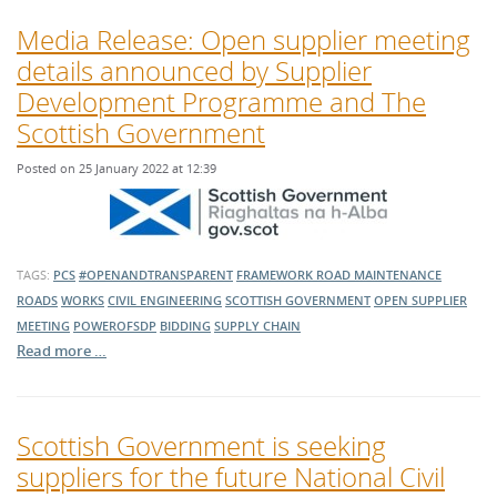
Media Release: Open supplier meeting
details announced by Supplier
Development Programme and The
Scottish Government
Posted on 25 January 2022 at 12:39
TAGS:
PCS
#OPENANDTRANSPARENT
FRAMEWORK
ROAD MAINTENANCE
ROADS
WORKS
CIVIL ENGINEERING
SCOTTISH GOVERNMENT
OPEN SUPPLIER
MEETING
POWEROFSDP
BIDDING
SUPPLY CHAIN
Read more …
Scottish Government is seeking
suppliers for the future National Civil