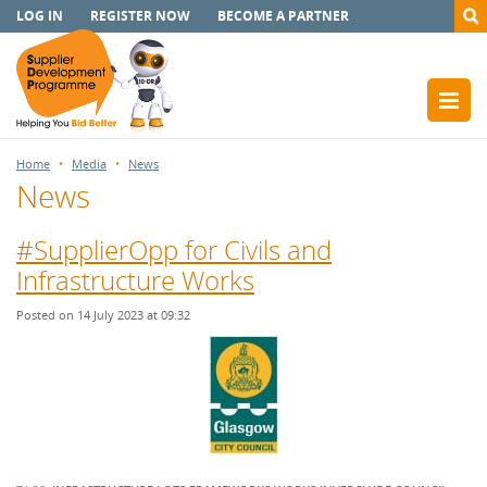
LOG IN
REGISTER NOW
BECOME A PARTNER
Home
Media
News
News
#SupplierOpp for Civils and
Infrastructure Works
Posted on 14 July 2023 at 09:32