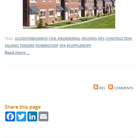
TAGS:
GOODFORBUSINESS
CIVIL ENGINEERING
HOUSING
DPS
CONSTRUCTION
TALKING TENDERS
POWEROFSDP
SPA
#SUPPLIEROPP
Read more …
RSS
COMMENTS
Share this page
Facebook
Twitter
LinkedIn
Email