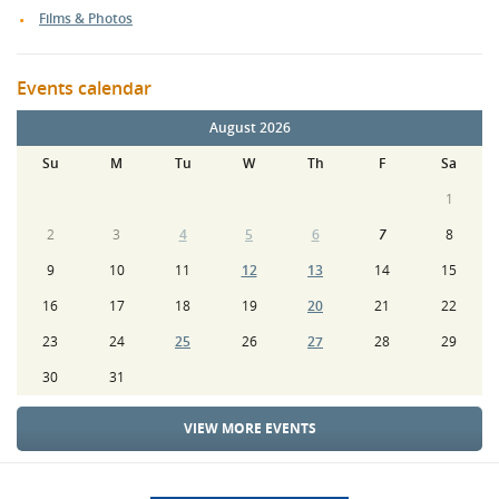
Films & Photos
Events calendar
August 2026
Su
M
Tu
W
Th
F
Sa
1
2
3
4
5
6
7
8
9
10
11
12
13
14
15
16
17
18
19
20
21
22
23
24
25
26
27
28
29
30
31
VIEW MORE EVENTS