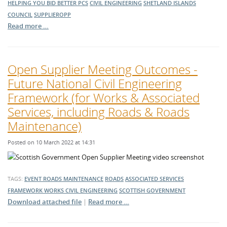
HELPING YOU BID BETTER
PCS
CIVIL ENGINEERING
SHETLAND ISLANDS
COUNCIL
SUPPLIEROPP
Read more …
Open Supplier Meeting Outcomes -
Future National Civil Engineering
Framework (for Works & Associated
Services, including Roads & Roads
Maintenance)
Posted on 10 March 2022 at 14:31
TAGS:
EVENT
ROADS MAINTENANCE
ROADS
ASSOCIATED SERVICES
FRAMEWORK
WORKS
CIVIL ENGINEERING
SCOTTISH GOVERNMENT
Download attached file
|
Read more …