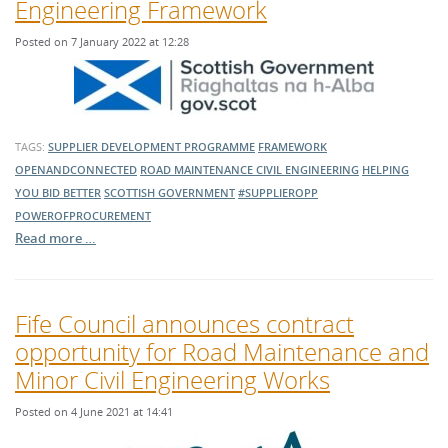
Engineering Framework
Posted on 7 January 2022 at 12:28
TAGS:
SUPPLIER DEVELOPMENT PROGRAMME
FRAMEWORK
OPENANDCONNECTED
ROAD MAINTENANCE
CIVIL ENGINEERING
HELPING
YOU BID BETTER
SCOTTISH GOVERNMENT
#SUPPLIEROPP
POWEROFPROCUREMENT
Read more …
Fife Council announces contract
opportunity for Road Maintenance and
Minor Civil Engineering Works
Posted on 4 June 2021 at 14:41