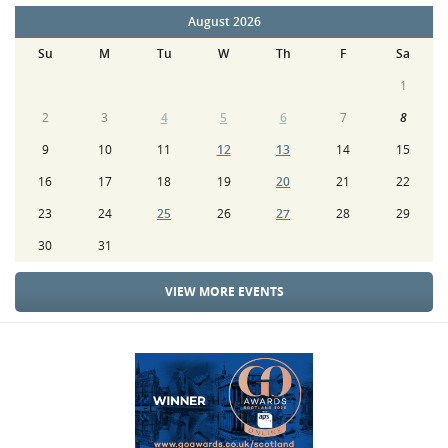
August 2026
Su
M
Tu
W
Th
F
Sa
1
2
3
4
5
6
7
8
9
10
11
12
13
14
15
16
17
18
19
20
21
22
23
24
25
26
27
28
29
30
31
VIEW MORE EVENTS