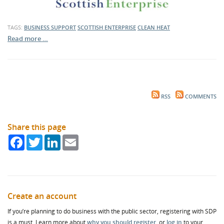
TAGS:
BUSINESS SUPPORT
SCOTTISH ENTERPRISE
CLEAN HEAT
Read more …
RSS
COMMENTS
Share this page
Facebook
Twitter
LinkedIn
Email
Create an account
If you’re planning to do business with the public sector, registering with SDP
is a must. Learn more about
why you should register
, or
log in
to your