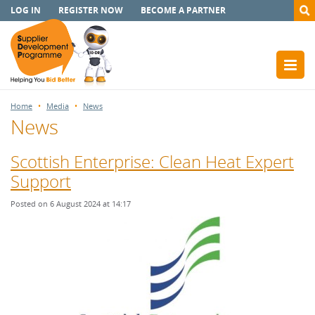
LOG IN
REGISTER NOW
BECOME A PARTNER
Home
Media
News
News
Scottish Enterprise: Clean Heat Expert
Support
Posted on 6 August 2024 at 14:17