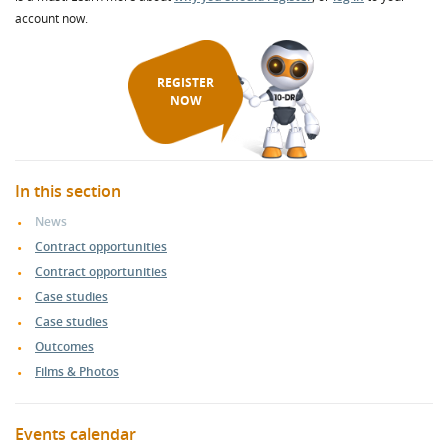
account now.
REGISTER
NOW
In this section
News
Contract opportunities
Contract opportunities
Case studies
Case studies
Outcomes
Films & Photos
Events calendar