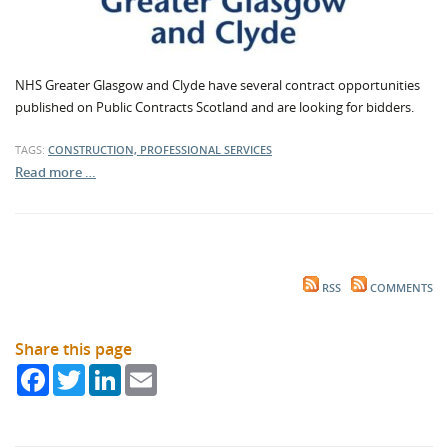
NHS Greater Glasgow and Clyde have several contract opportunities
published on Public Contracts Scotland and are looking for bidders.
TAGS:
CONSTRUCTION, PROFESSIONAL SERVICES
Read more …
RSS
COMMENTS
Share this page
Facebook
Twitter
LinkedIn
Email