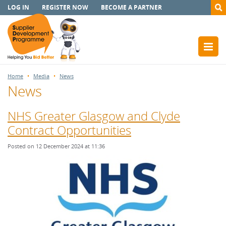
LOG IN
REGISTER NOW
BECOME A PARTNER
Home
Media
News
News
NHS Greater Glasgow and Clyde
Contract Opportunities
Posted on 12 December 2024 at 11:36