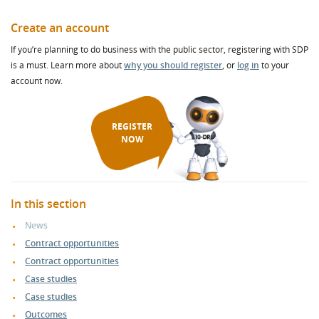
Create an account
If you’re planning to do business with the public sector, registering with SDP
is a must. Learn more about
why you should register
, or
log in
to your
account now.
REGISTER
NOW
In this section
News
Contract opportunities
Contract opportunities
Case studies
Case studies
Outcomes