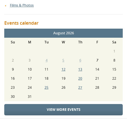
Films & Photos
Events calendar
August 2026
Su
M
Tu
W
Th
F
Sa
1
2
3
4
5
6
7
8
9
10
11
12
13
14
15
16
17
18
19
20
21
22
23
24
25
26
27
28
29
30
31
VIEW MORE EVENTS