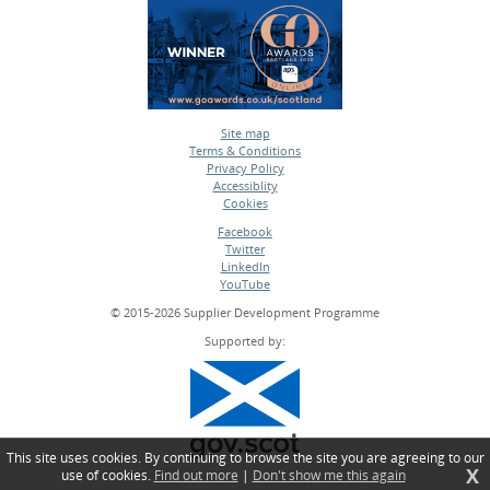
Site map
Terms & Conditions
•
Privacy Policy
•
Accessiblity
•
Cookies
•
Facebook
Twitter
•
LinkedIn
•
YouTube
•
© 2015-2026 Supplier Development Programme
Supported by:
This site uses cookies. By continuing to browse the site you are agreeing to our
X
use of cookies.
Find out more
|
Don't show me this again