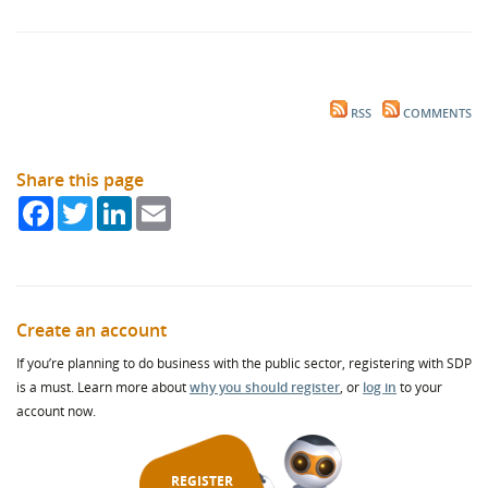
RSS
COMMENTS
Share this page
Facebook
Twitter
LinkedIn
Email
Create an account
If you’re planning to do business with the public sector, registering with SDP
is a must. Learn more about
why you should register
, or
log in
to your
account now.
REGISTER