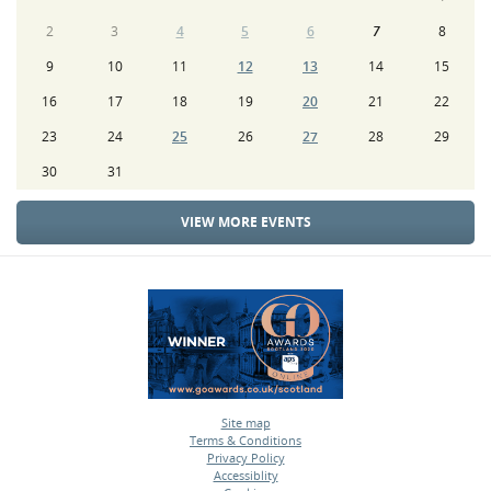
2
3
4
5
6
7
8
9
10
11
12
13
14
15
16
17
18
19
20
21
22
23
24
25
26
27
28
29
30
31
VIEW MORE EVENTS
Site map
Terms & Conditions
•
Privacy Policy
•
Accessiblity
•