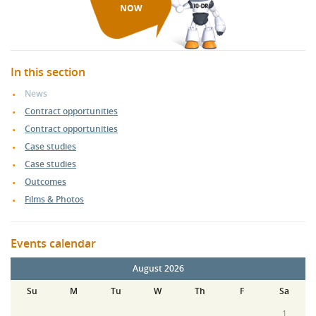
NOW
In this section
News
Contract opportunities
Contract opportunities
Case studies
Case studies
Outcomes
Films & Photos
Events calendar
August 2026
Su
M
Tu
W
Th
F
Sa
1