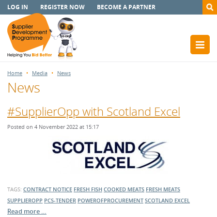
LOG IN
REGISTER NOW
BECOME A PARTNER
Home
Media
News
News
#SupplierOpp with Scotland Excel
Posted on 4 November 2022 at 15:17
TAGS:
CONTRACT NOTICE
FRESH FISH
COOKED MEATS
FRESH MEATS
SUPPLIEROPP
PCS-TENDER
POWEROFPROCUREMENT
SCOTLAND EXCEL
Read more …