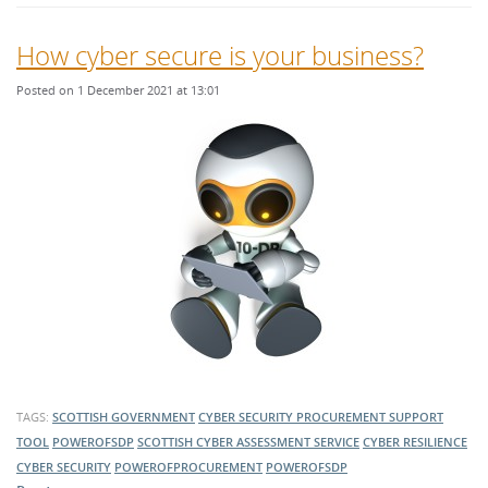
How cyber secure is your business?
Posted on 1 December 2021 at 13:01
TAGS:
SCOTTISH GOVERNMENT
CYBER SECURITY PROCUREMENT SUPPORT
TOOL
POWEROFSDP
SCOTTISH CYBER ASSESSMENT SERVICE
CYBER RESILIENCE
CYBER SECURITY
POWEROFPROCUREMENT
POWEROFSDP