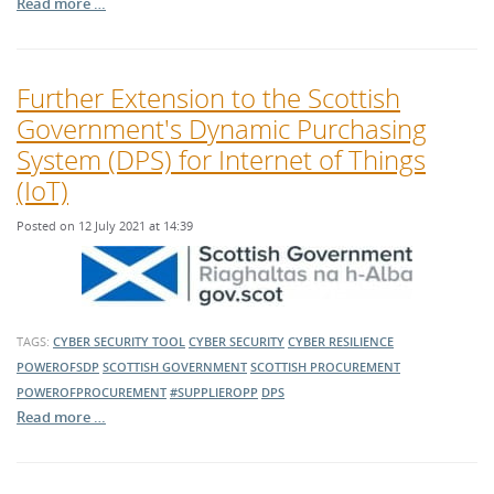
Read more …
Further Extension to the Scottish
Government's Dynamic Purchasing
System (DPS) for Internet of Things
(IoT)
Posted on 12 July 2021 at 14:39
TAGS:
CYBER SECURITY TOOL
CYBER SECURITY
CYBER RESILIENCE
POWEROFSDP
SCOTTISH GOVERNMENT
SCOTTISH PROCUREMENT
POWEROFPROCUREMENT
#SUPPLIEROPP
DPS
Read more …