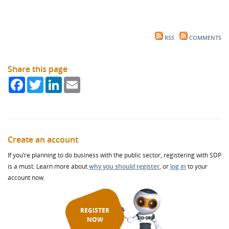
RSS
COMMENTS
Share this page
Facebook
Twitter
LinkedIn
Email
Create an account
If you’re planning to do business with the public sector, registering with SDP
is a must. Learn more about
why you should register
, or
log in
to your
account now.
REGISTER
NOW