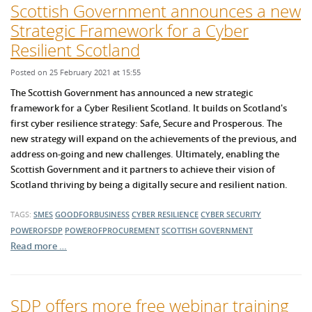
Scottish Government announces a new
Strategic Framework for a Cyber
Resilient Scotland
Posted on 25 February 2021 at 15:55
The Scottish Government has announced a new strategic
framework for a Cyber Resilient Sc
otland. It builds on Scotland's
first cyber resilience str
ategy: S
afe, S
ecure and Prosperous. The
new strategy
will expand on the achievements of the previous, and
address on-going and new challenges. Ultimately, e
nabling the
Scottish Government and it partners to achieve their vision of
Scotland thriving by being a digitally secure and resilient nation.
TAGS:
SMES
GOODFORBUSINESS
CYBER RESILIENCE
CYBER SECURITY
POWEROFSDP
POWEROFPROCUREMENT
SCOTTISH GOVERNMENT
Read more …
SDP offers more free webinar training