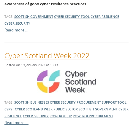
awareness of good cyber resilience practices.
TAGS:
SCOTTISH GOVERNMENT
CYBER SECURITY TOOL
CYBER RESILIENCE
CYBER SECURITY
Read more …
Cyber Scotland Week 2022
Posted on 19 January 2022 at 13:13
TAGS:
SCOTTISH BUSINESSES
CYBER SECURITY PROCUREMENT SUPPORT TOOL
CSPST
CYBER SCOTLAND WEEK
PUBLIC SECTOR
SCOTTISH GOVERNMENT
CYBER
RESILIENCE
CYBER SECURITY
POWEROFSDP
POWEROFPROCUREMENT
Read more …