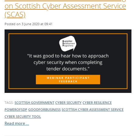
on Scottish Cyber Assessment Service
(SCAS)
Posted on 3 June 2020 at 09:41
TAGS:
SCOTTISH GOVERNMENT
CYBER SECURITY
CYBER RESILIENCE
POWEROFSDP
GOODFORBUSINESS
SCOTTISH CYBER ASSESSMENT SERVICE
CYBER SECURITY TOOL
Read more …