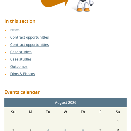
In this section
News
Contract opportunities
Contract opportunities
Case studies
Case studies
Outcomes
Films & Photos
Events calendar
August 2026
Su
M
Tu
W
Th
F
Sa
1
2
3
4
5
6
7
8