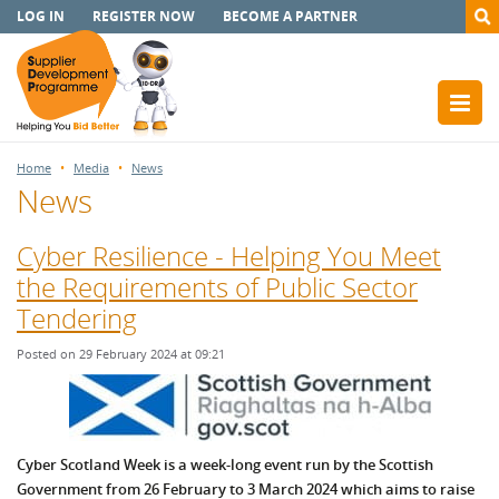
LOG IN
REGISTER NOW
BECOME A PARTNER
Home
Media
News
News
Cyber Resilience - Helping You Meet
the Requirements of Public Sector
Tendering
Posted on 29 February 2024 at 09:21
Cyber Scotland Week is a week-long event run by the Scottish
Government from 26 February to 3 March 2024 which aims to raise