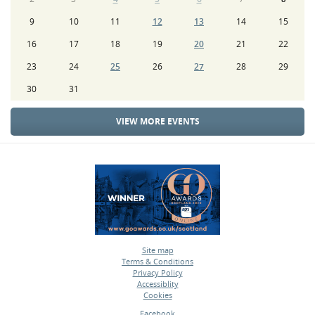
9
10
11
12
13
14
15
16
17
18
19
20
21
22
23
24
25
26
27
28
29
30
31
VIEW MORE EVENTS
Site map
Terms & Conditions
•
Privacy Policy
•
Accessiblity
•
Cookies
•
Facebook