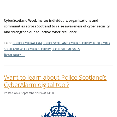
CyberScotland Week invites individuals, organisations and
communities across Scotland to raise awareness of cyber security
and strengthen our collective cyber resilience.
TAGS:
POLICE CYBERALARM
POLICE SCOTLAND
CYBER SECURITY TOOL
CYBER
SCOTLAND WEEK
CYBER SECURITY
SCOTTISH SME
SMES
Read more …
Want to learn about Police Scotland’s
CyberAlarm digital tool?
Posted on 4 September 2024 at 14:00