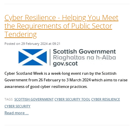
Cyber Resilience - Helping You Meet
the Requirements of Public Sector
Tendering
Posted on 29 February 2024 at 09:21
Cyber Scotland Week is a week-long event run by the Scottish
Government from 26 February to 3 March 2024 which aims to raise
awareness of good cyber resilience practices.
TAGS:
SCOTTISH GOVERNMENT
CYBER SECURITY TOOL
CYBER RESILIENCE
CYBER SECURITY
Read more …