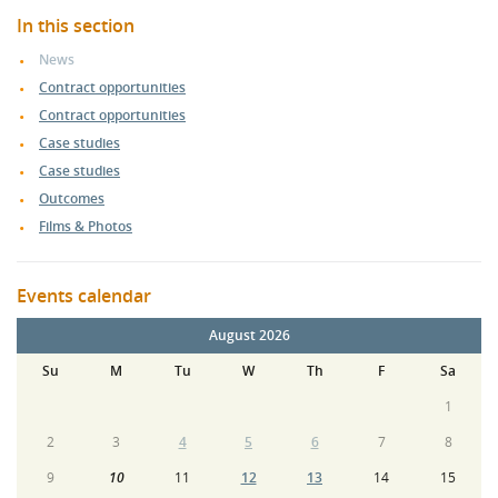
In this section
News
Contract opportunities
Contract opportunities
Case studies
Case studies
Outcomes
Films & Photos
Events calendar
August 2026
Su
M
Tu
W
Th
F
Sa
1
2
3
4
5
6
7
8
9
10
11
12
13
14
15