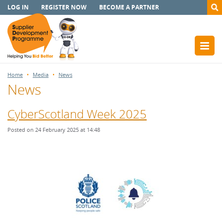
LOG IN
REGISTER NOW
BECOME A PARTNER
Home
Media
News
News
CyberScotland Week 2025
Posted on 24 February 2025 at 14:48