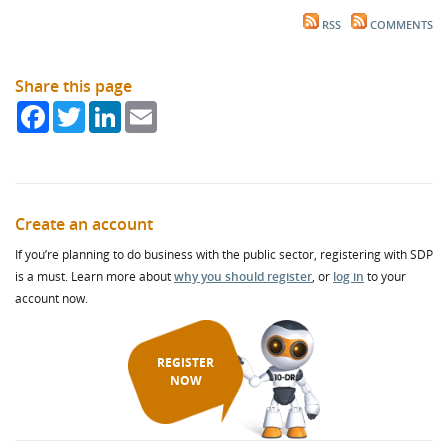
RSS
COMMENTS
Share this page
Facebook
Twitter
LinkedIn
Email
Create an account
If you’re planning to do business with the public sector, registering with SDP
is a must. Learn more about
why you should register
, or
log in
to your
account now.
REGISTER
NOW