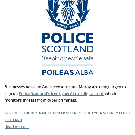
Businesses based in Aberdeenshire and Moray are being urged to
sign up
Police Scotland’s free CyberAlarm digital tool
, which
monitors threats from cyber criminals.
TAGS:
MEET THE BUYER NORTH
CYBER SECURITY TOOL
CYBER SECURITY
POLICE
SCOTLAND
Read more …