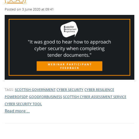
Posted on 3 June 2020 at 09:41
TAGS:
SCOTTISH GOVERNMENT
CYBER SECURITY
CYBER RESILIENCE
POWEROFSDP
GOODFORBUSINESS
SCOTTISH CYBER ASSESSMENT SERVICE
CYBER SECURITY TOOL
Read more …