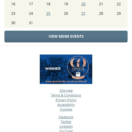
16
17
18
19
20
21
22
23
24
25
26
27
28
29
30
31
VIEW MORE EVENTS
Site map
Terms & Conditions
•
Privacy Policy
•
Accessiblity
•
Cookies
•
Facebook
Twitter
•
LinkedIn
•
YouTube
•