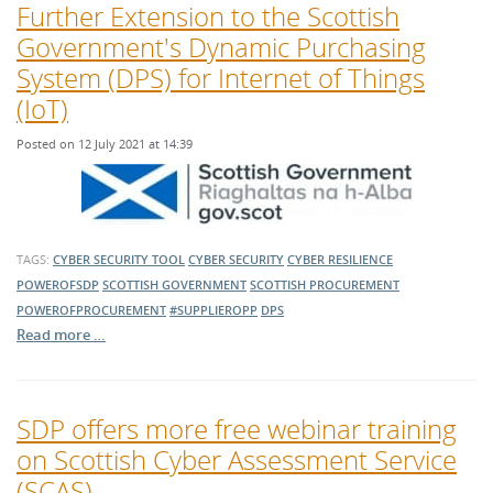
Further Extension to the Scottish
Government's Dynamic Purchasing
System (DPS) for Internet of Things
(IoT)
Posted on 12 July 2021 at 14:39
TAGS:
CYBER SECURITY TOOL
CYBER SECURITY
CYBER RESILIENCE
POWEROFSDP
SCOTTISH GOVERNMENT
SCOTTISH PROCUREMENT
POWEROFPROCUREMENT
#SUPPLIEROPP
DPS
Read more …
SDP offers more free webinar training
on Scottish Cyber Assessment Service
(SCAS)