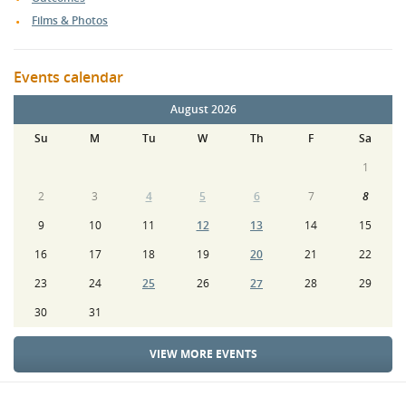
Films & Photos
Events calendar
August 2026
Su
M
Tu
W
Th
F
Sa
1
2
3
4
5
6
7
8
9
10
11
12
13
14
15
16
17
18
19
20
21
22
23
24
25
26
27
28
29
30
31
VIEW MORE EVENTS