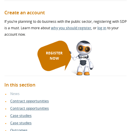
Create an account
If you’re planning to do business with the public sector, registering with SDP
is a must. Learn more about
why you should register
, or
log in
to your
account now.
REGISTER
NOW
In this section
News
Contract opportunities
Contract opportunities
Case studies
Case studies
Outcomes