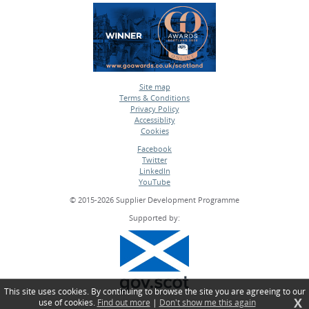
Site map
Terms & Conditions
•
Privacy Policy
•
Accessiblity
•
Cookies
•
Facebook
Twitter
•
LinkedIn
•
YouTube
•
© 2015-2026 Supplier Development Programme
Supported by:
This site uses cookies. By continuing to browse the site you are agreeing to our
X
use of cookies.
Find out more
|
Don't show me this again