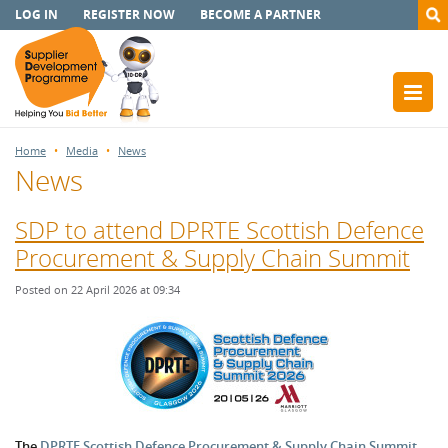
LOG IN
REGISTER NOW
BECOME A PARTNER
Home
Media
News
News
SDP to attend DPRTE Scottish Defence
Procurement & Supply Chain Summit
Posted on 22 April 2026 at 09:34
The
DPRTE Scottish Defence Procurement & Supply Chain Summit