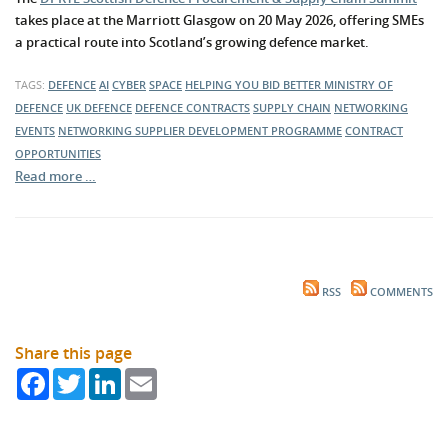
takes place at the Marriott Glasgow on 20 May 2026, offering SMEs
a practical route into Scotland’s growing defence market.
TAGS:
DEFENCE
AI
CYBER
SPACE
HELPING YOU BID BETTER
MINISTRY OF
DEFENCE
UK DEFENCE
DEFENCE CONTRACTS
SUPPLY CHAIN
NETWORKING
EVENTS
NETWORKING
SUPPLIER DEVELOPMENT PROGRAMME
CONTRACT
OPPORTUNITIES
Read more …
RSS
COMMENTS
Share this page
Facebook
Twitter
LinkedIn
Email